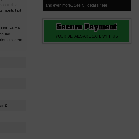
buzz in the
and even more..
See full details here
ailments that
Secure Payment
ust like the
e bound
YOUR DETAILS ARE SAFE WITH US
serious modern
g/m2