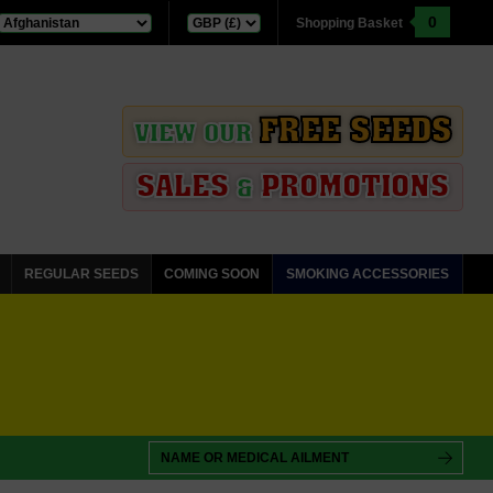
0
Shopping Basket
FREE SEEDS
VIEW OUR
SALES
PROMOTIONS
&
REGULAR SEEDS
COMING SOON
SMOKING ACCESSORIES