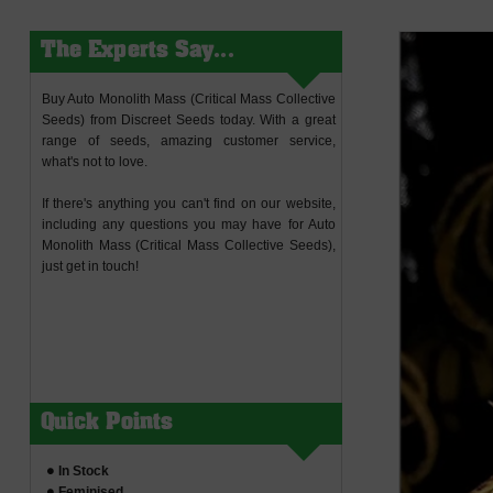
The Experts Say...
Buy Auto Monolith Mass (Critical Mass Collective
Seeds) from Discreet Seeds today. With a great
range of seeds, amazing customer service,
what's not to love.
If there's anything you can't find on our website,
including any questions you may have for Auto
Monolith Mass (Critical Mass Collective Seeds),
just get in touch!
Quick Points
In Stock
Feminised