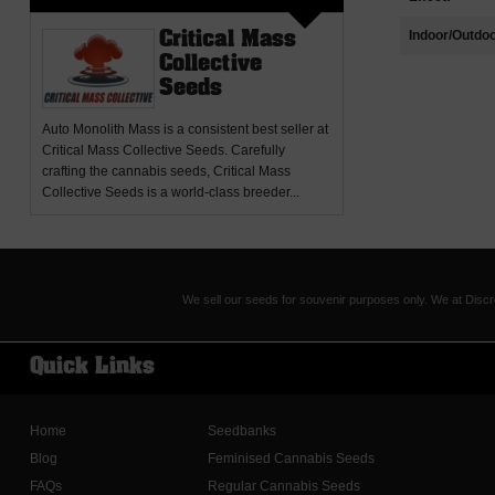
Indoor/Outdoo
Critical Mass
Collective
Seeds
Auto Monolith Mass
is a consistent best seller at
Critical Mass Collective Seeds. Carefully
crafting the cannabis seeds, Critical Mass
Collective Seeds is a world-class breeder...
We sell our seeds for souvenir purposes only. We at Discr
Quick Links
Home
Seedbanks
Blog
Feminised Cannabis Seeds
FAQs
Regular Cannabis Seeds