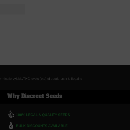
tion/yields/THC levels (etc) of seeds, as it is illegal to
Why Discreet Seeds
100% LEGAL & QUALITY SEEDS
BULK DISCOUNTS AVAILABLE