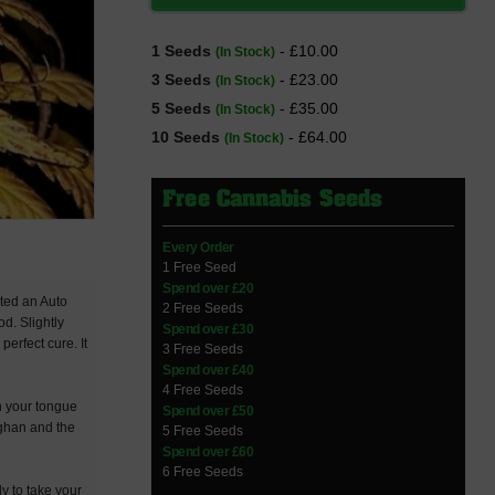
1 Seeds
- £10.00
(In Stock)
3 Seeds
- £23.00
(In Stock)
5 Seeds
- £35.00
(In Stock)
10 Seeds
- £64.00
(In Stock)
Free Cannabis Seeds
Every Order
1 Free Seed
Spend over £20
ated an Auto
2 Free Seeds
d. Slightly
Spend over £30
perfect cure. It
3 Free Seeds
Spend over £40
4 Free Seeds
n your tongue
Spend over £50
fghan and the
5 Free Seeds
Spend over £60
6 Free Seeds
y to take your