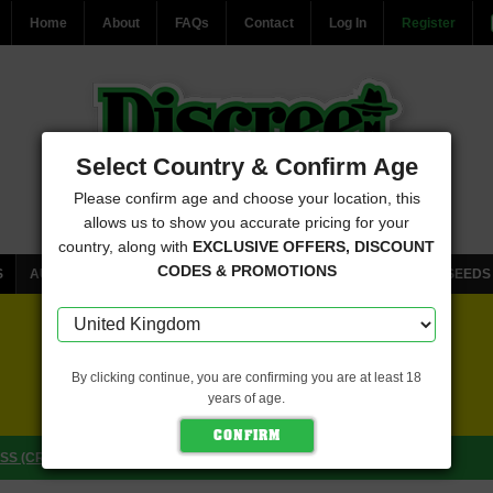
Home
About
FAQs
Contact
Log In
Register
Select Country & Confirm Age
Please confirm age and choose your location, this
allows us to show you accurate pricing for your
country, along with
EXCLUSIVE OFFERS, DISCOUNT
CODES & PROMOTIONS
S
AUTOFLOWERING CANNABIS SEEDS
FEMINISED CANNABIS SEEDS
FREE SEEDS WITH EVERY ORDER
By clicking continue, you are confirming you are at least 18
years of age.
CLICK HERE FOR MORE DETAILS
S (CRITICAL MASS COLLECTIVE SEEDS)