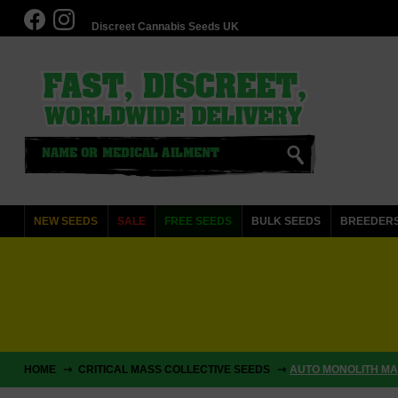
Discreet Cannabis Seeds UK
NEW SEEDS
SALE
FREE SEEDS
BULK SEEDS
BREEDER
HOME
CRITICAL MASS COLLECTIVE SEEDS
AUTO MONOLITH MAS