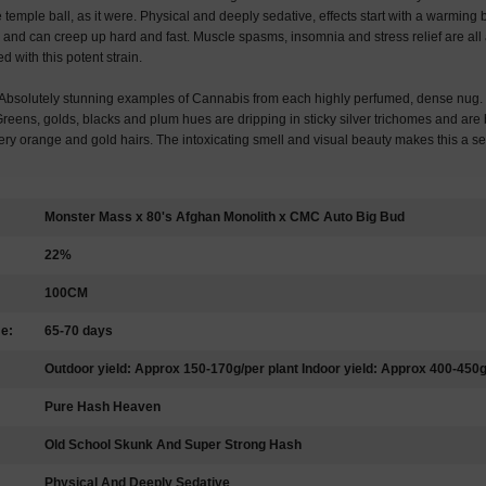
he temple ball, as it were. Physical and deeply sedative, effects start with a warming 
and can creep up hard and fast. Muscle spasms, insomnia and stress relief are all 
 with this potent strain.
solutely stunning examples of Cannabis from each highly perfumed, dense nug. J
Greens, golds, blacks and plum hues are dripping in sticky silver trichomes and ar
fiery orange and gold hairs. The intoxicating smell and visual beauty makes this a 
Monster Mass x 80's Afghan Monolith x CMC Auto Big Bud
22%
100CM
me:
65-70 days
Outdoor yield: Approx 150-170g/per plant Indoor yield: Approx 400-450
Pure Hash Heaven
Old School Skunk And Super Strong Hash
Physical And Deeply Sedative