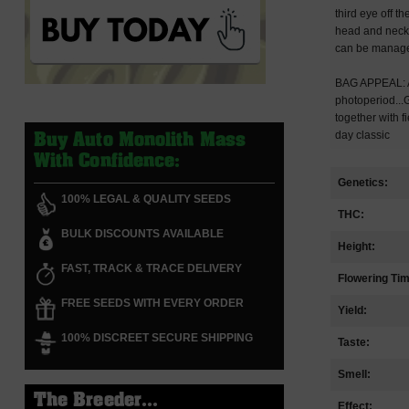
third eye off t
head and neck 
can be managed
BAG APPEAL: Ab
photoperiod...
together with 
day classic
Buy Auto Monolith Mass
With Confidence:
Genetics:
100% LEGAL & QUALITY SEEDS
THC:
BULK DISCOUNTS AVAILABLE
Height:
FAST, TRACK & TRACE DELIVERY
Flowering Ti
FREE SEEDS WITH EVERY ORDER
Yield:
100% DISCREET SECURE SHIPPING
Taste:
Smell:
The Breeder...
Effect: