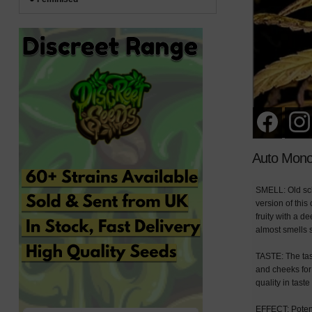
Auto Mono
SMELL: Old sch
version of thi
fruity with a d
almost smells s
TASTE: The tas
and cheeks for
quality in tast
EFFECT: Potenti