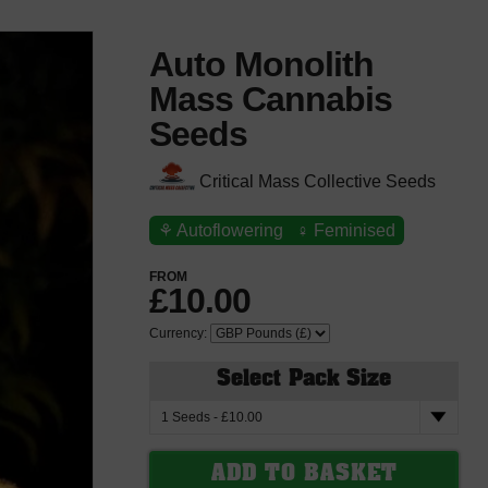
Auto Monolith
Mass Cannabis
Seeds
Critical Mass Collective Seeds
⚘
Autoflowering
♀
Feminised
FROM
£10.00
Currency:
Select Pack Size