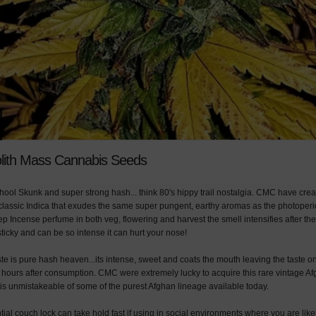
lith Mass Cannabis Seeds
ool Skunk and super strong hash... think 80's hippy trail nostalgia. CMC have cre
s classic Indica that exudes the same super pungent, earthy aromas as the photoperio
eep Incense perfume in both veg, flowering and harvest the smell intensifies after the 
ticky and can be so intense it can hurt your nose!
te is pure hash heaven...its intense, sweet and coats the mouth leaving the taste o
 hours after consumption. CMC were extremely lucky to acquire this rare vintage A
e is unmistakeable of some of the purest Afghan lineage available today.
al couch lock can take hold fast if using in social environments where you are likel