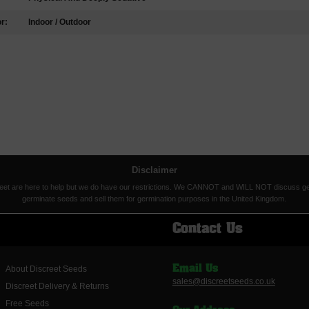
r:
Indoor / Outdoor
Disclaimer
eet are here to help but we do have our restrictions. We CANNOT and WILL NOT discuss germina
germinate seeds and sell them for germination purposes in the United Kingdom.
Contact Us
About Discreet Seeds
Email Us
sales@discreetseeds.co.uk
Discreet Delivery & Returns
Free Seeds