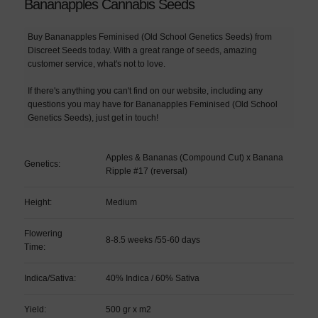
Bananapples Cannabis Seeds
Buy Bananapples Feminised (Old School Genetics Seeds) from
Discreet Seeds today. With a great range of seeds, amazing
customer service, what's not to love.
If there's anything you can't find on our website, including any
questions you may have for Bananapples Feminised (Old School
Genetics Seeds), just get in touch!
Apples & Bananas (Compound Cut) x Banana
Genetics:
Ripple #17 (reversal)
Height:
Medium
Flowering
8-8.5 weeks /55-60 days
Time:
Indica/Sativa:
40% Indica / 60% Sativa
Yield:
500 gr x m2