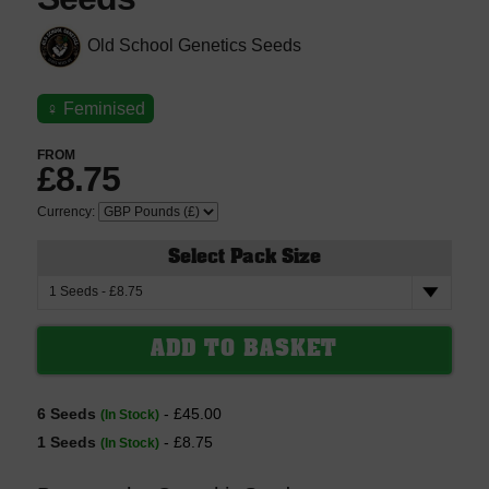
Old School Genetics Seeds
♀
Feminised
FROM
£8.75
Currency:
Select Pack Size
6 Seeds
- £45.00
(In Stock)
1 Seeds
- £8.75
(In Stock)