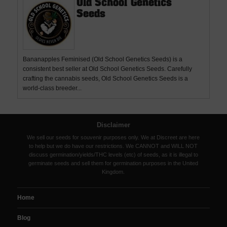
Old School Genetics
Seeds
Bananapples Feminised (Old School Genetics Seeds) is a
consistent best seller at Old School Genetics Seeds. Carefully
crafting the cannabis seeds, Old School Genetics Seeds is a
world-class breeder...
Disclaimer
We sell our seeds for souvenir purposes only. We at Discreet are here
to help but we do have our restrictions. We CANNOT and WILL NOT
discuss germination/yields/THC levels (etc) of seeds, as it is illegal to
germinate seeds and sell them for germination purposes in the United
Kingdom.
Home
Blog