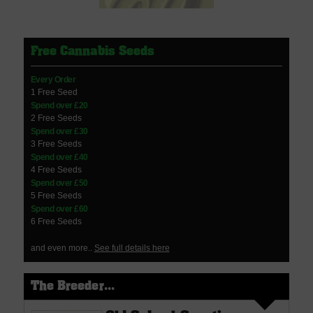
Free Cannabis Seeds
Every Order
1 Free Seed
Spend over £20
2 Free Seeds
Spend over £30
3 Free Seeds
Spend over £40
4 Free Seeds
Spend over £50
5 Free Seeds
Spend over £60
6 Free Seeds
and even more..
See full details here
The Breeder...