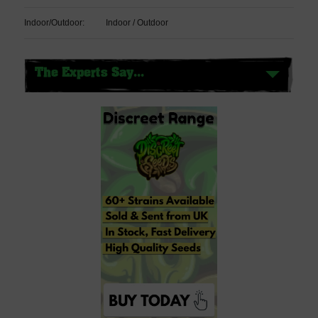
Indoor/Outdoor:
Indoor / Outdoor
The Experts Say...