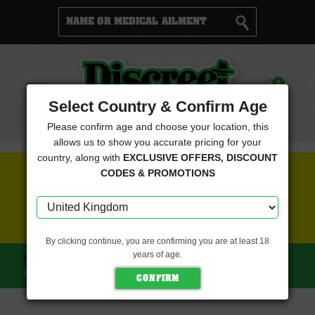
Cart
0
Menu
Select Country & Confirm Age
Please confirm age and choose your location, this
allows us to show you accurate pricing for your
country, along with
EXCLUSIVE OFFERS, DISCOUNT
FREE SEEDS WITH EVERY ORDER
CODES & PROMOTIONS
CLICK HERE FOR MORE DETAILS
By clicking continue, you are confirming you are at least 18
years of age.
HOME
OLD SCHOOL GENETICS SEEDS
BANANAPPLES
(OLD SCHOOL GENETICS SEEDS)