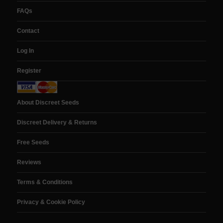
FAQs
Contact
Log In
Register
About Discreet Seeds
Discreet Delivery & Returns
Free Seeds
Reviews
Terms & Conditions
Privacy & Cookie Policy