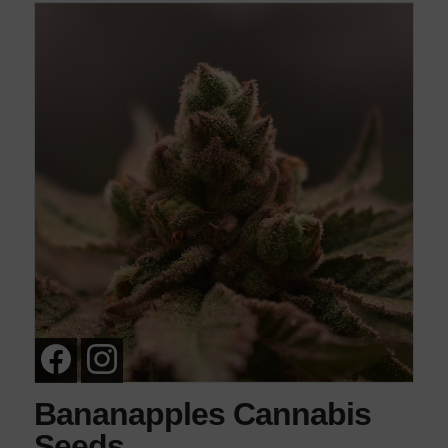
Bananapples Cannabis
Seeds