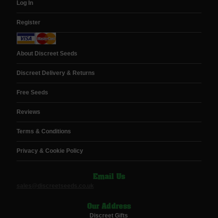
Log In
Register
About Discreet Seeds
Discreet Delivery & Returns
Free Seeds
Reviews
Terms & Conditions
Privacy & Cookie Policy
Email Us
sales@discreetseeds.co.uk
Our Address
Discreet Gifts