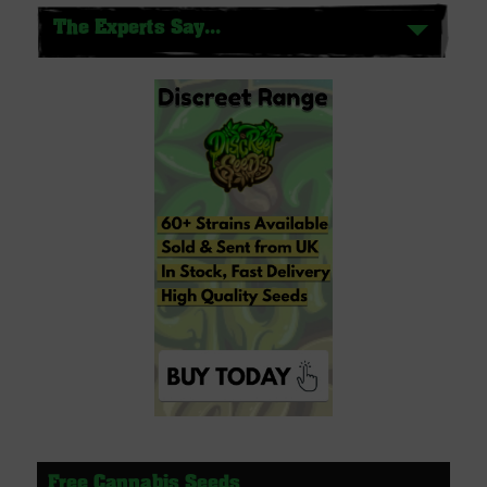
The Experts Say...
Free Cannabis Seeds