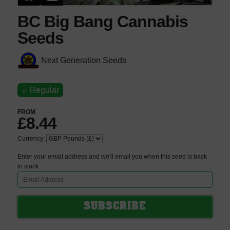
BC Big Bang Cannabis
Seeds
Next Generation Seeds
♂
Regular
FROM
£8.44
Currency:
Enter your email address and we'll email you when this seed is back
in stock.