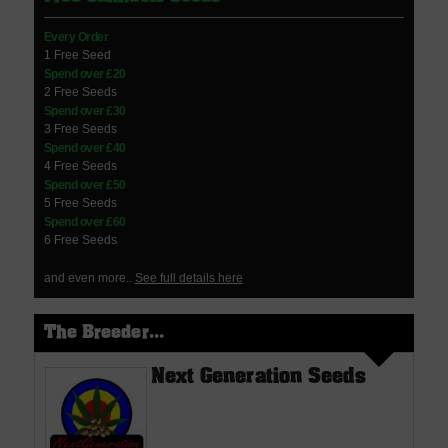
Every Order
1 Free Seed
Spend over £20
2 Free Seeds
Spend over £30
3 Free Seeds
Spend over £40
4 Free Seeds
Spend over £50
5 Free Seeds
Spend over £60
6 Free Seeds
and even more..
See full details here
The Breeder...
Next Generation Seeds