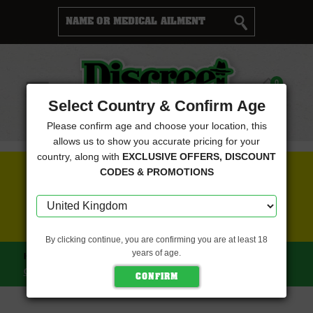
Cart
0
Menu
Select Country & Confirm Age
Please confirm age and choose your location, this
allows us to show you accurate pricing for your
country, along with
EXCLUSIVE OFFERS, DISCOUNT
FREE SEEDS WITH EVERY ORDER
CODES & PROMOTIONS
CLICK HERE FOR MORE DETAILS
By clicking continue, you are confirming you are at least 18
years of age.
HOME
NEXT GENERATION SEEDS
BC BIG BANG (NEXT
GENERATION SEEDS)