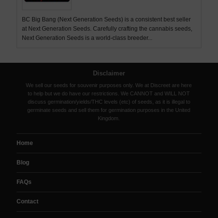
BC Big Bang (Next Generation Seeds) is a consistent best seller
at Next Generation Seeds. Carefully crafting the cannabis seeds,
Next Generation Seeds is a world-class breeder...
Disclaimer
We sell our seeds for souvenir purposes only. We at Discreet are here
to help but we do have our restrictions. We CANNOT and WILL NOT
discuss germination/yields/THC levels (etc) of seeds, as it is illegal to
germinate seeds and sell them for germination purposes in the United
Kingdom.
Home
Blog
FAQs
Contact