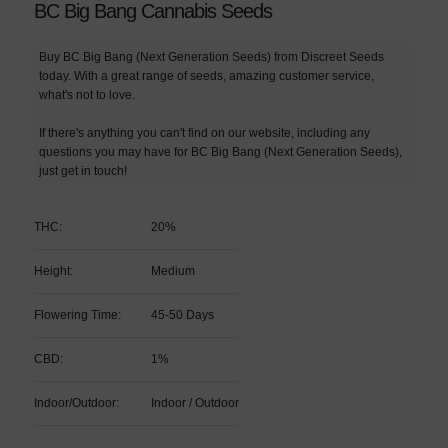
BC Big Bang Cannabis Seeds
Buy BC Big Bang (Next Generation Seeds) from Discreet Seeds
today. With a great range of seeds, amazing customer service,
what's not to love.
If there's anything you can't find on our website, including any
questions you may have for BC Big Bang (Next Generation Seeds),
just get in touch!
THC:
20%
Height:
Medium
Flowering Time:
45-50 Days
CBD:
1%
Indoor/Outdoor:
Indoor / Outdoor