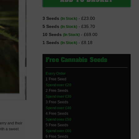
3 Seeds
- £23.00
(In Stock)
5 Seeds
- £35.70
(In Stock)
10 Seeds
- £69.00
(In Stock)
1 Seeds
- £8.18
(In Stock)
Free Cannabis Seeds
Every Order
1 Free Seed
Spend over £20
2 Free Seeds
Spend over £30
3 Free Seeds
Spend over £40
4 Free Seeds
Spend over £50
erry and their
5 Free Seeds
with a sweet
Spend over £60
6 Free Seeds