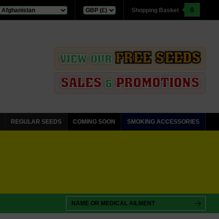
0
Shopping Basket
FREE SEEDS
VIEW OUR
SALES
PROMOTIONS
&
REGULAR SEEDS
COMING SOON
SMOKING ACCESSORIES