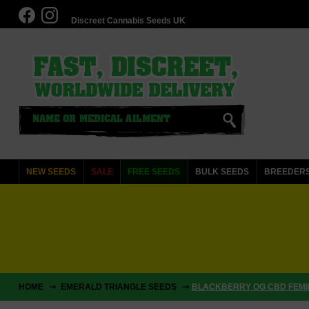
Discreet Cannabis Seeds UK
NEW SEEDS
SALE
FREE SEEDS
BULK SEEDS
BREEDER
HOME
EMERALD TRIANGLE SEEDS
BLACKBERRY OG CBD FEMIN