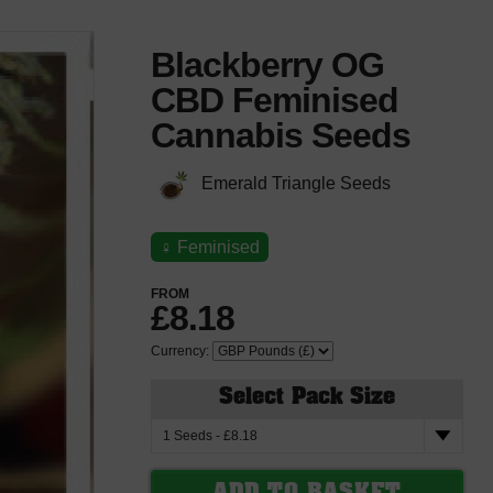
Blackberry OG
CBD Feminised
Cannabis Seeds
Emerald Triangle Seeds
♀
Feminised
FROM
£8.18
Currency:
Select Pack Size