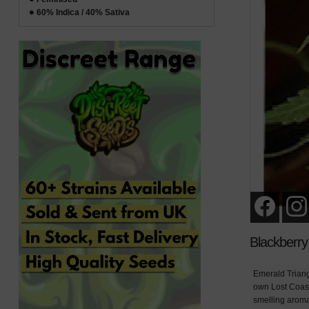
60% Indica / 40% Sativa
Blackberr
Emerald Triang
own Lost Coast
smelling aroma 