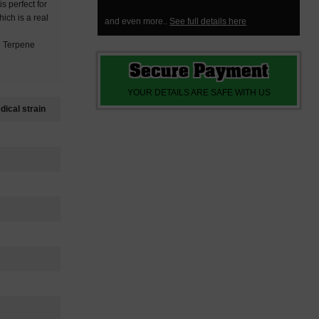
is perfect for
ich is a real
and even more..
See full details here
d Terpene
Secure Payment
YOUR DETAILS ARE SAFE WITH US
ical strain