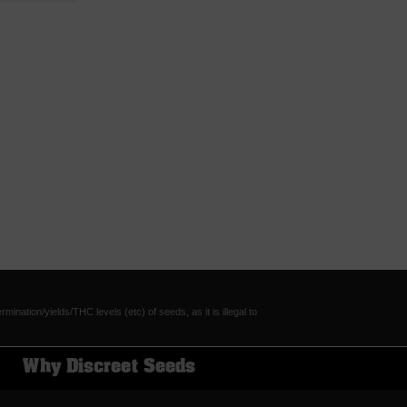
tion/yields/THC levels (etc) of seeds, as it is illegal to
Why Discreet Seeds