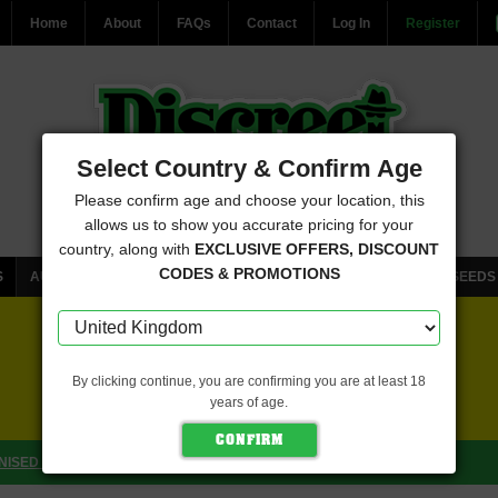
Home
About
FAQs
Contact
Log In
Register
Select Country & Confirm Age
Please confirm age and choose your location, this
allows us to show you accurate pricing for your
country, along with
EXCLUSIVE OFFERS, DISCOUNT
CODES & PROMOTIONS
S
AUTOFLOWERING CANNABIS SEEDS
FEMINISED CANNABIS SEEDS
FREE SEEDS WITH EVERY ORDER
By clicking continue, you are confirming you are at least 18
years of age.
CLICK HERE FOR MORE DETAILS
ISED (EMERALD TRIANGLE SEEDS)