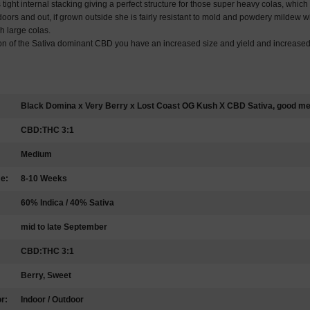
s tight internal stacking giving a perfect structure for those super heavy colas, which 
oors and out, if grown outside she is fairly resistant to mold and powdery mildew wh
h large colas.
ion of the Sativa dominant CBD you have an increased size and yield and increase
Black Domina x Very Berry x Lost Coast OG Kush X CBD Sativa, good med
CBD:THC 3:1
Medium
me:
8-10 Weeks
60% Indica / 40% Sativa
mid to late September
CBD:THC 3:1
Berry, Sweet
r:
Indoor / Outdoor