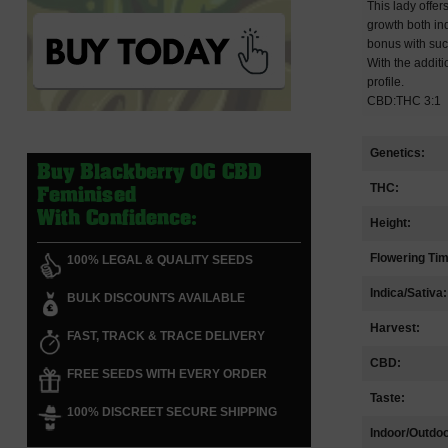
This lady offer
growth both ind
bonus with suc
With the addit
profile.
CBD:THC 3:1
Genetics:
Buy Blackberry OG CBD
THC:
Feminised
With Confidence:
Height:
Flowering Ti
100% LEGAL & QUALITY SEEDS
Indica/Sativa:
BULK DISCOUNTS AVAILABLE
Harvest:
FAST, TRACK & TRACE DELIVERY
CBD:
FREE SEEDS WITH EVERY ORDER
Taste:
100% DISCREET SECURE SHIPPING
Indoor/Outdoo