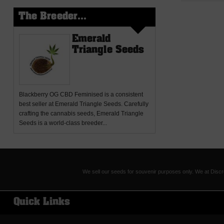
The Breeder...
Emerald
Triangle Seeds
Blackberry OG CBD Feminised
is a consistent
best seller at Emerald Triangle Seeds. Carefully
crafting the cannabis seeds, Emerald Triangle
Seeds is a world-class breeder...
We sell our seeds for souvenir purposes only. We at Discr
Quick Links