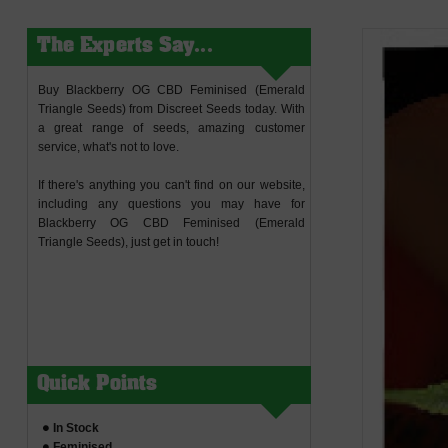
The Experts Say...
Buy Blackberry OG CBD Feminised (Emerald
Triangle Seeds) from Discreet Seeds today. With
a great range of seeds, amazing customer
service, what's not to love.
If there's anything you can't find on our website,
including any questions you may have for
Blackberry OG CBD Feminised (Emerald
Triangle Seeds), just get in touch!
Quick Points
In Stock
Feminised