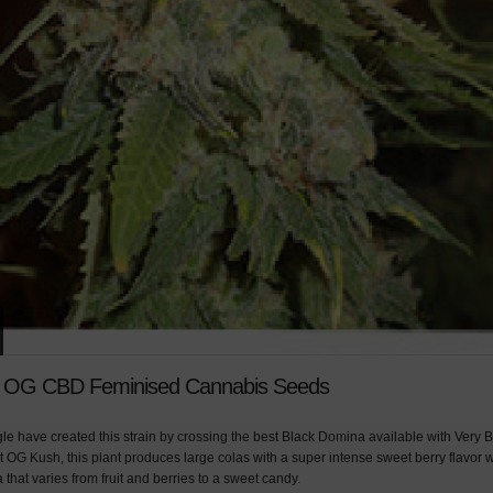
y OG CBD Feminised Cannabis Seeds
le have created this strain by crossing the best Black Domina available with Very B
 OG Kush, this plant produces large colas with a super intense sweet berry flavor 
that varies from fruit and berries to a sweet candy.