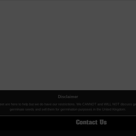
Disclaimer
eet are here to help but we do have our restrictions. We CANNOT and WILL NOT discuss germina
germinate seeds and sell them for germination purposes in the United Kingdom.
Contact Us