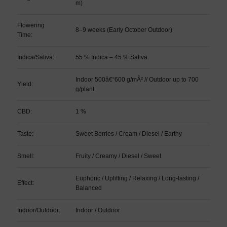
m)
Flowering
8–9 weeks (Early October Outdoor)
Time:
Indica/Sativa:
55 % Indica – 45 % Sativa
Indoor 500â€“600 g/mÂ² // Outdoor up to 700
Yield:
g/plant
CBD:
1 %
Taste:
Sweet Berries / Cream / Diesel / Earthy
Smell:
Fruity / Creamy / Diesel / Sweet
Euphoric / Uplifting / Relaxing / Long-lasting /
Effect:
Balanced
Indoor/Outdoor:
Indoor / Outdoor