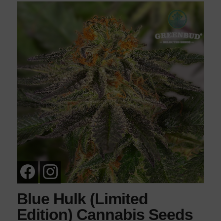
Blue Hulk (Limited
Edition) Cannabis Seeds