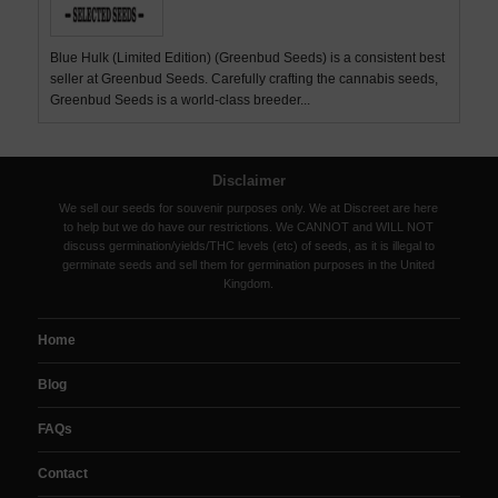
Blue Hulk (Limited Edition) (Greenbud Seeds) is a consistent best
seller at Greenbud Seeds. Carefully crafting the cannabis seeds,
Greenbud Seeds is a world-class breeder...
Disclaimer
We sell our seeds for souvenir purposes only. We at Discreet are here
to help but we do have our restrictions. We CANNOT and WILL NOT
discuss germination/yields/THC levels (etc) of seeds, as it is illegal to
germinate seeds and sell them for germination purposes in the United
Kingdom.
Home
Blog
FAQs
Contact