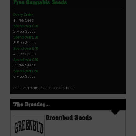
Free Cannabis Seeds
Every Order
1 Free Seed
Spend over £20
2 Free Seeds
Spend over £30
3 Free Seeds
Spend over £40
4 Free Seeds
Spend over £50
5 Free Seeds
Spend over £60
6 Free Seeds
and even more..
See full details here
The Breeder...
Greenbud Seeds