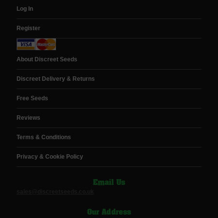
Log In
Register
About Discreet Seeds
Discreet Delivery & Returns
Free Seeds
Reviews
Terms & Conditions
Privacy & Cookie Policy
Email Us
sales@discreetseeds.co.uk
Our Address