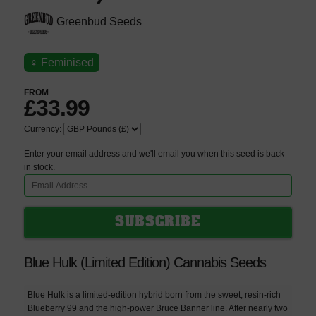
Greenbud Seeds
♀
Feminised
FROM
£33.99
Currency:
Enter your email address and we'll email you when this seed is back
in stock.
Blue Hulk (Limited Edition) Cannabis Seeds
Blue Hulk is a limited-edition hybrid born from the sweet, resin-rich
Blueberry 99 and the high-power Bruce Banner line. After nearly two