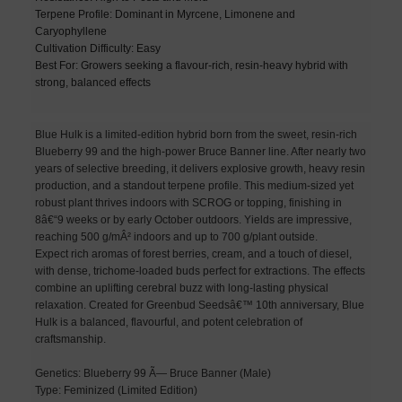
Terpene Profile: Dominant in Myrcene, Limonene and
Caryophyllene
Cultivation Difficulty: Easy
Best For: Growers seeking a flavour-rich, resin-heavy hybrid with
strong, balanced effects
Blue Hulk is a limited-edition hybrid born from the sweet, resin-rich
Blueberry 99 and the high-power Bruce Banner line. After nearly two
years of selective breeding, it delivers explosive growth, heavy resin
production, and a standout terpene profile. This medium-sized yet
robust plant thrives indoors with SCROG or topping, finishing in
8â€“9 weeks or by early October outdoors. Yields are impressive,
reaching 500 g/mÂ² indoors and up to 700 g/plant outside.
Expect rich aromas of forest berries, cream, and a touch of diesel,
with dense, trichome-loaded buds perfect for extractions. The effects
combine an uplifting cerebral buzz with long-lasting physical
relaxation. Created for Greenbud Seedsâ€™ 10th anniversary, Blue
Hulk is a balanced, flavourful, and potent celebration of
craftsmanship.
Genetics: Blueberry 99 Ã— Bruce Banner (Male)
Type: Feminized (Limited Edition)