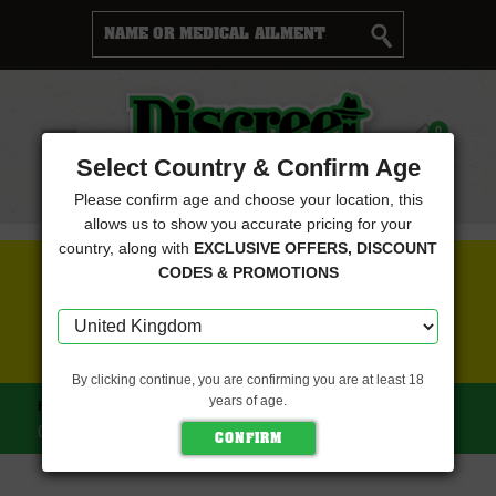
Cart
0
Menu
Select Country & Confirm Age
Please confirm age and choose your location, this
allows us to show you accurate pricing for your
country, along with
EXCLUSIVE OFFERS, DISCOUNT
FREE SEEDS WITH EVERY ORDER
CODES & PROMOTIONS
CLICK HERE FOR MORE DETAILS
By clicking continue, you are confirming you are at least 18
years of age.
HOME
GREENBUD SEEDS
BLUE HULK (LIMITED EDITION)
(GREENBUD SEEDS)