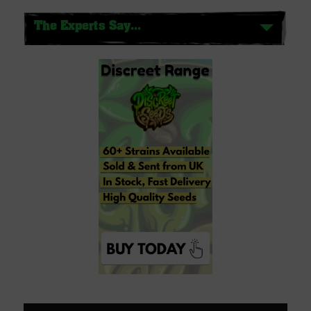
The Experts Say...