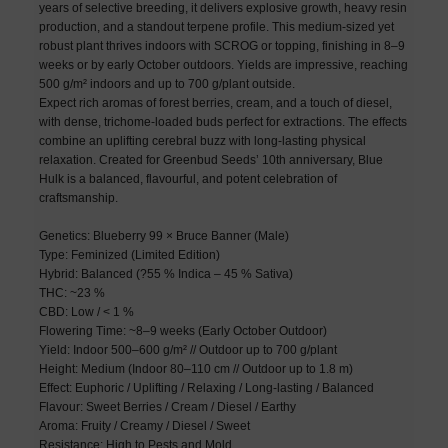
years of selective breeding, it delivers explosive growth, heavy resin
production, and a standout terpene profile. This medium-sized yet
robust plant thrives indoors with SCROG or topping, finishing in 8–9
weeks or by early October outdoors. Yields are impressive, reaching
500 g/m² indoors and up to 700 g/plant outside.
Expect rich aromas of forest berries, cream, and a touch of diesel,
with dense, trichome-loaded buds perfect for extractions. The effects
combine an uplifting cerebral buzz with long-lasting physical
relaxation. Created for Greenbud Seeds’ 10th anniversary, Blue
Hulk is a balanced, flavourful, and potent celebration of
craftsmanship.
Genetics: Blueberry 99 × Bruce Banner (Male)
Type: Feminized (Limited Edition)
Hybrid: Balanced (?55 % Indica – 45 % Sativa)
THC: ~23 %
CBD: Low / < 1 %
Flowering Time: ~8–9 weeks (Early October Outdoor)
Yield: Indoor 500–600 g/m² // Outdoor up to 700 g/plant
Height: Medium (Indoor 80–110 cm // Outdoor up to 1.8 m)
Effect: Euphoric / Uplifting / Relaxing / Long-lasting / Balanced
Flavour: Sweet Berries / Cream / Diesel / Earthy
Aroma: Fruity / Creamy / Diesel / Sweet
Resistance: High to Pests and Mold