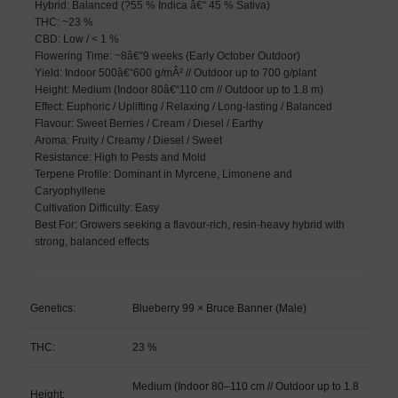
Hybrid: Balanced (?55 % Indica â€“ 45 % Sativa)
THC: ~23 %
CBD: Low / < 1 %
Flowering Time: ~8â€“9 weeks (Early October Outdoor)
Yield: Indoor 500â€“600 g/mÂ² // Outdoor up to 700 g/plant
Height: Medium (Indoor 80â€“110 cm // Outdoor up to 1.8 m)
Effect: Euphoric / Uplifting / Relaxing / Long-lasting / Balanced
Flavour: Sweet Berries / Cream / Diesel / Earthy
Aroma: Fruity / Creamy / Diesel / Sweet
Resistance: High to Pests and Mold
Terpene Profile: Dominant in Myrcene, Limonene and
Caryophyllene
Cultivation Difficulty: Easy
Best For: Growers seeking a flavour-rich, resin-heavy hybrid with
strong, balanced effects
Genetics:
Blueberry 99 × Bruce Banner (Male)
THC:
23 %
Medium (Indoor 80–110 cm // Outdoor up to 1.8
Height: