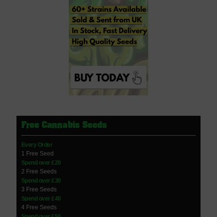
Free Cannabis Seeds
Every Order
1 Free Seed
Spend over £20
2 Free Seeds
Spend over £30
3 Free Seeds
Spend over £40
4 Free Seeds
Spend over £50