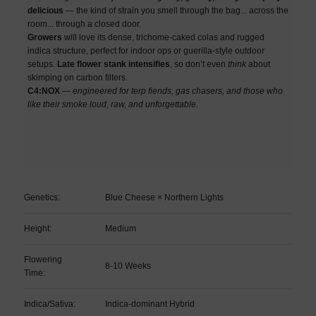
delicious
— the kind of strain you smell through the bag... across the
room... through a closed door.
Growers
will love its dense, trichome-caked colas and rugged
indica structure, perfect for indoor ops or guerilla-style outdoor
setups.
Late flower stank intensifies
, so don’t even
think
about
skimping on carbon filters.
C4:NOX
—
engineered for terp fiends, gas chasers, and those who
like their smoke loud, raw, and unforgettable.
Genetics:
Blue Cheese × Northern Lights
Height:
Medium
Flowering
8-10 Weeks
Time:
Indica/Sativa:
Indica-dominant Hybrid