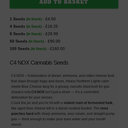
1 Seeds
- £4.50
(In Stock)
4 Seeds
- £16.25
(In Stock)
8 Seeds
- £29.99
(In Stock)
50 Seeds
- £90.00
(In Stock)
100 Seeds
- £160.00
(In Stock)
C4 NOX Cannabis Seeds
C4:NOX – A detonation of diesel, ammonia, and rotten cheese funk
that slaps through bags and doors. Heavy Northern Lights calm
meets Blue Cheese tang for a greasy, narcotic blast built for gas
chasers only.
C4:NOX
isn’t just a strain — it’s a
controlled
detonation
for your senses.
Crack the jar and you’re hit with a
violent rush of fermented funk
,
like aged blue cheese left in a diesel-soaked bunker. The
nose
punches hard
with sharp ammonia, sour cream, and straight pump
gas — thick enough to make your eyes water and your mouth
clench.