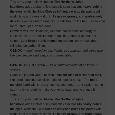
This is
not
your mellow cheese. The
Northern Lights
backbone
adds a blast of icy, narcotic calm that
sits heavy behind
the eyes
, while the
Blue Cheese influence warps the palate
with
acidic tang and sweaty skunk. It’s
gassy, greasy, and grotesquely
delicious
— the kind of strain you smell through the bag... across the
room... through a closed door.
Growers
will love its dense, trichome-caked colas and rugged
indica structure, perfect for indoor ops or guerilla-style outdoor
setups.
Late flower stank intensifies
, so don’t even
think
about
skimping on carbon filters.
C4:NOX
—
engineered for terp fiends, gas chasers, and those who
like their smoke loud, raw, and unforgettable.
C4:NOX
isn’t just a strain — it’s a
controlled detonation
for your
senses.
Crack the jar and you’re hit with a
violent rush of fermented funk
,
like aged blue cheese left in a diesel-soaked bunker. The
nose
punches hard
with sharp ammonia, sour cream, and straight pump
gas — thick enough to make your eyes water and your mouth
clench.
This is
not
your mellow cheese. The
Northern Lights
backbone
adds a blast of icy, narcotic calm that
sits heavy behind
the eyes
, while the
Blue Cheese influence warps the palate
with
acidic tang and sweaty skunk. It’s
gassy, greasy, and grotesquely