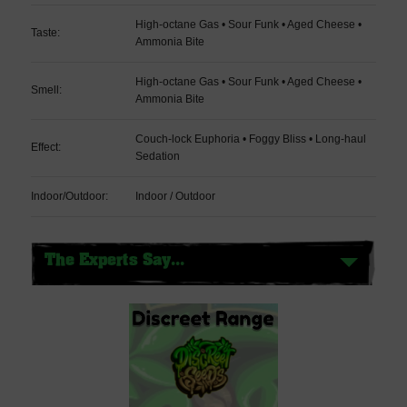
High-octane Gas • Sour Funk • Aged Cheese •
Taste:
Ammonia Bite
High-octane Gas • Sour Funk • Aged Cheese •
Smell:
Ammonia Bite
Couch-lock Euphoria • Foggy Bliss • Long-haul
Effect:
Sedation
Indoor/Outdoor:
Indoor / Outdoor
The Experts Say...