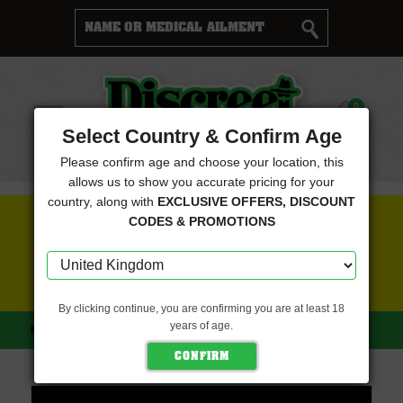
Cart
0
Menu
Select Country & Confirm Age
Please confirm age and choose your location, this
allows us to show you accurate pricing for your
country, along with
EXCLUSIVE OFFERS, DISCOUNT
FREE SEEDS WITH EVERY ORDER
CODES & PROMOTIONS
CLICK HERE FOR MORE DETAILS
By clicking continue, you are confirming you are at least 18
years of age.
HOME
DISCREET SEEDS
C4 NOX (DISCREET SEEDS)