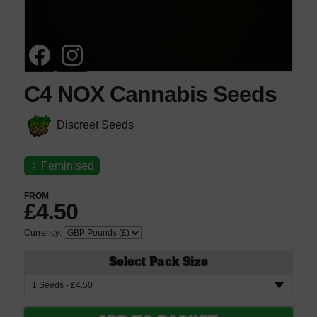
C4 NOX Cannabis Seeds
Discreet Seeds
♀
Feminised
FROM
£4.50
Currency:
Select Pack Size