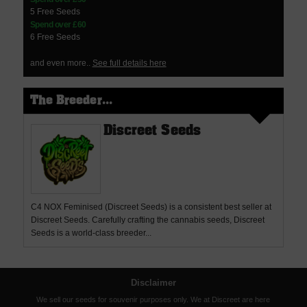
5 Free Seeds
Spend over £60
6 Free Seeds
and even more..
See full details here
The Breeder...
Discreet Seeds
C4 NOX Feminised (Discreet Seeds) is a consistent best seller at
Discreet Seeds. Carefully crafting the cannabis seeds, Discreet
Seeds is a world-class breeder...
Disclaimer
We sell our seeds for souvenir purposes only. We at Discreet are here