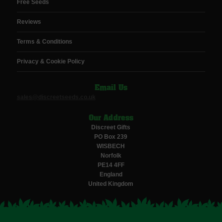
Free Seeds
Reviews
Terms & Conditions
Privacy & Cookie Policy
Email Us
sales@discreetseeds.co.uk
Our Address
Discreet Gifts
PO Box 239
WISBECH
Norfolk
PE14 4FF
England
United Kingdom