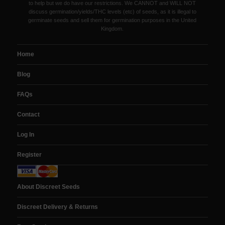
to help but we do have our restrictions. We CANNOT and WILL NOT
discuss germination/yields/THC levels (etc) of seeds, as it is illegal to
germinate seeds and sell them for germination purposes in the United
Kingdom.
Home
Blog
FAQs
Contact
Log In
Register
About Discreet Seeds
Discreet Delivery & Returns