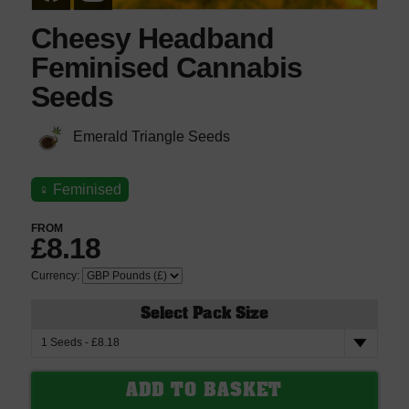
Cheesy Headband
Feminised Cannabis
Seeds
Emerald Triangle Seeds
♀
Feminised
FROM
£8.18
Currency:
Select Pack Size