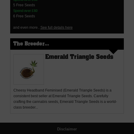
5 Free Seeds
Spend over £60
6 Free Seeds
and even more..
See full details here
The Breeder...
Emerald Triangle Seeds
Cheesy Headband Feminised (Emerald Triangle Seeds) is a
consistent best seller at Emerald Triangle Seeds. Carefully
crafting the cannabis seeds, Emerald Triangle Seeds is a world-
class breeder...
Disclaimer