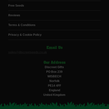
Free Seeds
Reviews
Terms & Conditions
Privacy & Cookie Policy
Email Us
sales@discreetseeds.co.uk
Our Address
Discreet Gifts
PO Box 239
WISBECH
Norfolk
PE14 4FF
England
United Kingdom