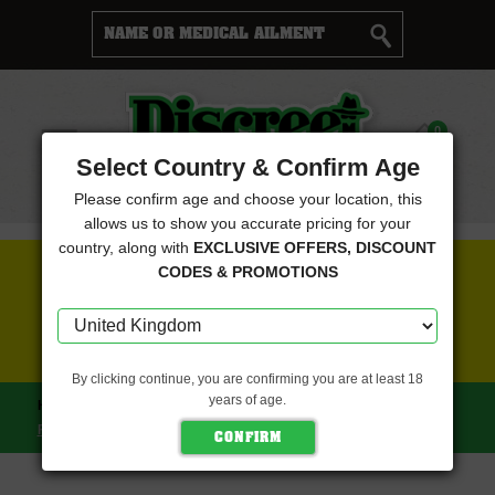
Cart
0
Menu
Select Country & Confirm Age
Please confirm age and choose your location, this
allows us to show you accurate pricing for your
country, along with
EXCLUSIVE OFFERS, DISCOUNT
FREE SEEDS WITH EVERY ORDER
CODES & PROMOTIONS
CLICK HERE FOR MORE DETAILS
By clicking continue, you are confirming you are at least 18
years of age.
HOME
EMERALD TRIANGLE SEEDS
CHEESY HEADBAND
FEMINISED (EMERALD TRIANGLE SEEDS)