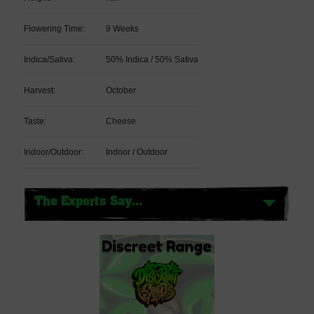
Flowering Time:
9 Weeks
Indica/Sativa:
50% Indica / 50% Sativa
Harvest:
October
Taste:
Cheese
Indoor/Outdoor:
Indoor / Outdoor
The Experts Say...