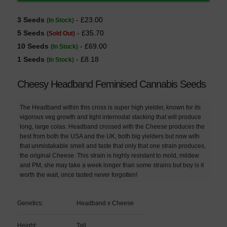
3 Seeds
- £23.00
(In Stock)
5 Seeds
- £35.70
(Sold Out)
10 Seeds
- £69.00
(In Stock)
1 Seeds
- £8.18
(In Stock)
Cheesy Headband Feminised Cannabis Seeds
The Headband within this cross is super high yielder, known for its
vigorous veg growth and tight internodal stacking that will produce
long, large colas. Headband crossed with the Cheese produces the
best from both the USA and the UK, both big yielders but now with
that unmistakable smell and taste that only that one strain produces,
the original Cheese. This strain is highly resistant to mold, mildew
and PM, she may take a week longer than some strains but boy is it
worth the wait, once tasted never forgotten!
Genetics:
Headband x Cheese
Height:
Tall