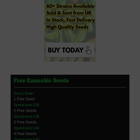
Free Cannabis Seeds
Every Order
1 Free Seed
Spend over £20
2 Free Seeds
Spend over £30
3 Free Seeds
Spend over £40
4 Free Seeds
Spend over £50