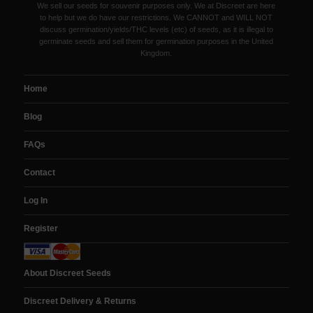
We sell our seeds for souvenir purposes only. We at Discreet are here
to help but we do have our restrictions. We CANNOT and WILL NOT
discuss germination/yields/THC levels (etc) of seeds, as it is illegal to
germinate seeds and sell them for germination purposes in the United
Kingdom.
Home
Blog
FAQs
Contact
Log In
Register
About Discreet Seeds
Discreet Delivery & Returns