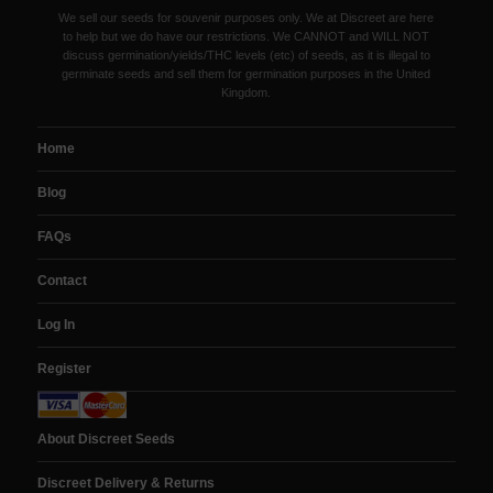
We sell our seeds for souvenir purposes only. We at Discreet are here
to help but we do have our restrictions. We CANNOT and WILL NOT
discuss germination/yields/THC levels (etc) of seeds, as it is illegal to
germinate seeds and sell them for germination purposes in the United
Kingdom.
Home
Blog
FAQs
Contact
Log In
Register
About Discreet Seeds
Discreet Delivery & Returns