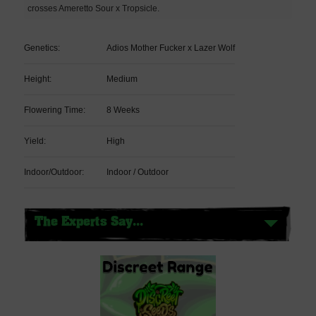
crosses Ameretto Sour x Tropsicle.
Genetics:
Adios Mother Fucker x Lazer Wolf
Height:
Medium
Flowering Time:
8 Weeks
Yield:
High
Indoor/Outdoor:
Indoor / Outdoor
The Experts Say...