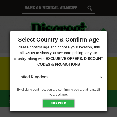
Cart
0
Menu
Select Country & Confirm Age
Please confirm age and choose your location, this
allows us to show you accurate pricing for your
country, along with
EXCLUSIVE OFFERS, DISCOUNT
FREE SEEDS WITH EVERY ORDER
CODES & PROMOTIONS
CLICK HERE FOR MORE DETAILS
By clicking continue, you are confirming you are at least 18
years of age.
HOME
ZIPLOCK SEEDS
CHUPACABRA FEMINIZED
(ZIPLOCK SEEDS)