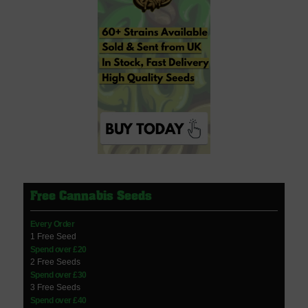
Free Cannabis Seeds
Every Order
1 Free Seed
Spend over £20
2 Free Seeds
Spend over £30
3 Free Seeds
Spend over £40