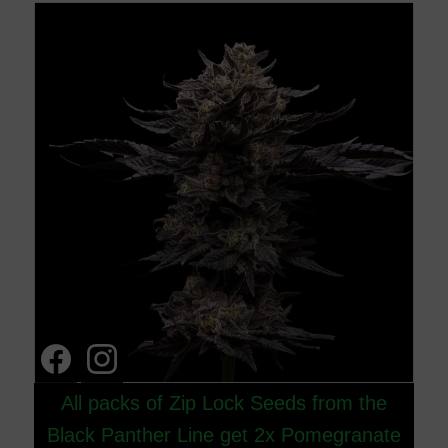
All packs of Zip Lock Seeds from the
Black Panther Line get 2x Pomegranate