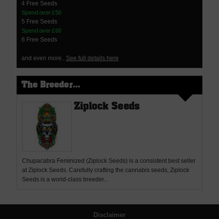
4 Free Seeds
Spend over £50
5 Free Seeds
Spend over £60
6 Free Seeds
and even more..
See full details here
The Breeder...
Ziplock Seeds
Chupacabra Feminized (Ziplock Seeds) is a consistent best seller
at Ziplock Seeds. Carefully crafting the cannabis seeds, Ziplock
Seeds is a world-class breeder...
Disclaimer