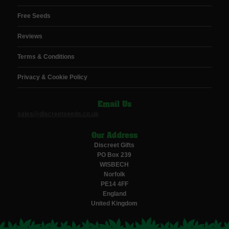
Free Seeds
Reviews
Terms & Conditions
Privacy & Cookie Policy
Email Us
sales@discreetseeds.co.uk
Our Address
Discreet Gifts
PO Box 239
WISBECH
Norfolk
PE14 4FF
England
United Kingdom