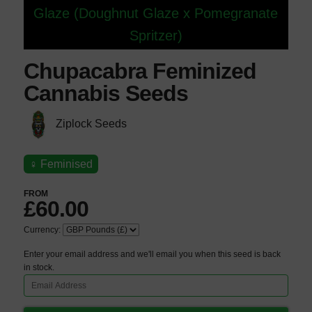
Glaze (Doughnut Glaze x Pomegranate
Spritzer)
Chupacabra Feminized
Cannabis Seeds
Ziplock Seeds
♀
Feminised
FROM
£60.00
Currency:
Enter your email address and we'll email you when this seed is back
in stock.