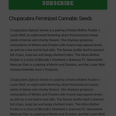
Chupacabra Feminized Cannabis Seeds
Chupacabra Ziplock Seeds is a pairing of Adios Mother Fucker x
Lazer Wolf, an eight-week flowering strain that produces heavy
yields of dense and chunky flowers. She displays gorgeous
colourations of Whites and Purples with insane bag-appeal levels,
as well as a low-leaf to bud ratio. The flavour profile itself is packed
full of gas, soap bar and tangy sherbert notes. The Adios Mother
Fucker is a cross of (Biscotti x Sherbert) x Jealousy F2. Meanwhile
Mexican Flan is a pairing of Mochi and Dosidos, and the Lazer Wolf
crosses Ameretto Sour x Tropsicle.
Chupacabra Ziplock Seeds is a pairing of Adios Mother Fucker x
Lazer Wolf, an eight-week flowering strain that produces heavy
yields of dense and chunky flowers. She displays gorgeous
colourations of Whites and Purples with insane bag-appeal levels,
as well as a low-leaf to bud ratio. The flavour profile itself is packed
full of gas, soap bar and tangy sherbert notes. The Adios Mother
Fucker is a cross of (Biscotti x Sherbert) x Jealousy F2. Meanwhile
Mexican Flan is a pairing of Mochi and Dosidos, and the Lazer Wolf