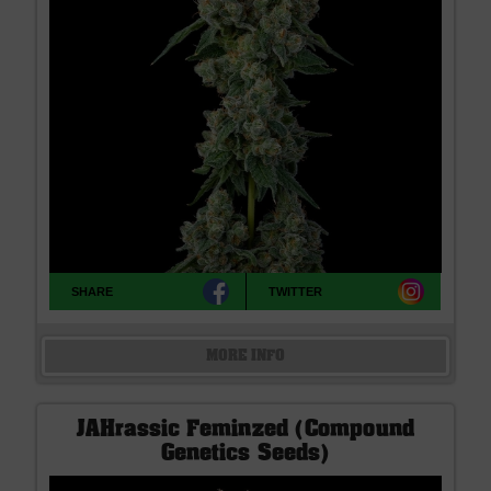
SHARE
TWITTER
MORE INFO
JAHrassic Feminzed (Compound
Genetics Seeds)