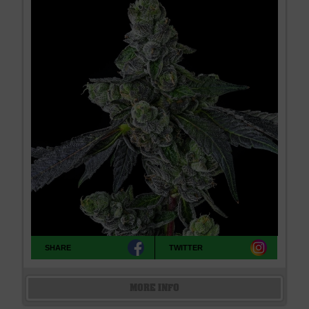
SHARE
TWITTER
MORE INFO