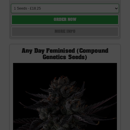
ORDER NOW
MORE INFO
Any Day Feminised (Compound
Genetics Seeds)