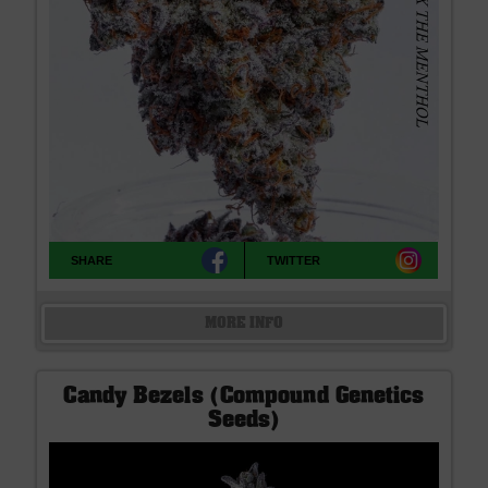
SHARE
TWITTER
MORE INFO
Candy Bezels (Compound Genetics
Seeds)