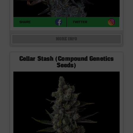
SHARE
TWITTER
MORE INFO
Cellar Stash (Compound Genetics
Seeds)