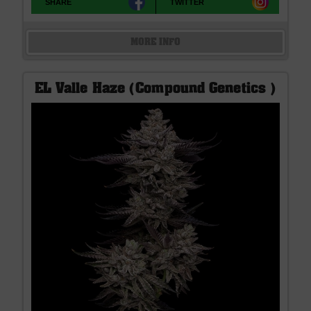
SHARE
TWITTER
MORE INFO
EL Valle Haze (Compound Genetics )