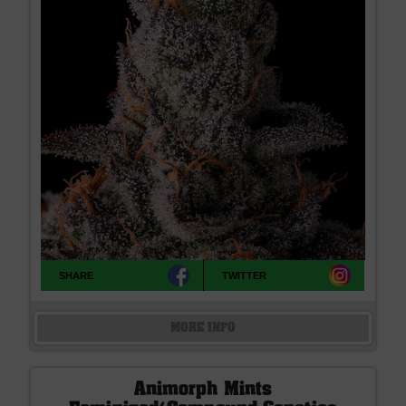
SHARE
TWITTER
MORE INFO
Animorph Mints