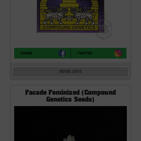
SHARE
TWITTER
MORE INFO
Facade Feminized (Compound
Genetics Seeds)