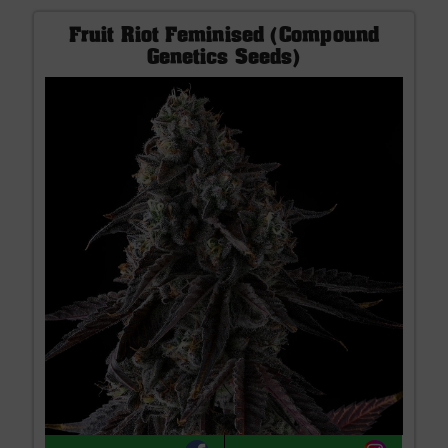
Fruit Riot Feminised (Compound
Genetics Seeds)