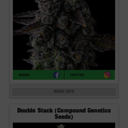
SHARE
TWITTER
MORE INFO
Double Stack (Compound Genetics
Seeds)