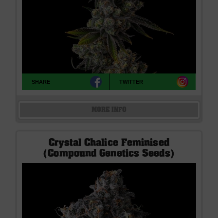
SHARE
TWITTER
MORE INFO
Crystal Chalice Feminised
(Compound Genetics Seeds)