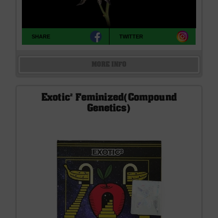
SHARE
TWITTER
MORE INFO
Exotic² Feminized(Compound
Genetics)