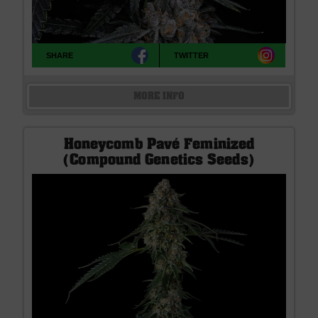
SHARE
TWITTER
MORE INFO
Honeycomb Pavé Feminized
(Compound Genetics Seeds)