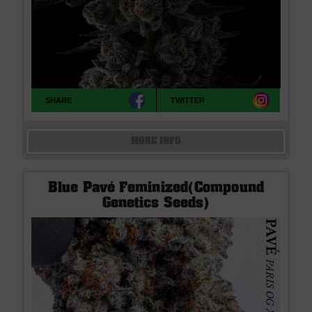
SHARE
TWITTER
MORE INFO
Blue Pavé Feminized(Compound
Genetics Seeds)