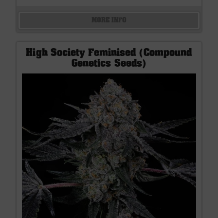
MORE INFO
High Society Feminised (Compound
Genetics Seeds)