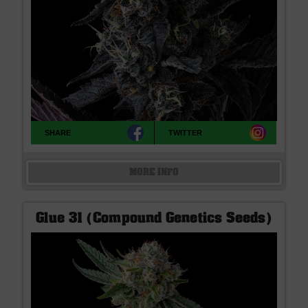
SHARE
TWITTER
MORE INFO
Glue 31 (Compound Genetics Seeds)