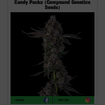
Candy Packz (Compound Genetics
Seeds)
SHARE
TWITTER