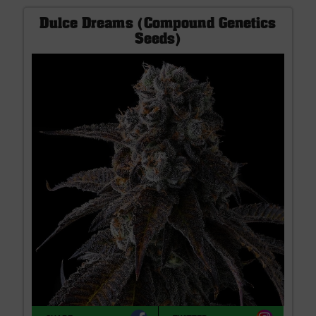
Dulce Dreams (Compound Genetics
Seeds)