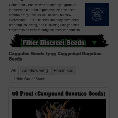
Compound Genetics was created by a group of
friends with a dream to preserve the essence of
cannabis they love, as well as seek out new
expressions. This elite seed company have been
breeding, collecting, and cultivating rare genetics
for years in an effort to bring the finest cannabis to
medical and recreational communities in their native Portland, Oregon
on the US west coast.
Cannabis Seeds from Compound Genetics
Seeds
All
Autoflowering
Feminised
Hide Out of Stock
90 Proof (Compound Genetics Seeds)