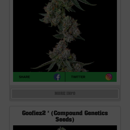
SHARE
TWITTER
MORE INFO
Goofiez2 ² (Compound Genetics
Seeds)