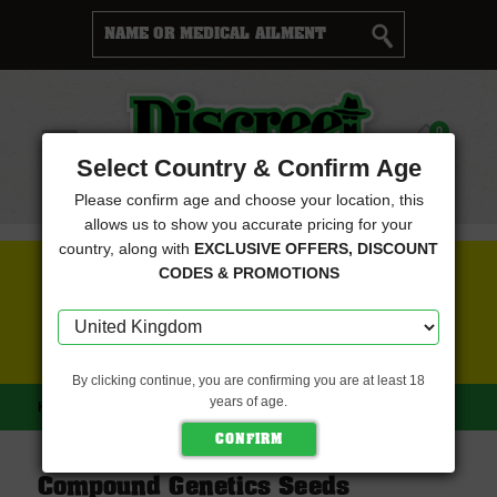
Cart
0
Menu
Select Country & Confirm Age
Please confirm age and choose your location, this
allows us to show you accurate pricing for your
country, along with
EXCLUSIVE OFFERS, DISCOUNT
FREE SEEDS WITH EVERY ORDER
CODES & PROMOTIONS
CLICK HERE FOR MORE DETAILS
By clicking continue, you are confirming you are at least 18
years of age.
HOME
COMPOUND GENETICS SEEDS
Compound Genetics Seeds