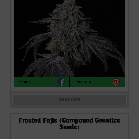
SHARE
TWITTER
MORE INFO
Frosted Fujis (Compound Genetics
Seeds)