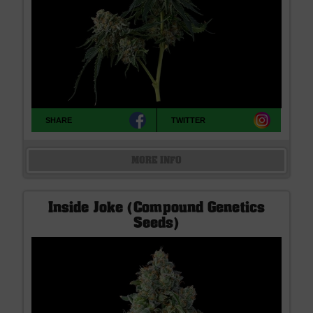
SHARE
TWITTER
MORE INFO
Inside Joke (Compound Genetics
Seeds)