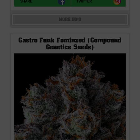
SHARE
TWITTER
MORE INFO
Gastro Funk Feminzed (Compound
Genetics Seeds)