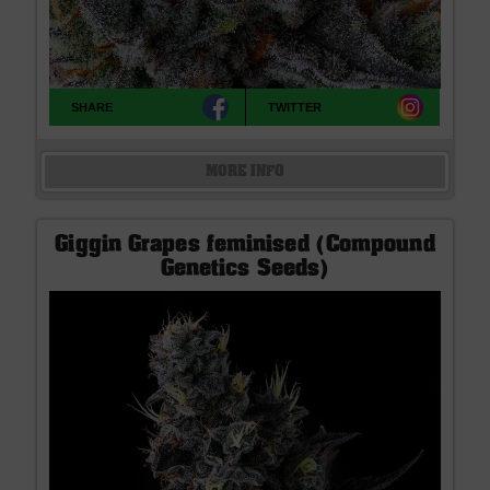
SHARE
TWITTER
MORE INFO
Giggin Grapes feminised (Compound
Genetics Seeds)