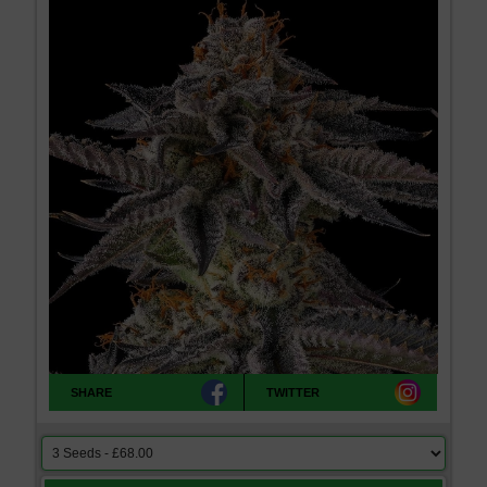
SHARE
TWITTER