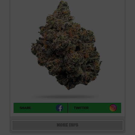
SHARE
TWITTER
MORE INFO