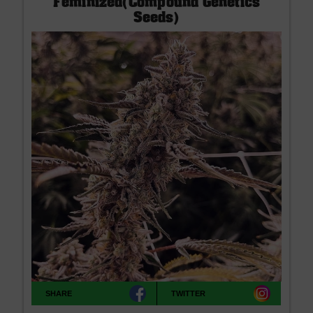
Feminized(Compound Genetics
Seeds)
SHARE
TWITTER