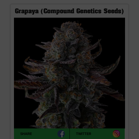
Grapaya (Compound Genetics Seeds)
SHARE
TWITTER