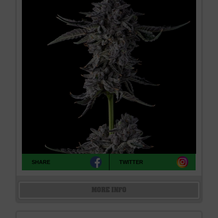
SHARE
TWITTER
MORE INFO