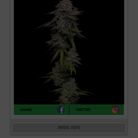
SHARE
TWITTER
MORE INFO