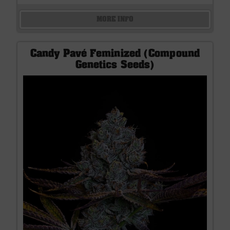
MORE INFO
Candy Pavé Feminized (Compound
Genetics Seeds)