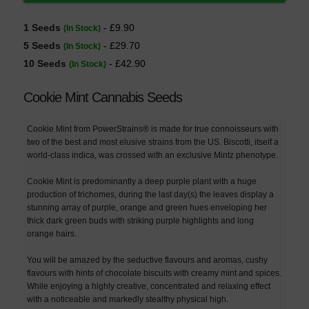
1 Seeds
- £9.90
(In Stock)
5 Seeds
- £29.70
(In Stock)
10 Seeds
- £42.90
(In Stock)
Cookie Mint Cannabis Seeds
Cookie Mint from PowerStrains® is made for true connoisseurs with
two of the best and most elusive strains from the US. Biscotti, itself a
world-class indica, was crossed with an exclusive Mintz phenotype.
Cookie Mint is predominantly a deep purple plant with a huge
production of trichomes, during the last day(s) the leaves display a
stunning array of purple, orange and green hues enveloping her
thick dark green buds with striking purple highlights and long
orange hairs.
You will be amazed by the seductive flavours and aromas, cushy
flavours with hints of chocolate biscuits with creamy mint and spices.
While enjoying a highly creative, concentrated and relaxing effect
with a noticeable and markedly stealthy physical high.