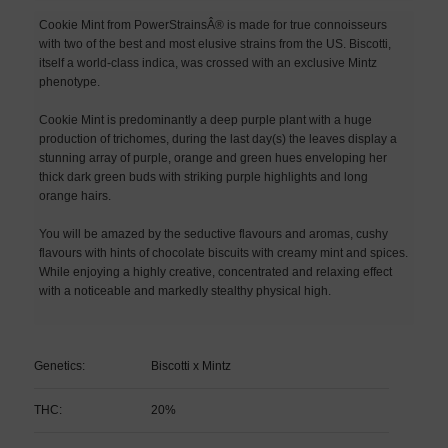
Cookie Mint from PowerStrainsÂ® is made for true connoisseurs
with two of the best and most elusive strains from the US. Biscotti,
itself a world-class indica, was crossed with an exclusive Mintz
phenotype.
Cookie Mint is predominantly a deep purple plant with a huge
production of trichomes, during the last day(s) the leaves display a
stunning array of purple, orange and green hues enveloping her
thick dark green buds with striking purple highlights and long
orange hairs.
You will be amazed by the seductive flavours and aromas, cushy
flavours with hints of chocolate biscuits with creamy mint and spices.
While enjoying a highly creative, concentrated and relaxing effect
with a noticeable and markedly stealthy physical high.
Genetics:
Biscotti x Mintz
THC:
20%