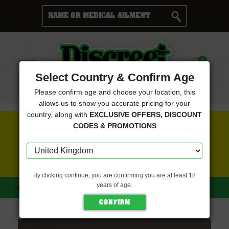
Cart
0
Menu
Select Country & Confirm Age
Please confirm age and choose your location, this
allows us to show you accurate pricing for your
country, along with
EXCLUSIVE OFFERS, DISCOUNT
FREE SEEDS WITH EVERY ORDER
CODES & PROMOTIONS
CLICK HERE FOR MORE DETAILS
By clicking continue, you are confirming you are at least 18
years of age.
HOME
POWERSTRAINS
COOKIE MINT (POWERSTRAINS)