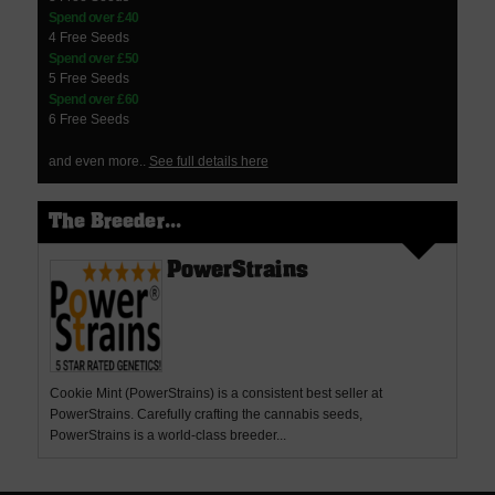
Spend over £40
4 Free Seeds
Spend over £50
5 Free Seeds
Spend over £60
6 Free Seeds
and even more..
See full details here
The Breeder...
PowerStrains
Cookie Mint (PowerStrains) is a consistent best seller at
PowerStrains. Carefully crafting the cannabis seeds,
PowerStrains is a world-class breeder...