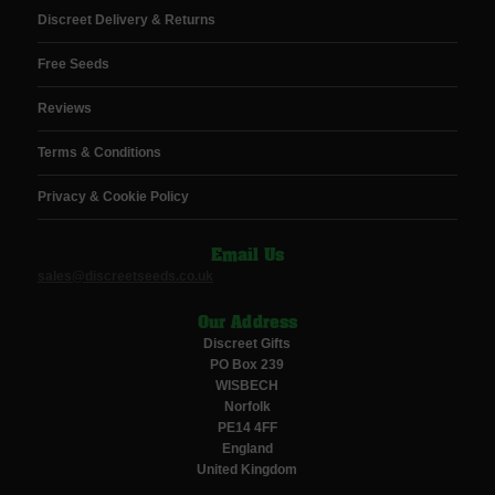
Discreet Delivery & Returns
Free Seeds
Reviews
Terms & Conditions
Privacy & Cookie Policy
Email Us
sales@discreetseeds.co.uk
Our Address
Discreet Gifts
PO Box 239
WISBECH
Norfolk
PE14 4FF
England
United Kingdom