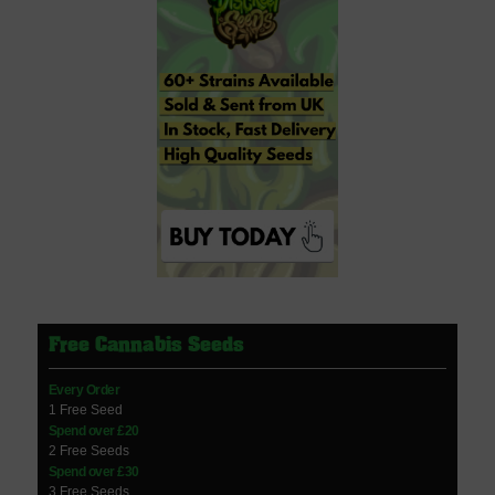
Free Cannabis Seeds
Every Order
1 Free Seed
Spend over £20
2 Free Seeds
Spend over £30
3 Free Seeds