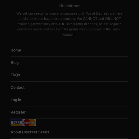
Disclaimer
We sell our seeds for souvenir purposes only. We at Discreet are here
to help but we do have our restrictions. We CANNOT and WILL NOT
discuss germination/yields/THC levels (etc) of seeds, as it is illegal to
germinate seeds and sell them for germination purposes in the United
Kingdom.
Home
Blog
FAQs
Contact
Log In
Register
About Discreet Seeds