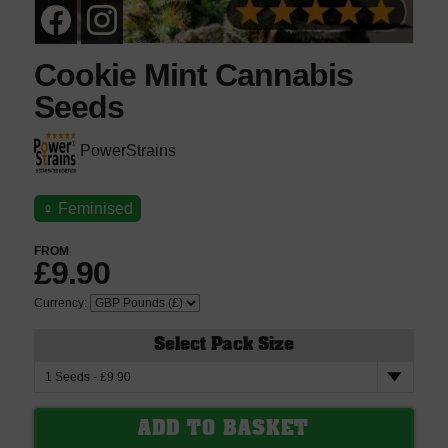
Cookie Mint Cannabis
Seeds
PowerStrains
♀
Feminised
FROM
£9.90
Currency:
Select Pack Size