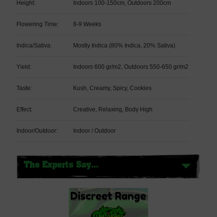
Height:
Indoors 100-150cm, Outdoors 200cm
Flowering Time:
8-9 Weeks
Indica/Sativa:
Mostly Indica (80% Indica, 20% Sativa)
Yield:
Indoors 600 gr/m2, Outdoors 550-650 gr/m2
Taste:
Kush, Creamy, Spicy, Cookies
Effect:
Creative, Relaxing, Body High
Indoor/Outdoor:
Indoor / Outdoor
The Experts Say...