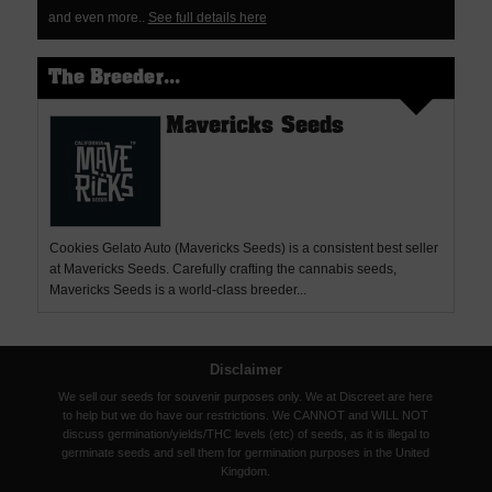
and even more..
See full details here
The Breeder...
Mavericks Seeds
Cookies Gelato Auto (Mavericks Seeds) is a consistent best seller
at Mavericks Seeds. Carefully crafting the cannabis seeds,
Mavericks Seeds is a world-class breeder...
Disclaimer
We sell our seeds for souvenir purposes only. We at Discreet are here
to help but we do have our restrictions. We CANNOT and WILL NOT
discuss germination/yields/THC levels (etc) of seeds, as it is illegal to
germinate seeds and sell them for germination purposes in the United
Kingdom.