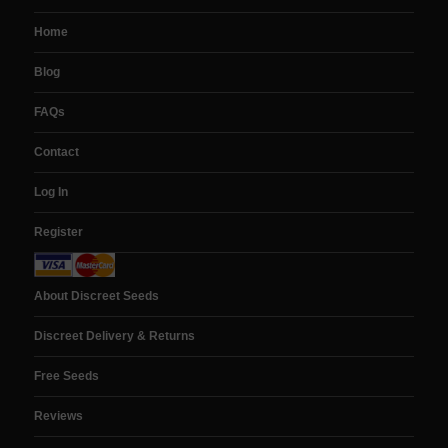
Home
Blog
FAQs
Contact
Log In
Register
About Discreet Seeds
Discreet Delivery & Returns
Free Seeds
Reviews