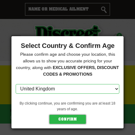
Cart
0
Menu
Select Country & Confirm Age
Please confirm age and choose your location, this
allows us to show you accurate pricing for your
country, along with
EXCLUSIVE OFFERS, DISCOUNT
FREE SEEDS WITH EVERY ORDER
CODES & PROMOTIONS
CLICK HERE FOR MORE DETAILS
By clicking continue, you are confirming you are at least 18
years of age.
HOME
MAVERICKS SEEDS
COOKIES GELATO AUTO
(MAVERICKS SEEDS)