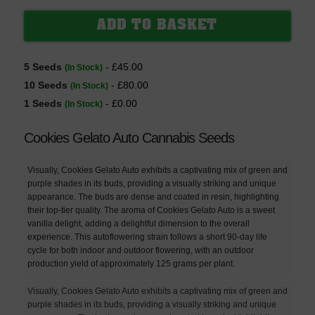
5 Seeds
- £45.00
(In Stock)
10 Seeds
- £80.00
(In Stock)
1 Seeds
- £0.00
(In Stock)
Cookies Gelato Auto Cannabis Seeds
Visually, Cookies Gelato Auto exhibits a captivating mix of green and
purple shades in its buds, providing a visually striking and unique
appearance. The buds are dense and coated in resin, highlighting
their top-tier quality. The aroma of Cookies Gelato Auto is a sweet
vanilla delight, adding a delightful dimension to the overall
experience. This autoflowering strain follows a short 90-day life
cycle for both indoor and outdoor flowering, with an outdoor
production yield of approximately 125 grams per plant.
Visually, Cookies Gelato Auto exhibits a captivating mix of green and
purple shades in its buds, providing a visually striking and unique