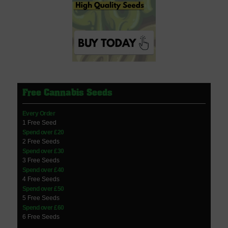
Free Cannabis Seeds
Every Order
1 Free Seed
Spend over £20
2 Free Seeds
Spend over £30
3 Free Seeds
Spend over £40
4 Free Seeds
Spend over £50
5 Free Seeds
Spend over £60
6 Free Seeds