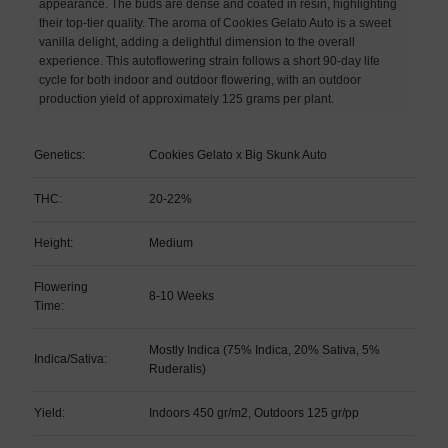
appearance. The buds are dense and coated in resin, highlighting
their top-tier quality. The aroma of Cookies Gelato Auto is a sweet
vanilla delight, adding a delightful dimension to the overall
experience. This autoflowering strain follows a short 90-day life
cycle for both indoor and outdoor flowering, with an outdoor
production yield of approximately 125 grams per plant.
Genetics:
Cookies Gelato x Big Skunk Auto
THC:
20-22%
Height:
Medium
Flowering
8-10 Weeks
Time:
Mostly Indica (75% Indica, 20% Sativa, 5%
Indica/Sativa:
Ruderalis)
Yield:
Indoors 450 gr/m2, Outdoors 125 gr/pp