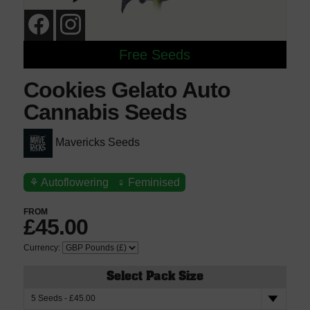
Free Seeds
Cookies Gelato Auto
Cannabis Seeds
Mavericks Seeds
⚘
Autoflowering
♀
Feminised
FROM
£45.00
Currency:
Select Pack Size