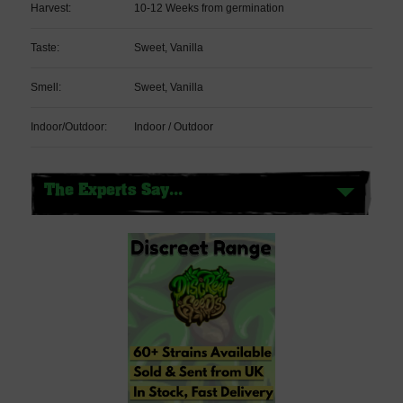
Harvest:
10-12 Weeks from germination
Taste:
Sweet, Vanilla
Smell:
Sweet, Vanilla
Indoor/Outdoor:
Indoor / Outdoor
The Experts Say...