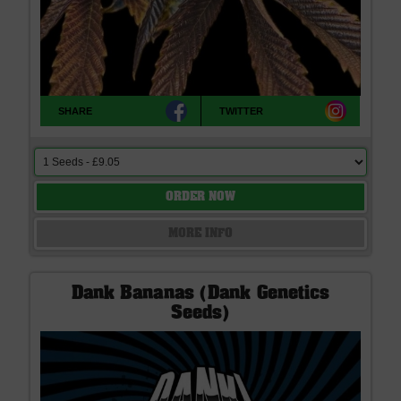
SHARE
TWITTER
ORDER NOW
MORE INFO
Dank Bananas (Dank Genetics
Seeds)