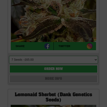
SHARE
TWITTER
ORDER NOW
MORE INFO
Lemonaid Sherbet (Dank Genetics
Seeds)