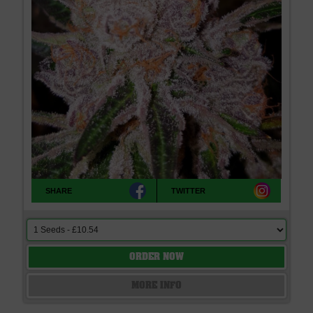
SHARE
TWITTER
ORDER NOW
MORE INFO