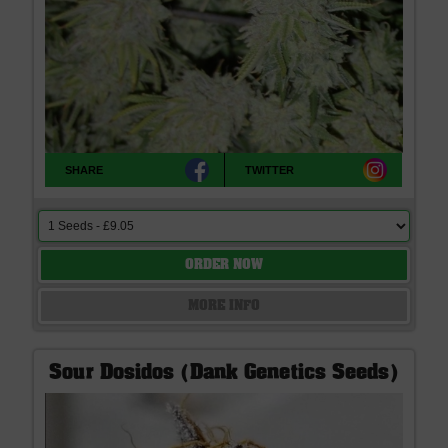
SHARE
TWITTER
ORDER NOW
MORE INFO
Sour Dosidos (Dank Genetics Seeds)