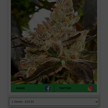
SHARE
TWITTER