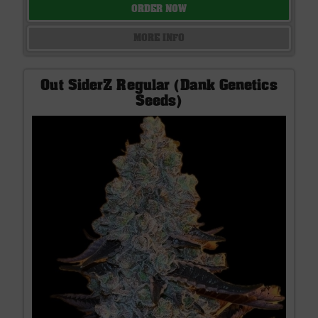
ORDER NOW
MORE INFO
Out SiderZ Regular (Dank Genetics
Seeds)