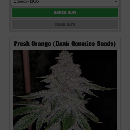
ORDER NOW
MORE INFO
Fresh Orange (Dank Genetics Seeds)