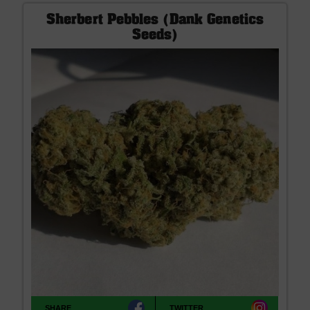
Sherbert Pebbles (Dank Genetics
Seeds)
SHARE
TWITTER