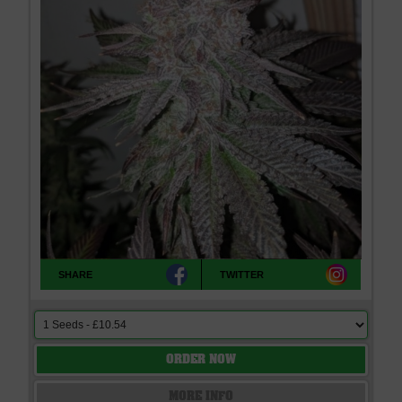
SHARE
TWITTER
ORDER NOW
MORE INFO