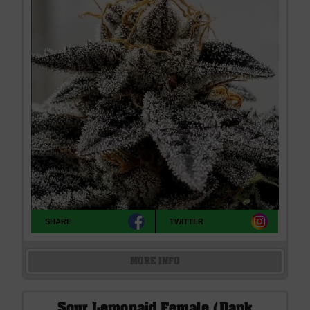
SHARE
TWITTER
MORE INFO
Sour Lemonaid Female (Dank