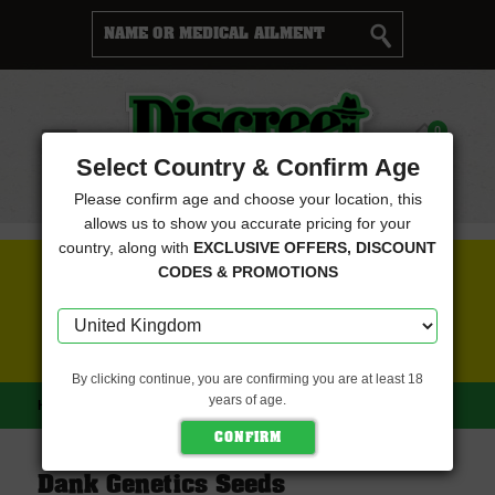
Cart
0
Menu
Select Country & Confirm Age
Please confirm age and choose your location, this
allows us to show you accurate pricing for your
country, along with
EXCLUSIVE OFFERS, DISCOUNT
FREE SEEDS WITH EVERY ORDER
CODES & PROMOTIONS
CLICK HERE FOR MORE DETAILS
By clicking continue, you are confirming you are at least 18
years of age.
HOME
DANK GENETICS SEEDS
Dank Genetics Seeds