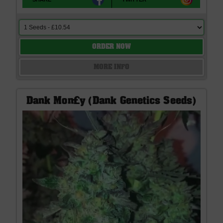
ORDER NOW
MORE INFO
Dank Mon£y (Dank Genetics Seeds)