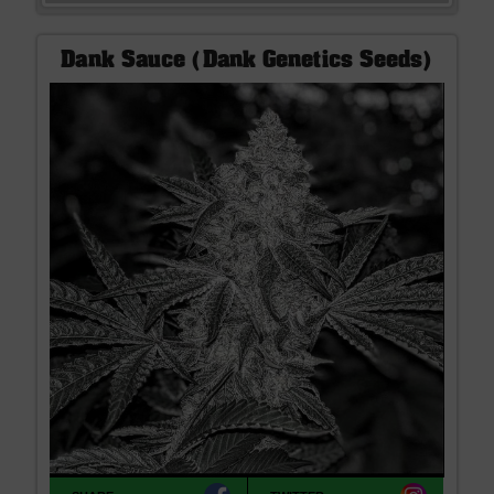
Dank Sauce (Dank Genetics Seeds)