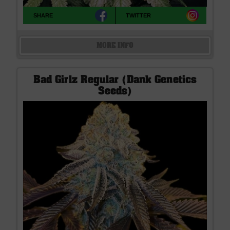
SHARE
TWITTER
MORE INFO
Bad Girlz Regular (Dank Genetics
Seeds)