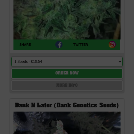
SHARE
TWITTER
ORDER NOW
MORE INFO
Dank N Later (Dank Genetics Seeds)