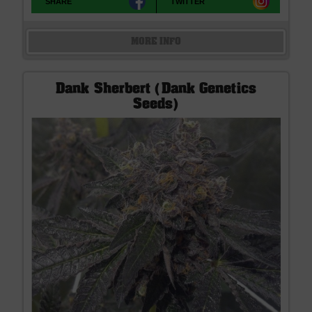
SHARE
TWITTER
MORE INFO
Dank Sherbert (Dank Genetics
Seeds)