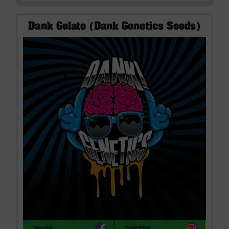
Dank Gelato (Dank Genetics Seeds)
SHARE
TWITTER