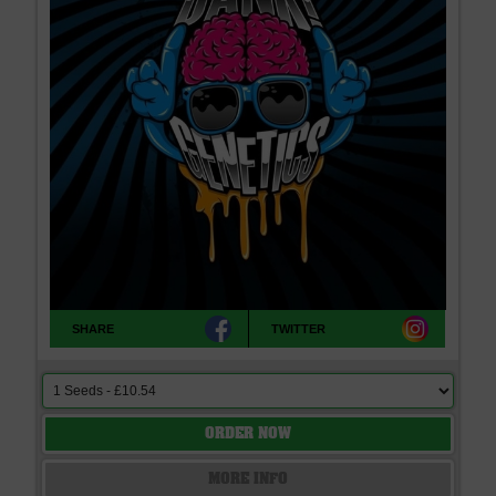
SHARE
TWITTER
ORDER NOW
MORE INFO