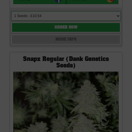
ORDER NOW
MORE INFO
Snapz Regular (Dank Genetics
Seeds)