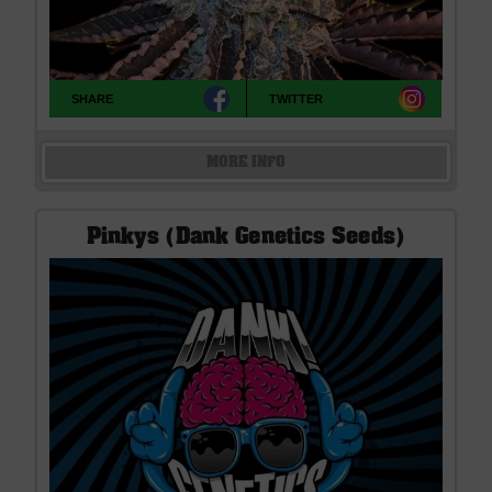
SHARE
TWITTER
MORE INFO
Pinkys (Dank Genetics Seeds)