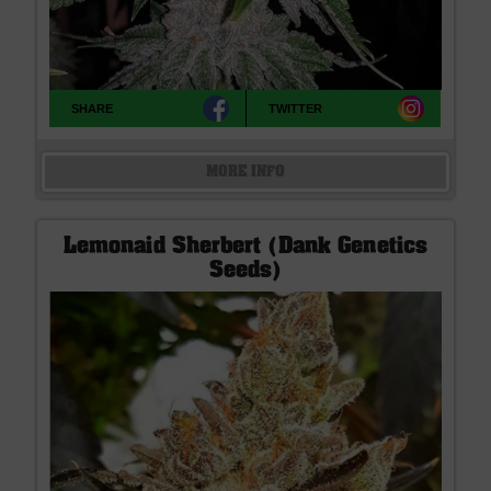
SHARE
TWITTER
MORE INFO
Lemonaid Sherbert (Dank Genetics
Seeds)