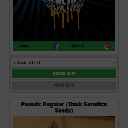
SHARE
TWITTER
ORDER NOW
MORE INFO
Poundz Regular (Dank Genetics
Seeds)