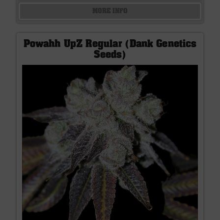
MORE INFO
Powahh UpZ Regular (Dank Genetics
Seeds)