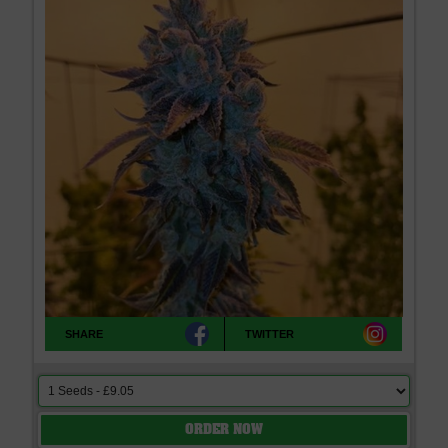
SHARE
TWITTER
ORDER NOW