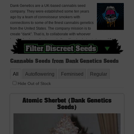
Dank Genetics are a UK-based cannabis seed
company. They were established some ten years
ago by a team of connoisseur smokers with
connections to some of the finest cannabis genetics
from the United States. The company mission is to
create “dank”. That is, to collaborate with whoever
has the best genetics to create the ultimate strains in terms of flavour,
aroma, terpene profile and potency.
Cannabis Seeds from Dank Genetics Seeds
All
Autoflowering
Feminised
Regular
Hide Out of Stock
Atomic Sherbet (Dank Genetics
Seeds)