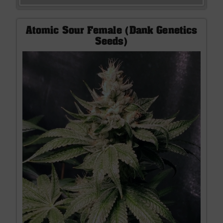
Atomic Sour Female (Dank Genetics
Seeds)