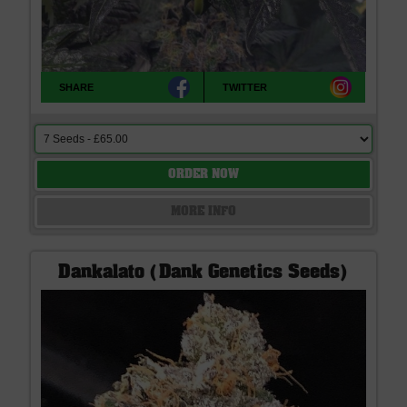
SHARE
TWITTER
ORDER NOW
MORE INFO
Dankalato (Dank Genetics Seeds)