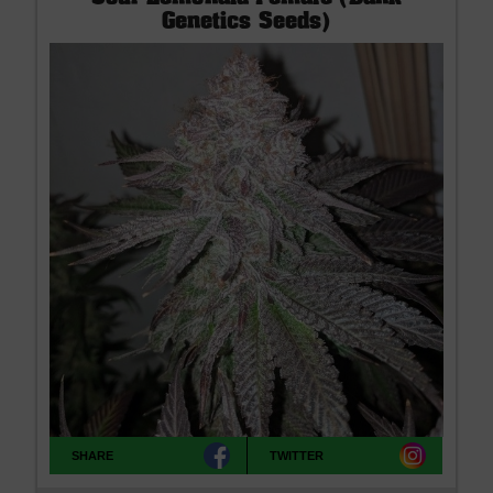
Genetics Seeds)
SHARE
TWITTER