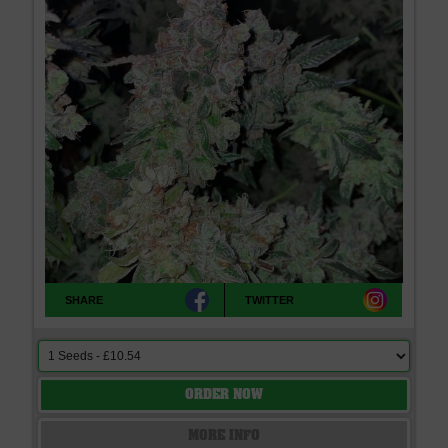
SHARE
TWITTER
ORDER NOW
MORE INFO