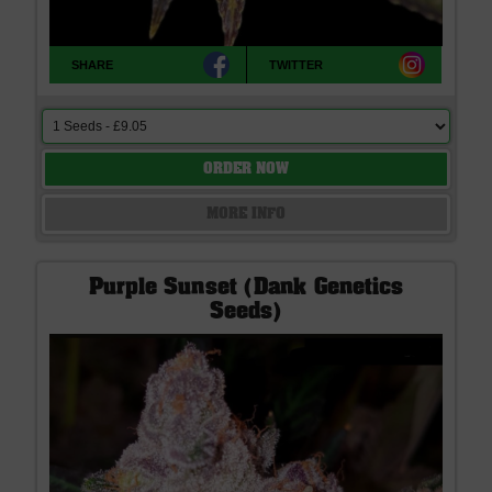
SHARE
TWITTER
ORDER NOW
MORE INFO
Purple Sunset (Dank Genetics
Seeds)