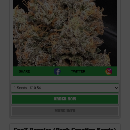
SHARE
TWITTER
ORDER NOW
MORE INFO