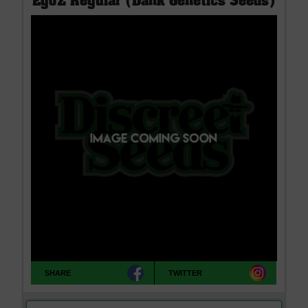
EgoZ Regular (Dank Genetics Seeds)
SHARE
TWITTER