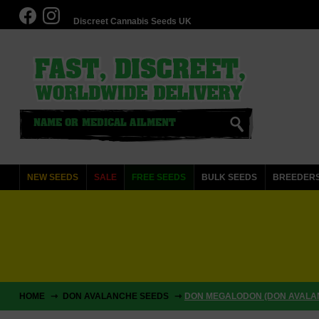
Discreet Cannabis Seeds UK
NEW SEEDS
SALE
FREE SEEDS
BULK SEEDS
BREEDER
HOME
DON AVALANCHE SEEDS
DON MEGALODON (DON AVALA