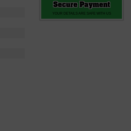
Secure Payment
YOUR DETAILS ARE SAFE WITH US