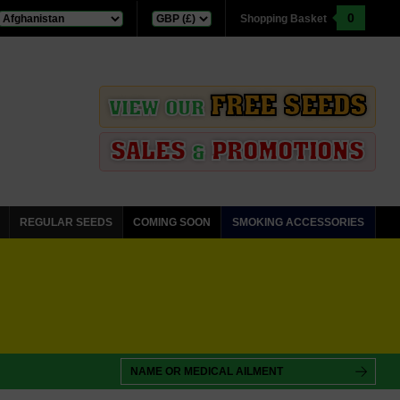
0
Shopping Basket
FREE SEEDS
VIEW OUR
SALES
PROMOTIONS
&
REGULAR SEEDS
COMING SOON
SMOKING ACCESSORIES