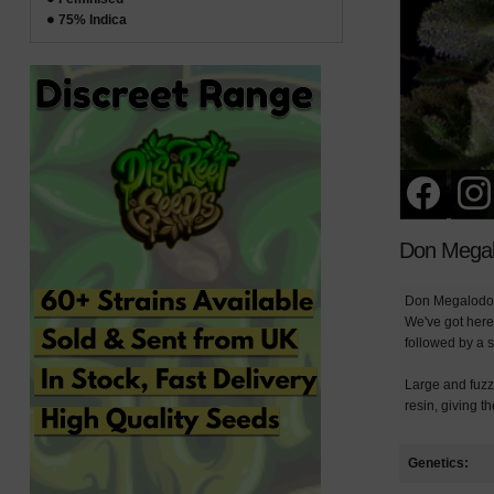
75% Indica
Don Megal
Don Megalodon 
We've got here 
followed by a s
Large and fuzzy
resin, giving 
Genetics: