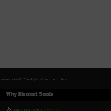
tion/yields/THC levels (etc) of seeds, as it is illegal to
Why Discreet Seeds
100% LEGAL & QUALITY SEEDS