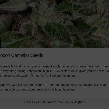
odon Cannabis Seeds
grows tall and lush so you can expect a rich harvest if you leave her enough time t
a very fast growing, very potent, high THC level plant which gives you an active Sa
trong Indica relaxation. Perfect for ""chilled out"" evenings.
 growth with picture perfect nugs. Her green - golden tops are covered with layers o
the plant a very gooey appearance which is loved by many.
Cheese x OG Kush x Purple Urkle x Afghan