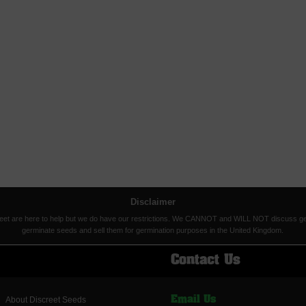
Disclaimer
eet are here to help but we do have our restrictions. We CANNOT and WILL NOT discuss germina
germinate seeds and sell them for germination purposes in the United Kingdom.
Contact Us
About Discreet Seeds
Email Us