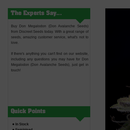
The Experts Say...
Buy Don Megalodon (Don Avalanche Seeds)
from Discreet Seeds today. With a great range of
seeds, amazing customer service, what's not to
love.
If there's anything you can't find on our website,
including any questions you may have for Don
Megalodon (Don Avalanche Seeds), just get in
touch!
Quick Points
In Stock
Feminised