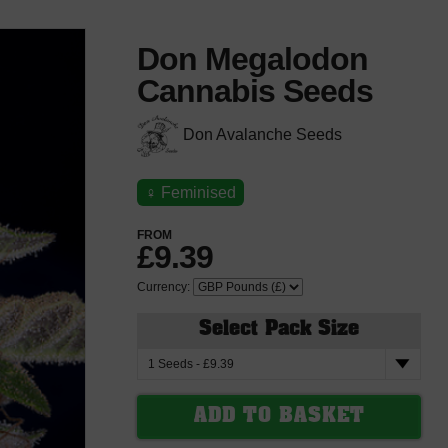
Don Megalodon
Cannabis Seeds
Don Avalanche Seeds
♀
Feminised
FROM
£9.39
Currency:
Select Pack Size