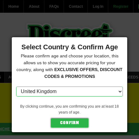
Home
About
FAQs
Contact
Log In
Register
Select Country & Confirm Age
Please confirm age and choose your location, this
allows us to show you accurate pricing for your
country, along with
EXCLUSIVE OFFERS, DISCOUNT
CODES & PROMOTIONS
S
AUTOFLOWERING CANNABIS SEEDS
FEMINISED CANNABIS SEEDS
FREE SEEDS WITH EVERY ORDER
By clicking continue, you are confirming you are at least 18
years of age.
CLICK HERE FOR MORE DETAILS
NCHE SEEDS)