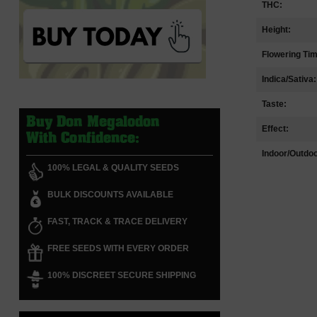
THC:
Height:
Flowering Ti
Indica/Sativa:
Taste:
Buy Don Megalodon
Effect:
With Confidence:
Indoor/Outdoo
100% LEGAL & QUALITY SEEDS
BULK DISCOUNTS AVAILABLE
FAST, TRACK & TRACE DELIVERY
FREE SEEDS WITH EVERY ORDER
100% DISCREET SECURE SHIPPING