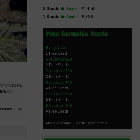
5 Seeds
- £44.50
(In Stock)
1 Seeds
- £9.39
(In Stock)
Free Cannabis Seeds
Every Order
1 Free Seed
Spend over £20
2 Free Seeds
Spend over £30
3 Free Seeds
Spend over £40
o fully ripen.
4 Free Seeds
tiva kick
Spend over £50
5 Free Seeds
Spend over £60
f thick sticky
6 Free Seeds
and even more..
See full details here