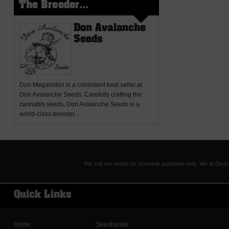
The Breeder...
Don Avalanche
Seeds
Don Megalodon
is a consistent best seller at
Don Avalanche Seeds. Carefully crafting the
cannabis seeds, Don Avalanche Seeds is a
world-class breeder...
We sell our seeds for souvenir purposes only. We at Discr
Quick Links
Home
Seedbanks