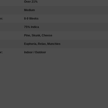
Over 21%
Medium
me:
8-9 Weeks
75% Indica
Pine, Skunk, Cheese
Euphoria, Relax, Munchies
r:
Indoor / Outdoor