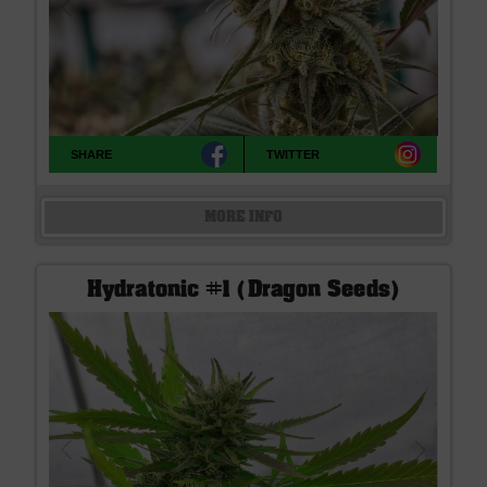
SHARE
TWITTER
MORE INFO
Hydratonic #1 (Dragon Seeds)