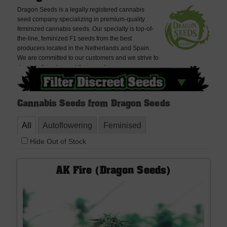
Dragon Seeds is a legally registered cannabis
seed company specializing in premium-quality
feminized cannabis seeds. Our specialty is top-of-
the-line, feminized F1 seeds from the best
producers located in the Netherlands and Spain.
We are committed to our customers and we strive to
do everything to meet their needs.
Cannabis Seeds from Dragon Seeds
All
Autoflowering
Feminised
Hide Out of Stock
AK Fire (Dragon Seeds)