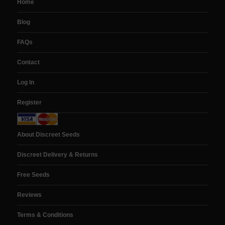
Home
Blog
FAQs
Contact
Log In
Register
About Discreet Seeds
Discreet Delivery & Returns
Free Seeds
Reviews
Terms & Conditions