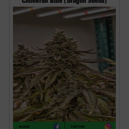
Chimeran Blue (Dragon Seeds)
SHARE
TWITTER