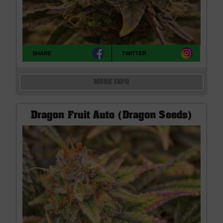
SHARE
TWITTER
MORE INFO
Dragon Fruit Auto (Dragon Seeds)