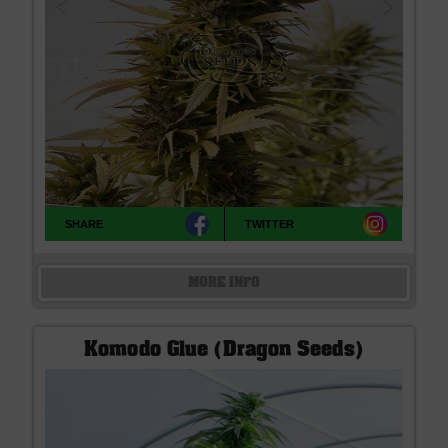
SHARE
TWITTER
MORE INFO
Komodo Glue (Dragon Seeds)