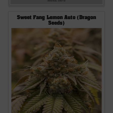
MORE INFO
Sweet Fang Lemon Auto (Dragon
Seeds)