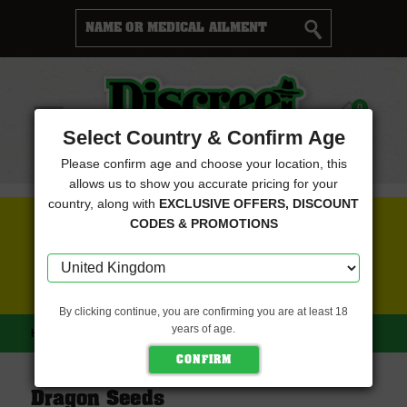
Cart
0
Menu
Select Country & Confirm Age
Please confirm age and choose your location, this
allows us to show you accurate pricing for your
country, along with
EXCLUSIVE OFFERS, DISCOUNT
FREE SEEDS WITH EVERY ORDER
CODES & PROMOTIONS
CLICK HERE FOR MORE DETAILS
By clicking continue, you are confirming you are at least 18
years of age.
HOME
DRAGON SEEDS
Dragon Seeds