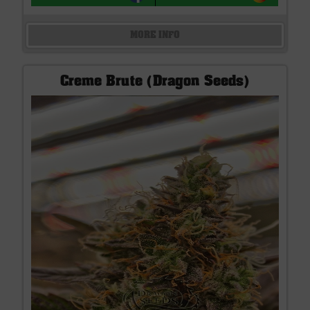
MORE INFO
Creme Brute (Dragon Seeds)