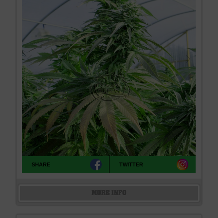
SHARE
TWITTER
MORE INFO