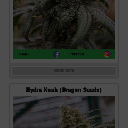
SHARE
TWITTER
MORE INFO
Hydra Kush (Dragon Seeds)