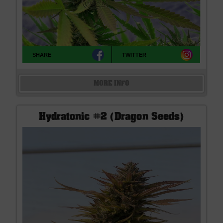
SHARE
TWITTER
MORE INFO
Hydratonic #2 (Dragon Seeds)