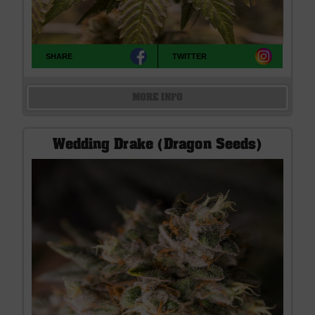
SHARE
TWITTER
MORE INFO
Wedding Drake (Dragon Seeds)