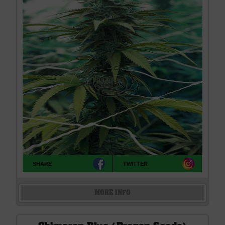
SHARE
TWITTER
MORE INFO