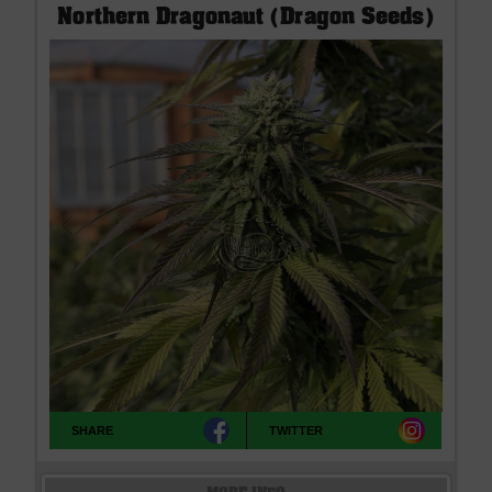
Northern Dragonaut (Dragon Seeds)
SHARE
TWITTER