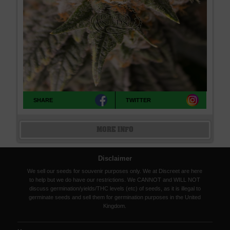
SHARE
TWITTER
MORE INFO
Disclaimer
We sell our seeds for souvenir purposes only. We at Discreet are here
to help but we do have our restrictions. We CANNOT and WILL NOT
discuss germination/yields/THC levels (etc) of seeds, as it is illegal to
germinate seeds and sell them for germination purposes in the United
Kingdom.