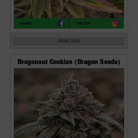
SHARE
TWITTER
MORE INFO
Dragonaut Cookies (Dragon Seeds)