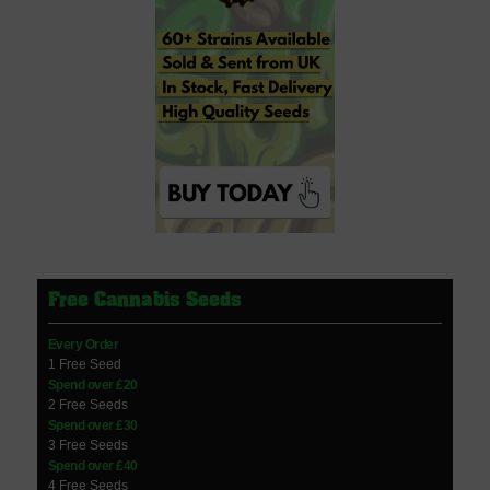
Free Cannabis Seeds
Every Order
1 Free Seed
Spend over £20
2 Free Seeds
Spend over £30
3 Free Seeds
Spend over £40
4 Free Seeds