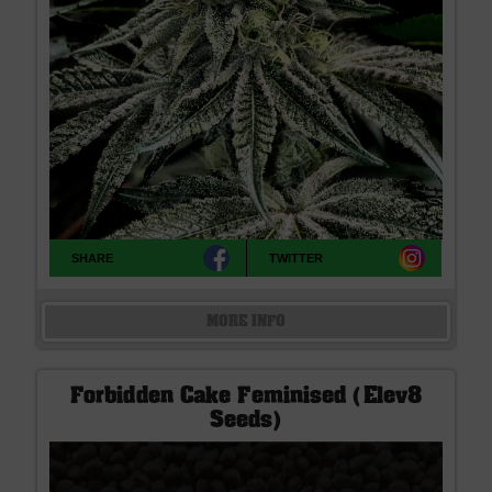
SHARE
TWITTER
MORE INFO
Forbidden Cake Feminised (Elev8
Seeds)