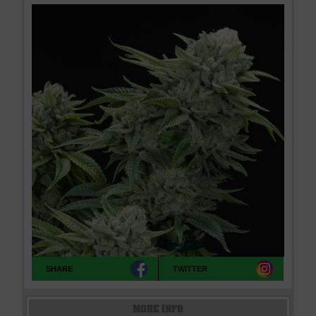
SHARE
TWITTER
MORE INFO