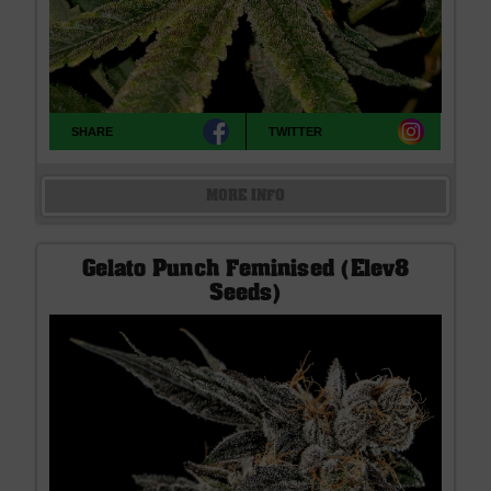
SHARE
TWITTER
MORE INFO
Gelato Punch Feminised (Elev8
Seeds)