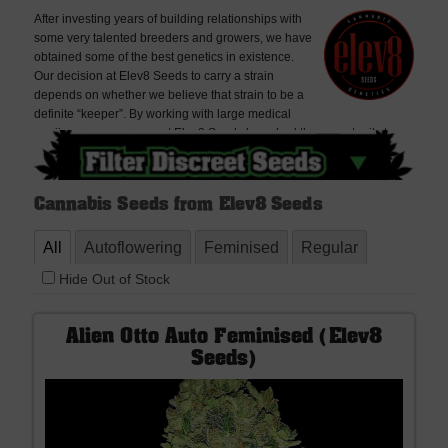
After investing years of building relationships with
some very talented breeders and growers, we have
obtained some of the best genetics in existence.
Our decision at Elev8 Seeds to carry a strain
depends on whether we believe that strain to be a
definite “keeper”. By working with large medical
marijuana growers, we at Elev8 Seeds have had the opportunity to
compare countless strains side by side in the same environment to
find that top 1% that people search so hard for.Elev8 Seeds’ mission is
simple: to provide the best genetics in seed form to those that know
Cannabis Seeds from Elev8 Seeds
the value of world-class genetics.
All
Autoflowering
Feminised
Regular
Hide Out of Stock
Alien Otto Auto Feminised (Elev8
Seeds)