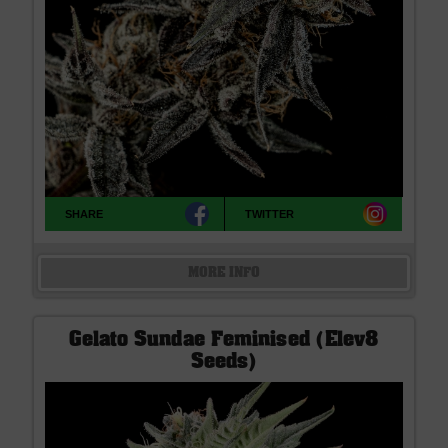
SHARE
TWITTER
MORE INFO
Gelato Sundae Feminised (Elev8
Seeds)