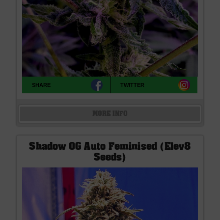
SHARE
TWITTER
MORE INFO
Shadow OG Auto Feminised (Elev8
Seeds)