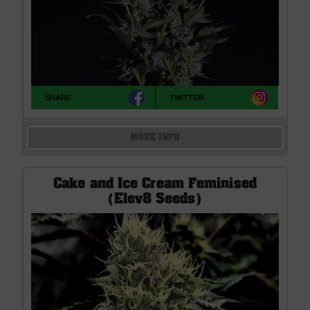
SHARE
TWITTER
MORE INFO
Cake and Ice Cream Feminised
(Elev8 Seeds)