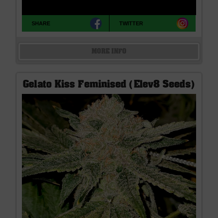
SHARE
TWITTER
MORE INFO
Gelato Kiss Feminised (Elev8 Seeds)