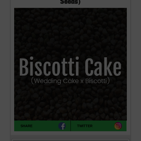
Seeds)
SHARE
TWITTER