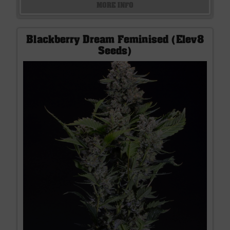
MORE INFO
Blackberry Dream Feminised (Elev8
Seeds)