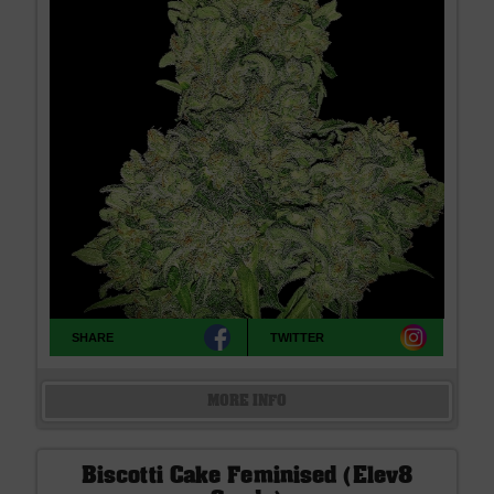
SHARE
TWITTER
MORE INFO
Biscotti Cake Feminised (Elev8