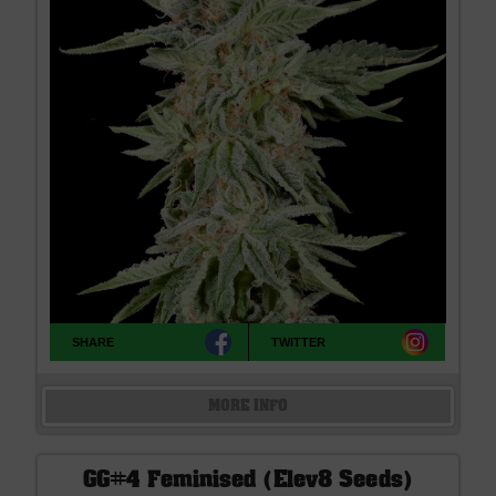
SHARE
TWITTER
MORE INFO
GG#4 Feminised (Elev8 Seeds)