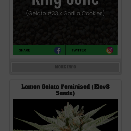
SHARE
TWITTER
MORE INFO
Lemon Gelato Feminised (Elev8
Seeds)