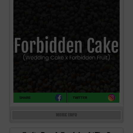
SHARE
TWITTER
MORE INFO