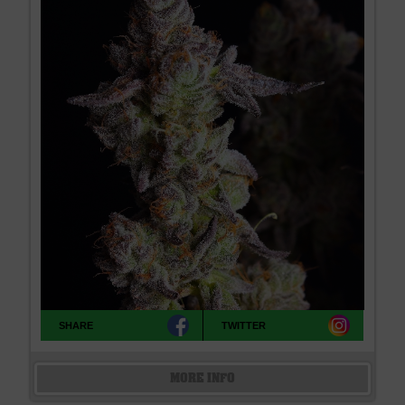
SHARE
TWITTER
MORE INFO