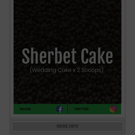
SHARE
TWITTER
MORE INFO