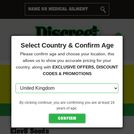
Cart
0
Menu
Select Country & Confirm Age
Please confirm age and choose your location, this
allows us to show you accurate pricing for your
country, along with
EXCLUSIVE OFFERS, DISCOUNT
FREE SEEDS WITH EVERY ORDER
CODES & PROMOTIONS
CLICK HERE FOR MORE DETAILS
By clicking continue, you are confirming you are at least 18
years of age.
HOME
ELEV8 SEEDS
Elev8 Seeds