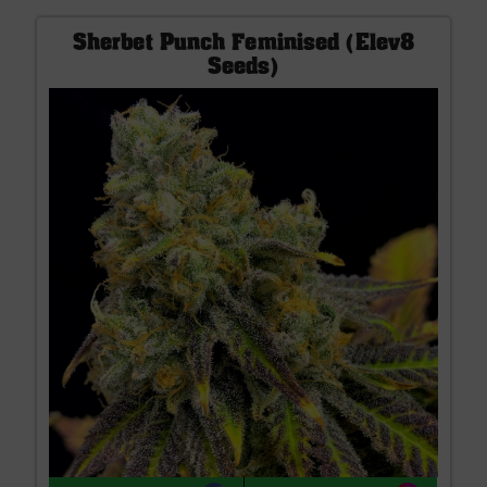
Sherbet Punch Feminised (Elev8
Seeds)