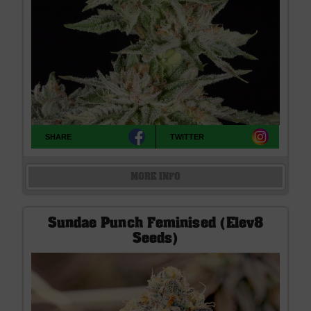
SHARE
TWITTER
MORE INFO
Sundae Punch Feminised (Elev8
Seeds)