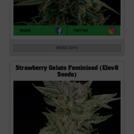
SHARE
TWITTER
MORE INFO
Strawberry Gelato Feminised (Elev8
Seeds)