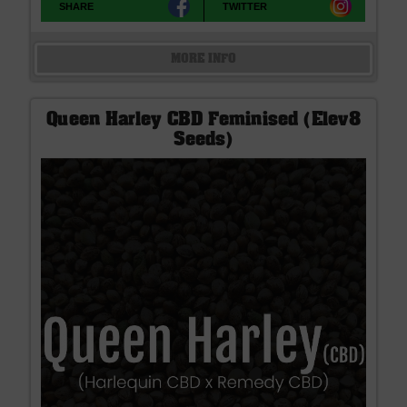
SHARE
TWITTER
MORE INFO
Queen Harley CBD Feminised (Elev8
Seeds)