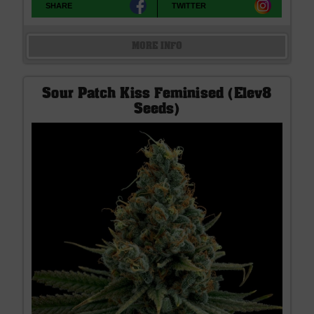
SHARE
TWITTER
MORE INFO
Sour Patch Kiss Feminised (Elev8
Seeds)