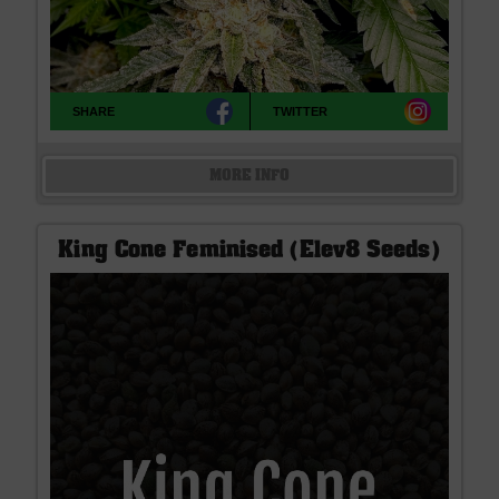
SHARE
TWITTER
MORE INFO
King Cone Feminised (Elev8 Seeds)