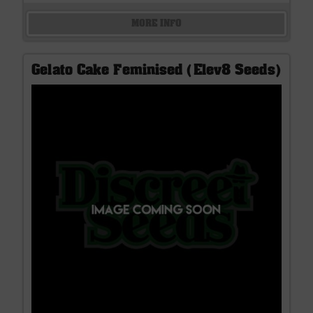
MORE INFO
Gelato Cake Feminised (Elev8 Seeds)