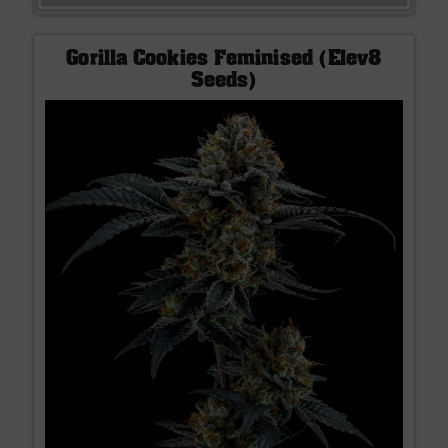
Gorilla Cookies Feminised (Elev8
Seeds)