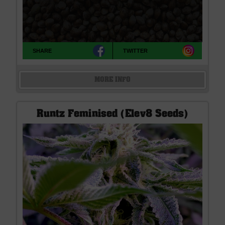
SHARE
TWITTER
MORE INFO
Runtz Feminised (Elev8 Seeds)