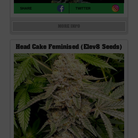
SHARE
TWITTER
MORE INFO
Head Cake Feminised (Elev8 Seeds)