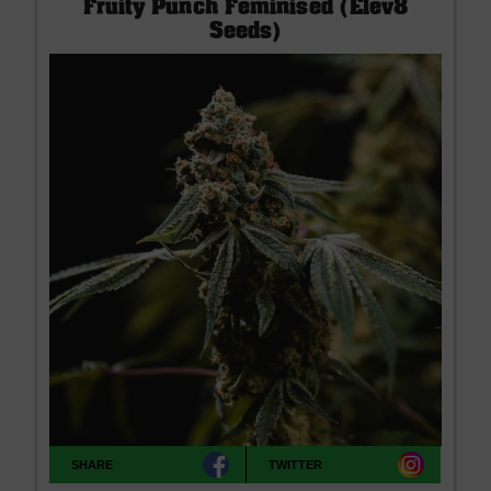
Fruity Punch Feminised (Elev8
Seeds)
SHARE
TWITTER