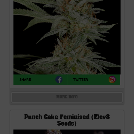
SHARE
TWITTER
MORE INFO
Punch Cake Feminised (Elev8
Seeds)