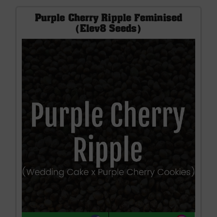
Purple Cherry Ripple Feminised
(Elev8 Seeds)