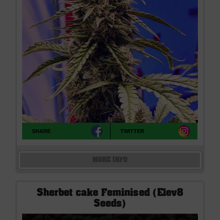
SHARE
TWITTER
MORE INFO
Sherbet cake Feminised (Elev8
Seeds)