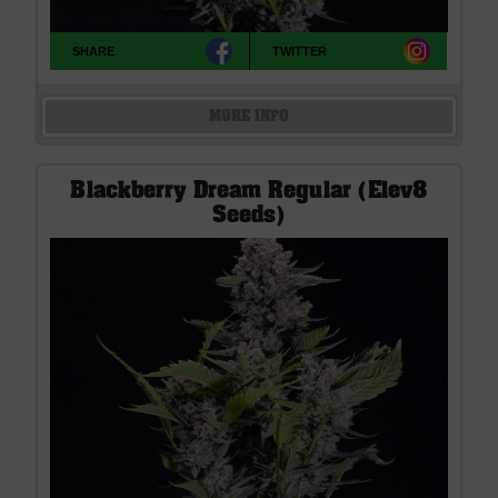
SHARE
TWITTER
MORE INFO
Blackberry Dream Regular (Elev8
Seeds)