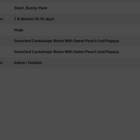
Short, Bushy Plant
me:
7-8 Weeks/ 50-55 days
Huge
Smashed Cantaloupe Melon With Sweet Peach And Papaya
Smashed Cantaloupe Melon With Sweet Peach And Papaya
r:
Indoor / Outdoor