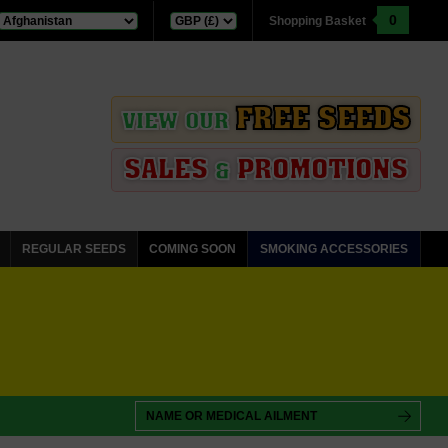
0
Shopping Basket
FREE SEEDS
VIEW OUR
SALES
PROMOTIONS
&
REGULAR SEEDS
COMING SOON
SMOKING ACCESSORIES