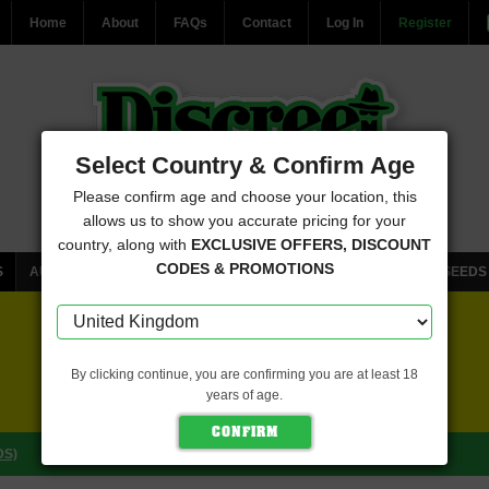
Home
About
FAQs
Contact
Log In
Register
Select Country & Confirm Age
Please confirm age and choose your location, this
allows us to show you accurate pricing for your
country, along with
EXCLUSIVE OFFERS, DISCOUNT
CODES & PROMOTIONS
S
AUTOFLOWERING CANNABIS SEEDS
FEMINISED CANNABIS SEEDS
FREE SEEDS WITH EVERY ORDER
By clicking continue, you are confirming you are at least 18
years of age.
CLICK HERE FOR MORE DETAILS
DS)