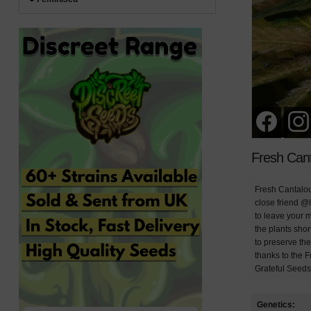
Fresh Can
Fresh Cantalou
close friend @l
to leave your m
the plants sho
to preserve the
thanks to the F
Grateful Seeds
Genetics: