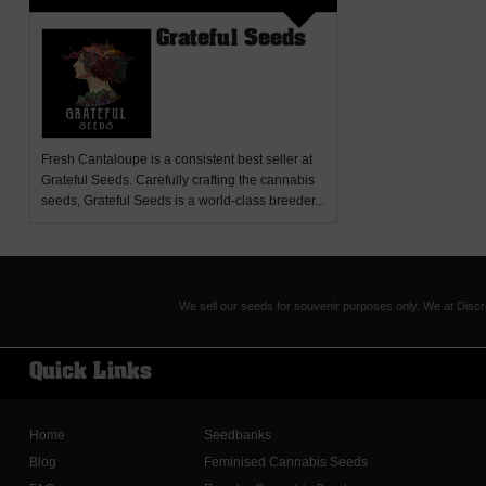
Grateful Seeds
Fresh Cantaloupe
is a consistent best seller at
Grateful Seeds. Carefully crafting the cannabis
seeds, Grateful Seeds is a world-class breeder...
We sell our seeds for souvenir purposes only. We at Discr
Quick Links
Home
Seedbanks
Blog
Feminised Cannabis Seeds