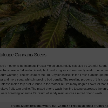
taloupe Cannabis Seeds
pe's mother is the infamous Fresca Melon cut carefully selected by Grateful Seeds'
achanvriere, a Sativa dominant plant producing an extraordinarily acidic melon profi
outh watering. The structure of the Fruit Joy lends itself to the Fresh Cantaloupe 
rter and more squat whilst improving bud density. The resulting progeny of this cr
 intense melon terp profile found in the mother, but it's many degrees sweeter than 
ruitoys fruity terp profile. The mixed pheno wash from the testing expresses the unre
 were breeding for and a 4% return of sandy resin across a mixed pheno wash.
Fresca Melon (@lachanvriere cut- Zkittlez x Fresca Melon) x Fruitjoy #