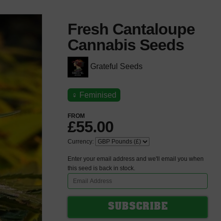
Fresh Cantaloupe
Cannabis Seeds
Grateful Seeds
♀
Feminised
FROM
£55.00
Currency:
Enter your email address and we'll email you when
this seed is back in stock.