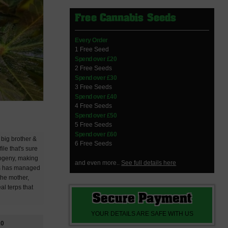
Free Cannabis Seeds
Every Order
1 Free Seed
Spend over £20
2 Free Seeds
Spend over £30
3 Free Seeds
Spend over £40
4 Free Seeds
Spend over £50
5 Free Seeds
Spend over £60
 big brother &
6 Free Seeds
le that's sure
progeny, making
and even more..
See full details here
oss has managed
the mother,
al terps that
Secure Payment
YOUR DETAILS ARE SAFE WITH US
20