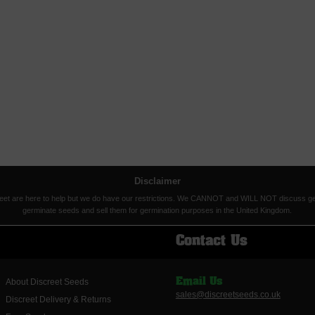
Disclaimer
eet are here to help but we do have our restrictions. We CANNOT and WILL NOT discuss germina
germinate seeds and sell them for germination purposes in the United Kingdom.
Contact Us
About Discreet Seeds
Email Us
sales@discreetseeds.co.uk
Discreet Delivery & Returns