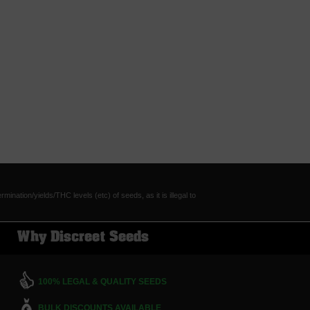
tion/yields/THC levels (etc) of seeds, as it is illegal to
Why Discreet Seeds
100% LEGAL & QUALITY SEEDS
BULK DISCOUNTS AVAILABLE