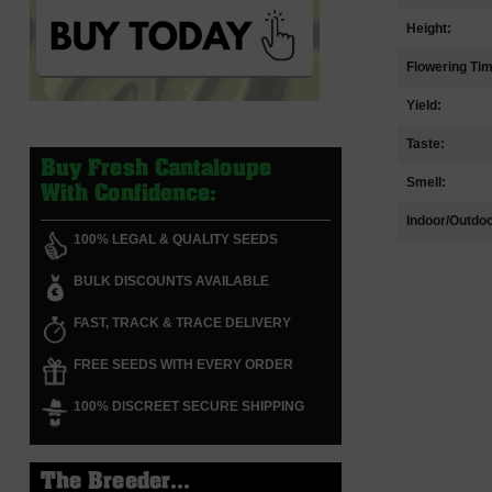
Height:
Flowering Ti
Yield:
Taste:
Buy Fresh Cantaloupe
Smell:
With Confidence:
Indoor/Outdoo
100% LEGAL & QUALITY SEEDS
BULK DISCOUNTS AVAILABLE
FAST, TRACK & TRACE DELIVERY
FREE SEEDS WITH EVERY ORDER
100% DISCREET SECURE SHIPPING
The Breeder...