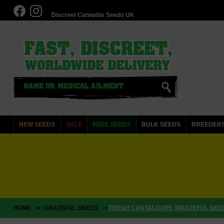
Discreet Cannabis Seeds UK
NEW SEEDS
SALE
FREE SEEDS
BULK SEEDS
BREEDER
HOME
GRATEFUL SEEDS
FRESH CANTALOUPE (GRATEFUL SEE