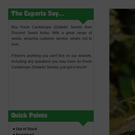
The Experts Say...
Buy Fresh Cantaloupe (Grateful Seeds) from
Discreet Seeds today. With a great range of
seeds, amazing customer service, what's not to
love.
If there's anything you can't find on our website,
including any questions you may have for Fresh
Cantaloupe (Grateful Seeds), just get in touch!
Quick Points
Out of Stock
Feminised