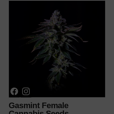
Gasmint Female
Cannabis Seeds