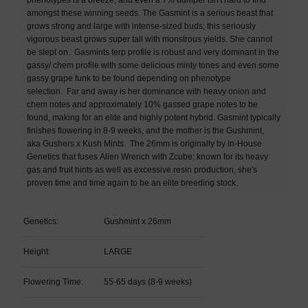
amongst these winning seeds. The Gasmint is a serious beast that
grows strong and large with intense-sized buds; this seriously
vigorous beast grows super tall with monstrous yields. She cannot
be slept on.
Gasmints terp profile is robust and very dominant in the
gassy/ chem profile with some delicious minty tones and even some
gassy grape funk to be found depending on phenotype
selection.
Far and away is her dominance with heavy onion and
chem notes and approximately 10% gassed grape notes to be
found, making for an elite and highly potent hybrid. Gasmint typically
finishes flowering in 8-9 weeks, and the mother is the Gushmint,
aka Gushers x Kush Mints.
The 26mm
is originally by In-House
Genetics that fuses Alien Wrench with Zcube; known for its heavy
gas and fruit hints as well as excessive resin production, she's
proven time and time again to be an elite breeding stock.
Genetics:
Gushmint x 26mm
Height:
LARGE
Flowering Time:
55-65 days (8-9 weeks)