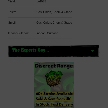
Yield:
LARGE
Taste:
Gas, Onion, Chem & Grape
Smell:
Gas, Onion, Chem & Grape
Indoor/Outdoor:
Indoor / Outdoor
The Experts Say...