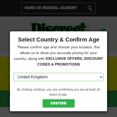
Cart
0
Menu
Select Country & Confirm Age
Please confirm age and choose your location, this
allows us to show you accurate pricing for your
country, along with
EXCLUSIVE OFFERS, DISCOUNT
FREE SEEDS WITH EVERY ORDER
CODES & PROMOTIONS
CLICK HERE FOR MORE DETAILS
By clicking continue, you are confirming you are at least 18
years of age.
HOME
GRATEFUL SEEDS
GASMINT FEMALE (GRATEFUL
SEEDS)