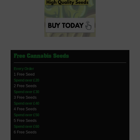
Free Cannabis Seeds
Every Order
1 Free Seed
Spend over £20
2 Free Seeds
Spend over £30
3 Free Seeds
Spend over £40
4 Free Seeds
Spend over £50
5 Free Seeds
Spend over £60
6 Free Seeds