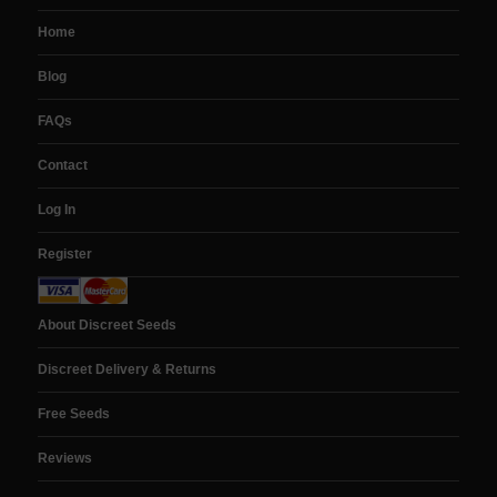
Home
Blog
FAQs
Contact
Log In
Register
About Discreet Seeds
Discreet Delivery & Returns
Free Seeds
Reviews