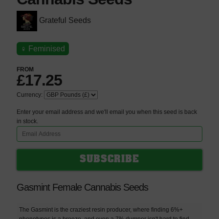
Grateful Seeds
♀
Feminised
FROM
£17.25
Currency:
Enter your email address and we'll email you when this seed is back
in stock.
Gasmint Female Cannabis Seeds
The Gasmint is the craziest resin producer, where finding 6%+
phenotypes is a breeze, and even a 7% dumper isn't hard to find