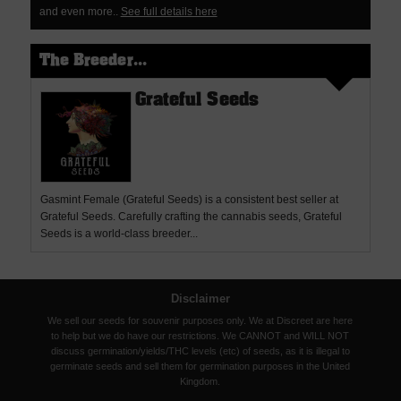
and even more..
See full details here
The Breeder...
Grateful Seeds
Gasmint Female (Grateful Seeds) is a consistent best seller at
Grateful Seeds. Carefully crafting the cannabis seeds, Grateful
Seeds is a world-class breeder...
Disclaimer
We sell our seeds for souvenir purposes only. We at Discreet are here
to help but we do have our restrictions. We CANNOT and WILL NOT
discuss germination/yields/THC levels (etc) of seeds, as it is illegal to
germinate seeds and sell them for germination purposes in the United
Kingdom.