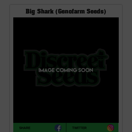
Big Shark (Genofarm Seeds)
SHARE
TWITTER