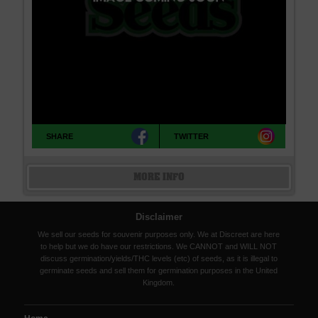
SHARE
TWITTER
MORE INFO
Disclaimer
We sell our seeds for souvenir purposes only. We at Discreet are here
to help but we do have our restrictions. We CANNOT and WILL NOT
discuss germination/yields/THC levels (etc) of seeds, as it is illegal to
germinate seeds and sell them for germination purposes in the United
Kingdom.