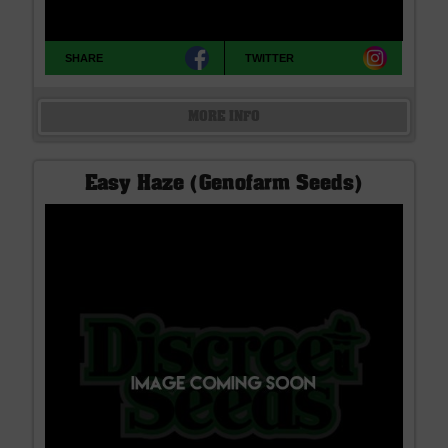
SHARE
TWITTER
MORE INFO
Easy Haze (Genofarm Seeds)