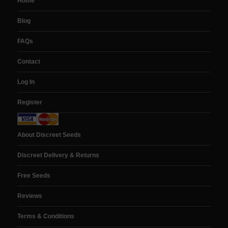
Home
Blog
FAQs
Contact
Log In
Register
About Discreet Seeds
Discreet Delivery & Returns
Free Seeds
Reviews
Terms & Conditions