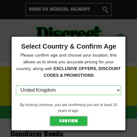
Cart
0
Menu
Select Country & Confirm Age
Please confirm age and choose your location, this
allows us to show you accurate pricing for your
country, along with
EXCLUSIVE OFFERS, DISCOUNT
FREE SEEDS WITH EVERY ORDER
CODES & PROMOTIONS
CLICK HERE FOR MORE DETAILS
By clicking continue, you are confirming you are at least 18
years of age.
HOME
GENOFARM SEEDS
Genofarm Seeds