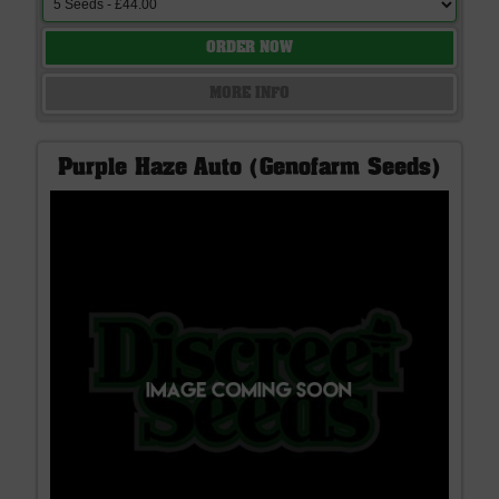
ORDER NOW
MORE INFO
Purple Haze Auto (Genofarm Seeds)