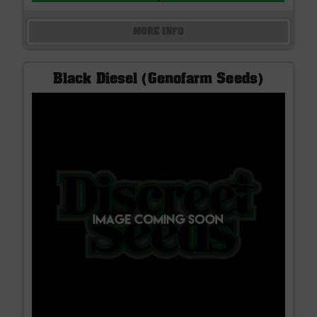
MORE INFO
Black Diesel (Genofarm Seeds)