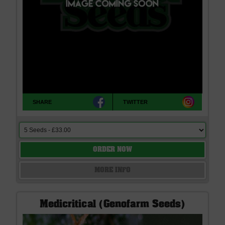
SHARE
TWITTER
ORDER NOW
MORE INFO
Medicritical (Genofarm Seeds)