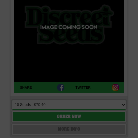
race strains, pure bred plants, elite clones and hybrids. Discreet
Seeds is the best place to buy Genofarm Cannabis Seeds, delivered
worldwide, very discreetly and offering free seeds with every order. If
you cannot find what you are looking for please contact us, we don't
bite!
SHARE
TWITTER
ORDER NOW
MORE INFO