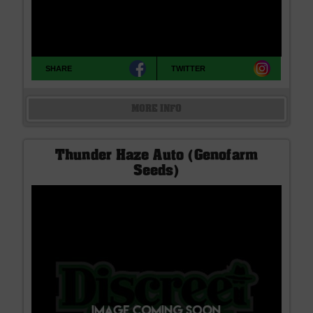
SHARE
TWITTER
MORE INFO
Thunder Haze Auto (Genofarm
Seeds)