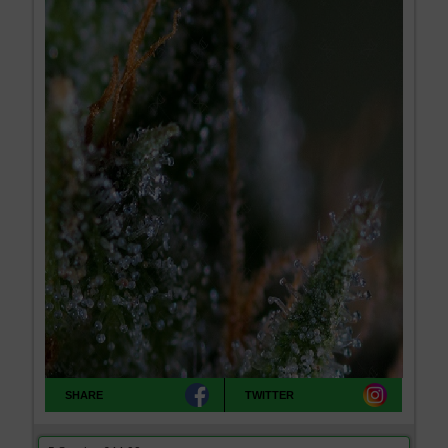
SHARE
TWITTER