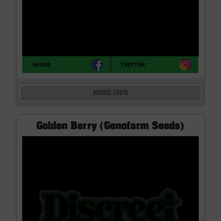
SHARE
TWITTER
MORE INFO
Golden Berry (Genofarm Seeds)