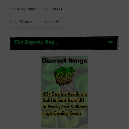
Flowering Time:
8-10 Weeks
Indoor/Outdoor:
Indoor / Outdoor
The Experts Say...