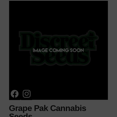
Grape Pak Cannabis
Seeds