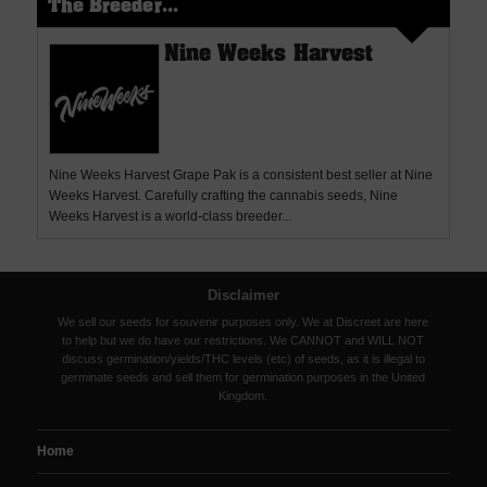
The Breeder...
Nine Weeks Harvest
Nine Weeks Harvest Grape Pak is a consistent best seller at Nine
Weeks Harvest. Carefully crafting the cannabis seeds, Nine
Weeks Harvest is a world-class breeder...
Disclaimer
We sell our seeds for souvenir purposes only. We at Discreet are here
to help but we do have our restrictions. We CANNOT and WILL NOT
discuss germination/yields/THC levels (etc) of seeds, as it is illegal to
germinate seeds and sell them for germination purposes in the United
Kingdom.
Home