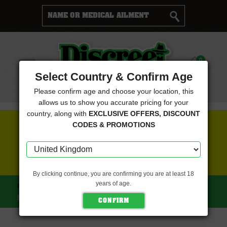
Cart
0
Menu
Select Country & Confirm Age
Please confirm age and choose your location, this
allows us to show you accurate pricing for your
country, along with
EXCLUSIVE OFFERS, DISCOUNT
FREE SEEDS WITH EVERY ORDER
CODES & PROMOTIONS
CLICK HERE FOR MORE DETAILS
By clicking continue, you are confirming you are at least 18
years of age.
HOME
NINE WEEKS HARVEST
GRAPE PAK (NINE WEEKS
HARVEST)