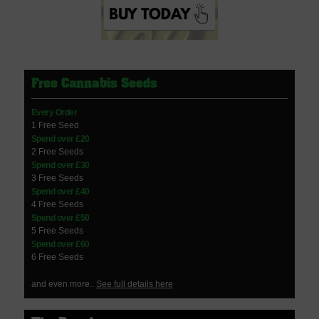
Free Cannabis Seeds
Every Order
1 Free Seed
Spend over £20
2 Free Seeds
Spend over £30
3 Free Seeds
Spend over £40
4 Free Seeds
Spend over £50
5 Free Seeds
Spend over £60
6 Free Seeds
and even more..
See full details here