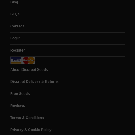
Blog
FAQs
Contact
Log In
Register
About Discreet Seeds
Discreet Delivery & Returns
Free Seeds
Reviews
Terms & Conditions
Privacy & Cookie Policy