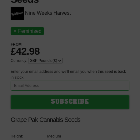
Nine Weeks Harvest
♀
Feminised
FROM
£42.98
Currency:
Enter your email address and we'll email you when this seed is back
in stock.
Grape Pak Cannabis Seeds
Height:
Medium