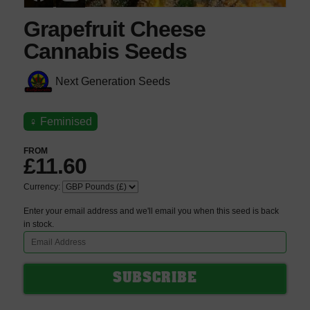
Grapefruit Cheese
Cannabis Seeds
Next Generation Seeds
♀
Feminised
FROM
£11.60
Currency:
Enter your email address and we'll email you when this seed is back
in stock.