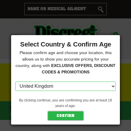
Cart
0
Menu
Select Country & Confirm Age
Please confirm age and choose your location, this
allows us to show you accurate pricing for your
country, along with
EXCLUSIVE OFFERS, DISCOUNT
FREE SEEDS WITH EVERY ORDER
CODES & PROMOTIONS
CLICK HERE FOR MORE DETAILS
By clicking continue, you are confirming you are at least 18
years of age.
HOME
NEXT GENERATION SEEDS
GRAPEFRUIT CHEESE
(NEXT GENERATION SEEDS)