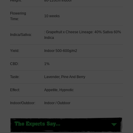
Height:
80-120cm Indoor
Flowering
10 weeks
Time:
: Grapefruit x Cheese Lineage: 40% Sativa 60%
Indica/Sativa:
Indica
Yield:
Indoor 500-600g/m2
CBD:
1%
Taste:
Lavender, Pine And Berry
Effect:
Appetite, Hypnotic
Indoor/Outdoor:
Indoor / Outdoor
The Experts Say...