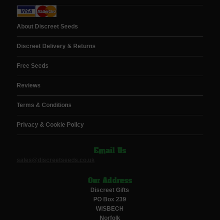
About Discreet Seeds
Discreet Delivery & Returns
Free Seeds
Reviews
Terms & Conditions
Privacy & Cookie Policy
Email Us
sales@discreetseeds.co.uk
Our Address
Discreet Gifts
PO Box 239
WISBECH
Norfolk