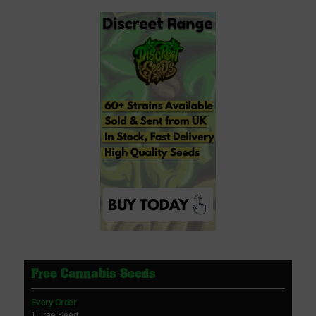
Free Cannabis Seeds
Every Order
1 Free Seed