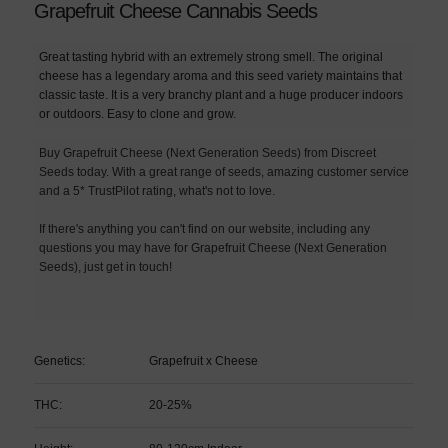
Grapefruit Cheese Cannabis Seeds
Great tasting hybrid with an extremely strong smell. The original
cheese has a legendary aroma and this seed variety maintains that
classic taste. It is a very branchy plant and a huge producer indoors
or outdoors. Easy to clone and grow.
Buy Grapefruit Cheese (Next Generation Seeds) from Discreet
Seeds today. With a great range of seeds, amazing customer service
and a 5* TrustPilot rating, what's not to love.
If there's anything you can't find on our website, including any
questions you may have for Grapefruit Cheese (Next Generation
Seeds), just get in touch!
Genetics:
Grapefruit x Cheese
THC:
20-25%