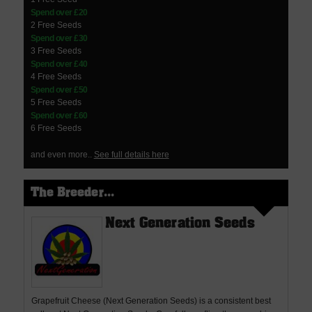
Spend over £20
2 Free Seeds
Spend over £30
3 Free Seeds
Spend over £40
4 Free Seeds
Spend over £50
5 Free Seeds
Spend over £60
6 Free Seeds
and even more..
See full details here
The Breeder...
Next Generation Seeds
Grapefruit Cheese (Next Generation Seeds) is a consistent best