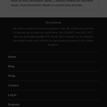
seller at Next Generation Seeds. Carefully crafting the cannabis
seeds, Next Generation Seeds is a world-class breeder...
Disclaimer
We sell our seeds for souvenir purposes only. We at Discreet are here
to help but we do have our restrictions. We CANNOT and WILL NOT
discuss germination/yields/THC levels (etc) of seeds, as it is illegal to
germinate seeds and sell them for germination purposes in the United
Kingdom.
Home
Blog
FAQs
Contact
Log In
Register