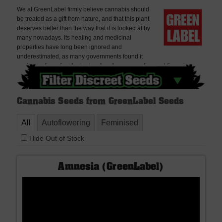
We at GreenLabel firmly believe cannabis should
be treated as a gift from nature, and that this plant
deserves better than the way that it is looked at by
many nowadays. Its healing and medicinal
properties have long been ignored and
underestimated, as many governments found it
easier to stigmatize the herb rather than supporting and financing –
unbiased – scientific research.You can find the complete collection of
GreenLabel Seeds here at Discreet Seeds. Best sellers include
Amnesia in its feminised and autoflowering varieties and the Ace
Cannabis Seeds from GreenLabel Seeds
Silver Haze fem. Discreet Seeds is the best place to buy GreenLabel
Cannabis Seeds, delivered worldwide, very discreetly and offering
All
Autoflowering
Feminised
free seeds with every order. If you cannot find what you are looking for
please contact us, we don't bite!
Hide Out of Stock
Amnesia (GreenLabel)