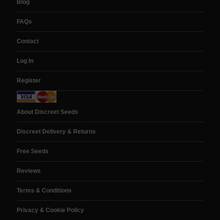
Blog
FAQs
Contact
Log In
Register
About Discreet Seeds
Discreet Delivery & Returns
Free Seeds
Reviews
Terms & Conditions
Privacy & Cookie Policy