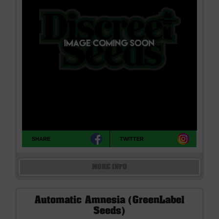
SHARE
TWITTER
MORE INFO
Automatic Amnesia (GreenLabel
Seeds)