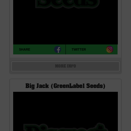
SHARE
TWITTER
MORE INFO
Big Jack (GreenLabel Seeds)