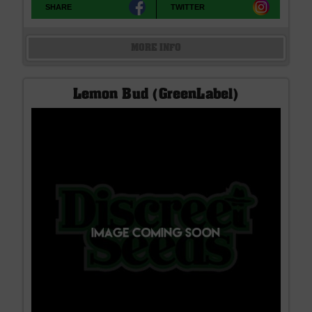
SHARE
TWITTER
MORE INFO
Lemon Bud (GreenLabel)