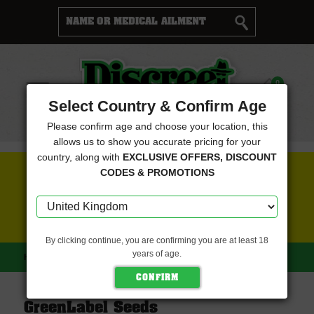
Cart
0
Menu
Select Country & Confirm Age
Please confirm age and choose your location, this
allows us to show you accurate pricing for your
country, along with
EXCLUSIVE OFFERS, DISCOUNT
FREE SEEDS WITH EVERY ORDER
CODES & PROMOTIONS
CLICK HERE FOR MORE DETAILS
By clicking continue, you are confirming you are at least 18
years of age.
HOME
GREENLABEL SEEDS
GreenLabel Seeds