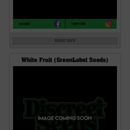
SHARE
TWITTER
MORE INFO
White Fruit (GreenLabel Seeds)