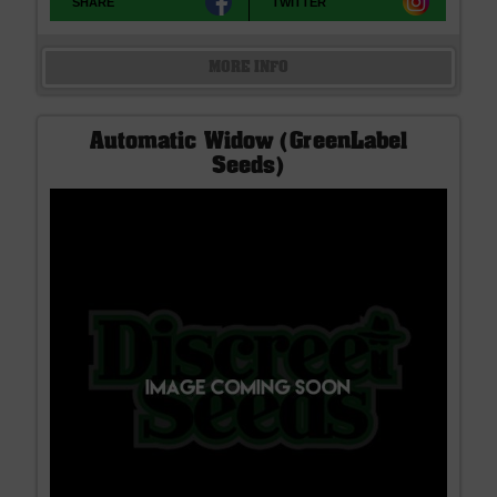
SHARE
TWITTER
MORE INFO
Automatic Widow (GreenLabel
Seeds)