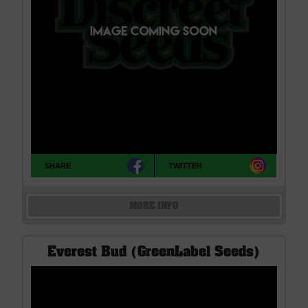
SHARE
TWITTER
MORE INFO
Everest Bud (GreenLabel Seeds)