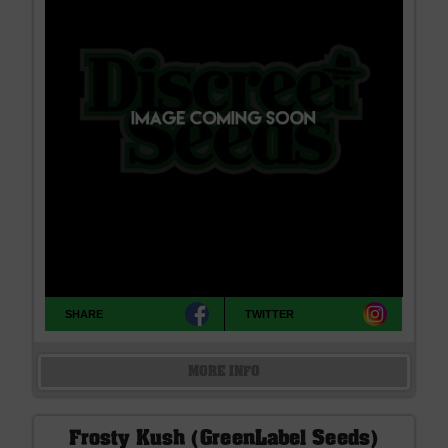
SHARE
TWITTER
MORE INFO
Frosty Kush (GreenLabel Seeds)