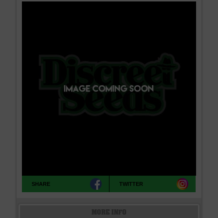
SHARE
TWITTER
MORE INFO