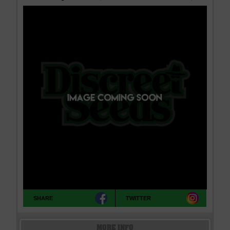
SHARE
TWITTER
MORE INFO