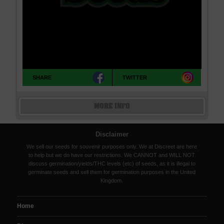
SHARE
TWITTER
MORE INFO
Disclaimer
We sell our seeds for souvenir purposes only. We at Discreet are here
to help but we do have our restrictions. We CANNOT and WILL NOT
discuss germination/yields/THC levels (etc) of seeds, as it is illegal to
germinate seeds and sell them for germination purposes in the United
Kingdom.
Home