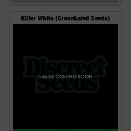
Killer White (GreenLabel Seeds)