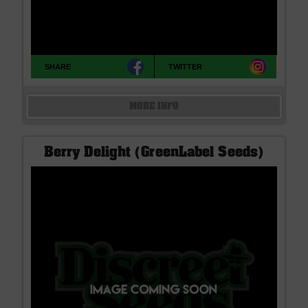
SHARE
TWITTER
MORE INFO
Berry Delight (GreenLabel Seeds)