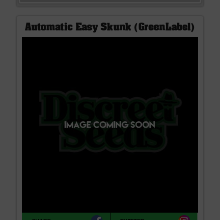
Automatic Easy Skunk (GreenLabel)