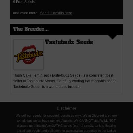
6 Free Seeds
and even more..
See full details here
The Breeder...
Tastebudz Seeds
Hash Cake Feminised (Taste-budz Seeds) is a consistent best
seller at Tastebudz Seeds. Carefully crafting the cannabis seeds,
Tastebudz Seeds is a world-class breeder...
Disclaimer
We sell our seeds for souvenir purposes only. We at Discreet are here
to help but we do have our restrictions. We CANNOT and WILL NOT
discuss germination/yields/THC levels (etc) of seeds, as it is illegal to
germinate seeds and sell them for germination purposes in the United