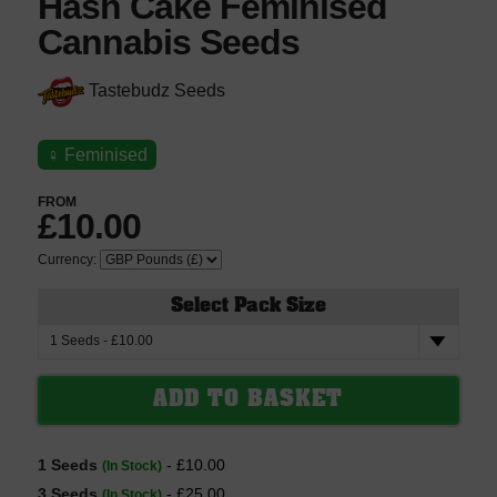
Hash Cake Feminised
Cannabis Seeds
Tastebudz Seeds
♀
Feminised
FROM
£10.00
Currency:
Select Pack Size
1 Seeds
- £10.00
(In Stock)
3 Seeds
- £25.00
(In Stock)