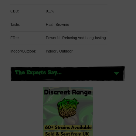
CBD:
0.1%
Taste:
Hash Brownie
Effect:
Powerful, Relaxing And Long-lasting
Indoor/Outdoor:
Indoor / Outdoor
The Experts Say...