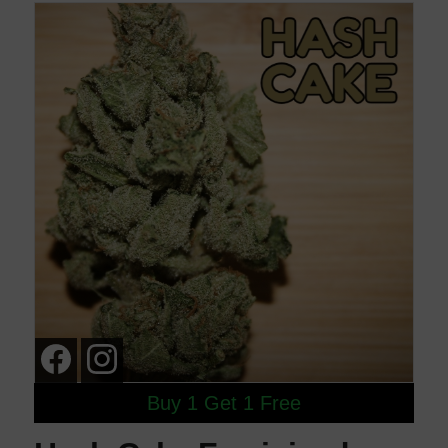
Buy 1 Get 1 Free