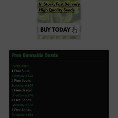
Free Cannabis Seeds
Every Order
1 Free Seed
Spend over £20
2 Free Seeds
Spend over £30
3 Free Seeds
Spend over £40
4 Free Seeds
Spend over £50
5 Free Seeds
Spend over £60