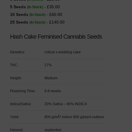
5 Seeds
- £35.00
(In Stock)
10 Seeds
- £60.00
(In Stock)
25 Seeds
- £140.00
(In Stock)
Hash Cake Feminised Cannabis Seeds
Genetics:
critical x wedding cake
THC:
27%
Height:
Medium
Flowering Time:
6-8 weeks
Indica/Sativa:
20% Sativa – 80% INDICA
Yield:
800 g/mÂ² indoor 800 g/plant outdoor
Harvest:
september