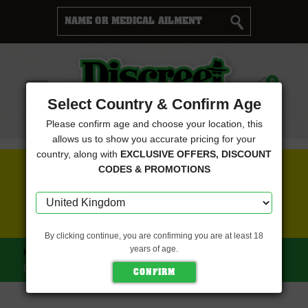
Cart
0
Menu
Select Country & Confirm Age
Please confirm age and choose your location, this
allows us to show you accurate pricing for your
country, along with
EXCLUSIVE OFFERS, DISCOUNT
FREE SEEDS WITH EVERY ORDER
CODES & PROMOTIONS
CLICK HERE FOR MORE DETAILS
By clicking continue, you are confirming you are at least 18
years of age.
HOME
TASTEBUDZ SEEDS
HASH CAKE FEMINISED
(TASTEBUDZ SEEDS)