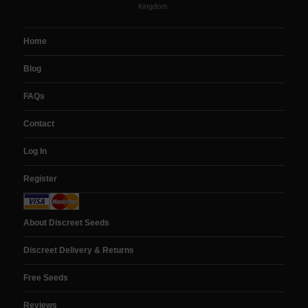
Kingdom.
Home
Blog
FAQs
Contact
Log In
Register
About Discreet Seeds
Discreet Delivery & Returns
Free Seeds
Reviews