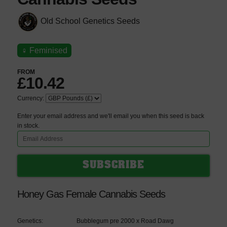
Old School Genetics Seeds
♀
Feminised
FROM
£10.42
Currency:
Enter your email address and we'll email you when this seed is back
in stock.
Honey Gas Female Cannabis Seeds
Genetics:
Bubblegum pre 2000 x Road Dawg