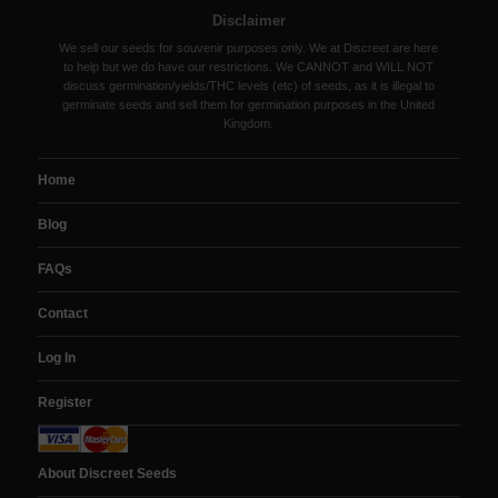
Disclaimer
We sell our seeds for souvenir purposes only. We at Discreet are here
to help but we do have our restrictions. We CANNOT and WILL NOT
discuss germination/yields/THC levels (etc) of seeds, as it is illegal to
germinate seeds and sell them for germination purposes in the United
Kingdom.
Home
Blog
FAQs
Contact
Log In
Register
About Discreet Seeds