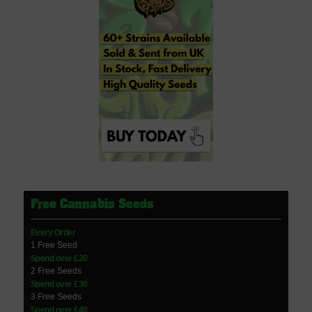
Free Cannabis Seeds
Every Order
1 Free Seed
Spend over £20
2 Free Seeds
Spend over £30
3 Free Seeds
Spend over £40