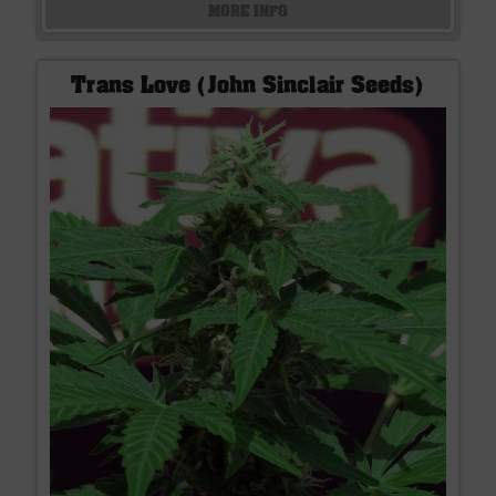
MORE INFO
Trans Love (John Sinclair Seeds)