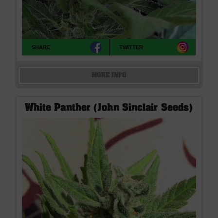
SHARE
TWITTER
MORE INFO
White Panther (John Sinclair Seeds)