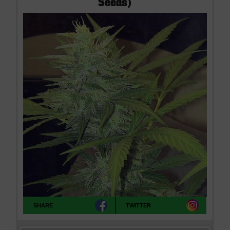
Seeds)
the man who guided the rock and revolutionary MC5 to fame and as
the political prisoner in the early days of the War On Drugs. Sentenced
to 10 years, his 1971 release was secured by high profile admirers
like John Lennon, Allen Ginsberg and Stevie Wonder. Discreet Seeds
deliver John Sinclair Seeds worldwide, very discreetly and we offer
free seeds with every order. If you cannot find what you are looking for
please contact us, we don't bite!
SHARE
TWITTER