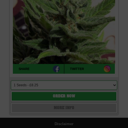
SHARE
TWITTER
ORDER NOW
MORE INFO
Disclaimer