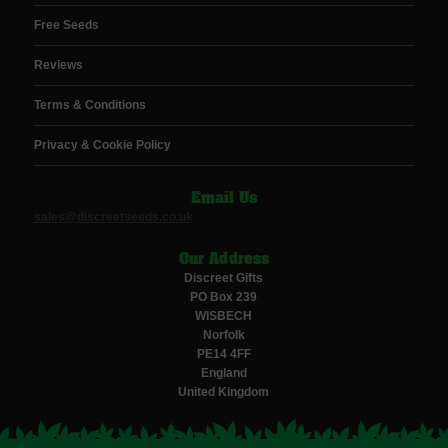
Free Seeds
Reviews
Terms & Conditions
Privacy & Cookie Policy
Email Us
sales@discreetseeds.co.uk
Our Address
Discreet Gifts
PO Box 239
WISBECH
Norfolk
PE14 4FF
England
United Kingdom