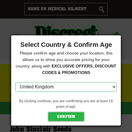
Cart
0
Menu
Select Country & Confirm Age
Please confirm age and choose your location, this
allows us to show you accurate pricing for your
country, along with
EXCLUSIVE OFFERS, DISCOUNT
FREE SEEDS WITH EVERY ORDER
CODES & PROMOTIONS
CLICK HERE FOR MORE DETAILS
By clicking continue, you are confirming you are at least 18
years of age.
HOME
JOHN SINCLAIR SEEDS
John Sinclair Seeds