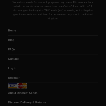
We sell our seeds for souvenir purposes only. We at Discreet are here
to help but we do have our restrictions. We CANNOT and WILL NOT
discuss germination/yields/THC levels (etc) of seeds, as it is illegal to
germinate seeds and sell them for germination purposes in the United
Kingdom.
Home
Blog
FAQs
Contact
Log In
Register
About Discreet Seeds
Discreet Delivery & Returns