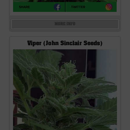
SHARE
TWITTER
MORE INFO
Viper (John Sinclair Seeds)