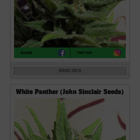
SHARE
TWITTER
MORE INFO
White Panther (John Sinclair Seeds)