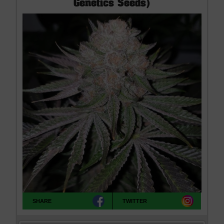
Genetics Seeds)
SHARE
TWITTER