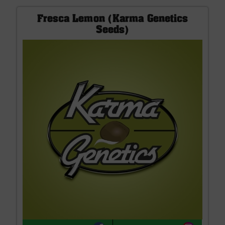
Fresca Lemon (Karma Genetics
Seeds)