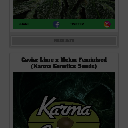
SHARE
TWITTER
MORE INFO
Caviar Lime x Melon Feminised
(Karma Genetics Seeds)