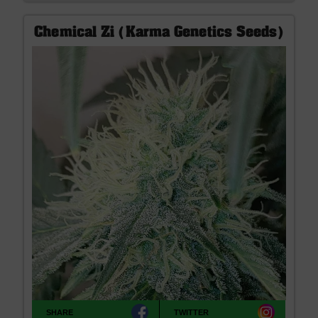
Chemical Zi (Karma Genetics Seeds)
SHARE
TWITTER