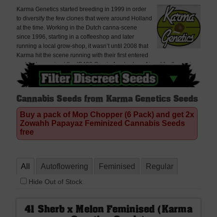
Karma Genetics started breeding in 1999 in order
to diversify the few clones that were around Holland
at the time. Working in the Dutch canna-scene
since 1996, starting in a coffeeshop and later
running a local grow-shop, it wasn’t until 2008 that
Karma hit the scene running with their first entered
and first cup win at the IC420 Cup in Amsterdam. Aimed for the serious
grower who desires top quality cannabis and stable bred genetics, all
strains are regularly tested by growers with many lines being pulled
every year because they don’t meet Karma’s high standards.
Cannabis Seeds from Karma Genetics Seeds
Buy a pack of Mop Chopper (6 Pack) and get 2x
Zowahh Papayaz Feminized Cannabis Seeds
free
All
Autoflowering
Feminised
Regular
Hide Out of Stock
41 Sherb x Melon Feminised (Karma