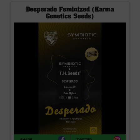
Desperado Feminized (Karma
Genetics Seeds)
SHARE
TWITTER