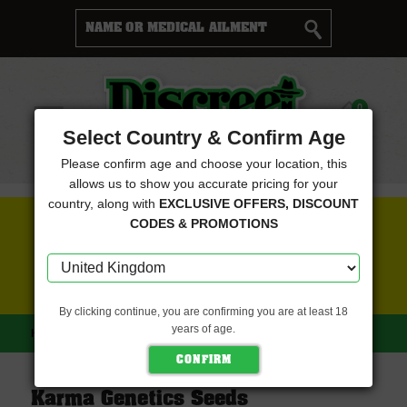
Cart
0
Menu
Select Country & Confirm Age
Please confirm age and choose your location, this
allows us to show you accurate pricing for your
country, along with
EXCLUSIVE OFFERS, DISCOUNT
FREE SEEDS WITH EVERY ORDER
CODES & PROMOTIONS
CLICK HERE FOR MORE DETAILS
By clicking continue, you are confirming you are at least 18
years of age.
HOME
KARMA GENETICS SEEDS
Karma Genetics Seeds