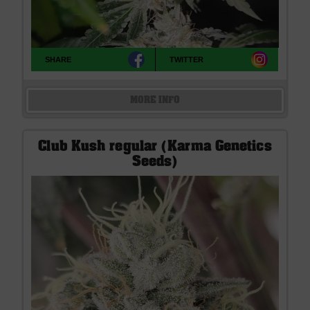
SHARE
TWITTER
MORE INFO
Club Kush regular (Karma Genetics
Seeds)