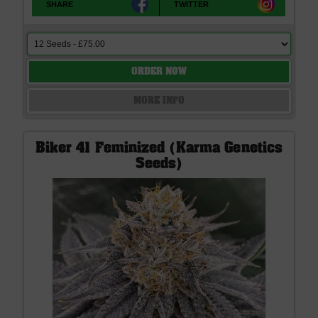
SHARE
TWITTER
ORDER NOW
MORE INFO
Biker 41 Feminized (Karma Genetics
Seeds)