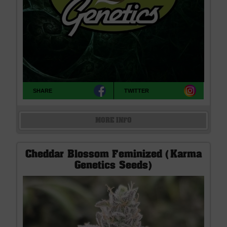
SHARE
TWITTER
MORE INFO
Cheddar Blossom Feminized (Karma
Genetics Seeds)