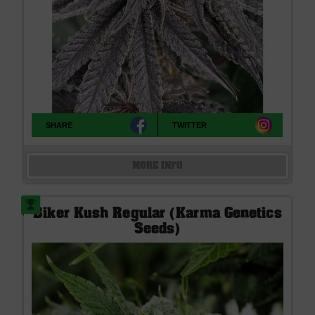
SHARE
TWITTER
MORE INFO
Biker Kush Regular (Karma Genetics
Seeds)