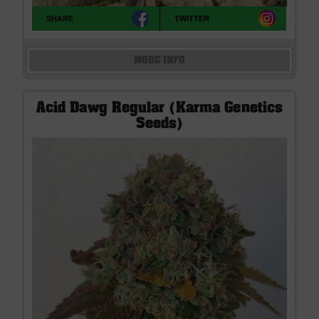
SHARE
TWITTER
MORE INFO
Acid Dawg Regular (Karma Genetics
Seeds)