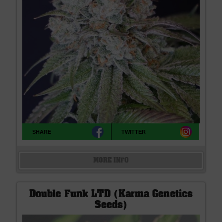
SHARE
TWITTER
MORE INFO
Double Funk LTD (Karma Genetics
Seeds)