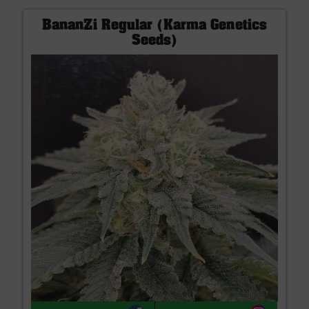
BananZi Regular (Karma Genetics
Seeds)