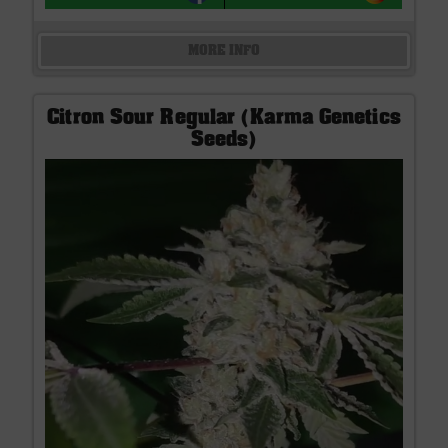
MORE INFO
Citron Sour Regular (Karma Genetics
Seeds)