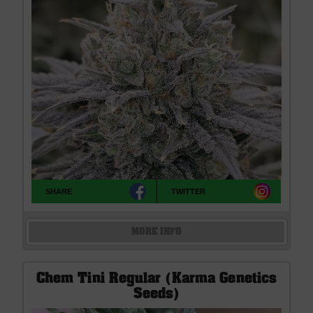
SHARE
TWITTER
MORE INFO
Chem Tini Regular (Karma Genetics
Seeds)