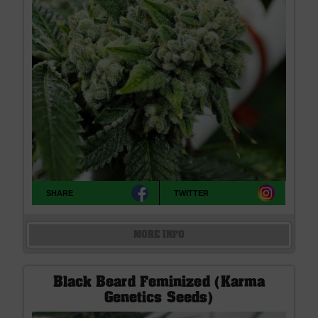
SHARE
TWITTER
MORE INFO
Black Beard Feminized (Karma
Genetics Seeds)