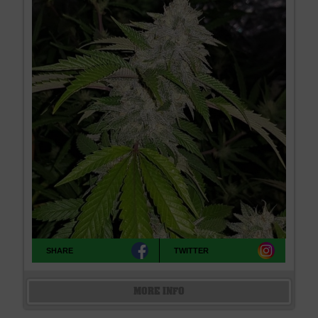
SHARE
TWITTER
MORE INFO