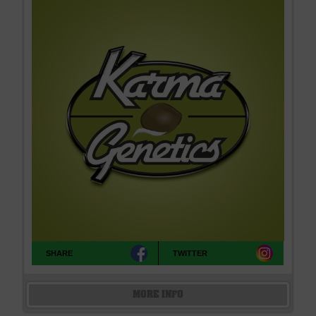
SHARE
TWITTER
MORE INFO