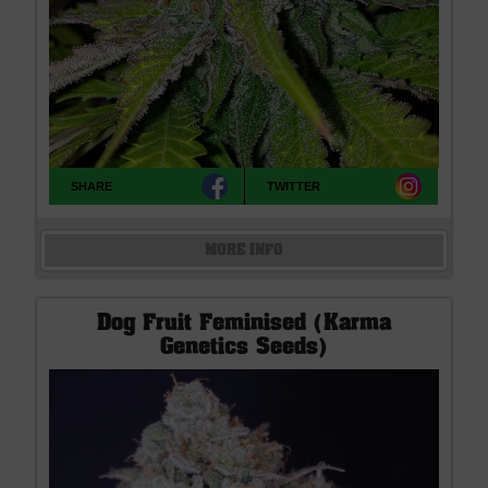
SHARE
TWITTER
MORE INFO
Dog Fruit Feminised (Karma
Genetics Seeds)