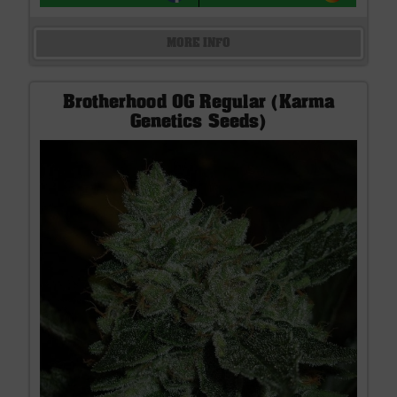
MORE INFO
Brotherhood OG Regular (Karma
Genetics Seeds)