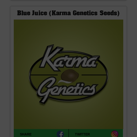
Blue Juice (Karma Genetics Seeds)
SHARE
TWITTER