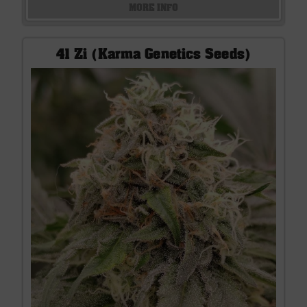
MORE INFO
41 Zi (Karma Genetics Seeds)