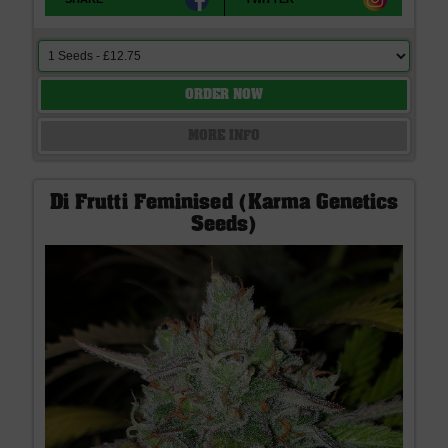
ORDER NOW
MORE INFO
Di Frutti Feminised (Karma Genetics
Seeds)