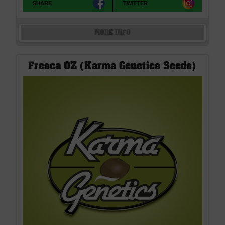
SHARE
TWITTER
MORE INFO
Fresca OZ (Karma Genetics Seeds)