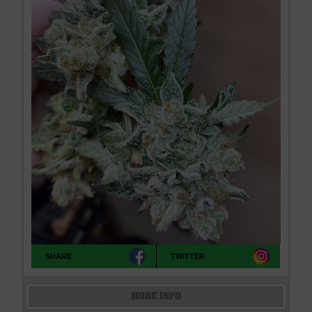
SHARE
TWITTER
MORE INFO