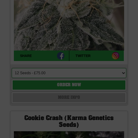
SHARE
TWITTER
ORDER NOW
MORE INFO
Cookie Crash (Karma Genetics
Seeds)