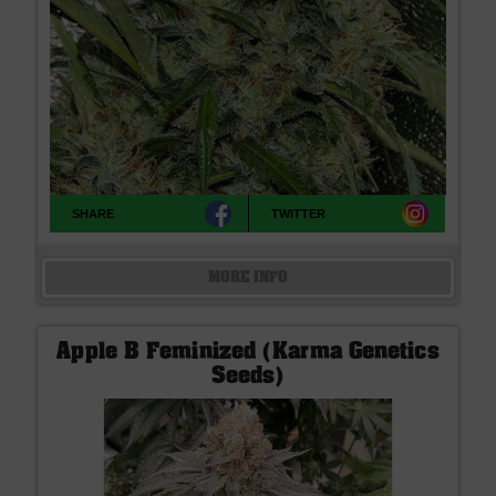
SHARE
TWITTER
MORE INFO
Apple B Feminized (Karma Genetics
Seeds)