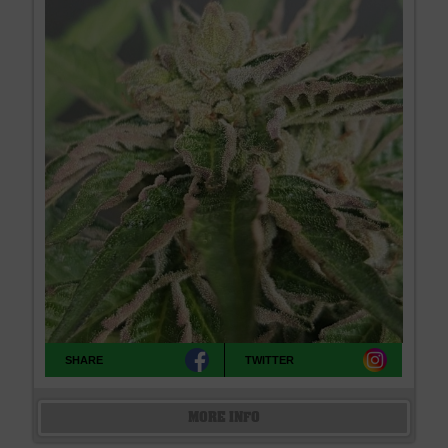
SHARE
TWITTER
MORE INFO