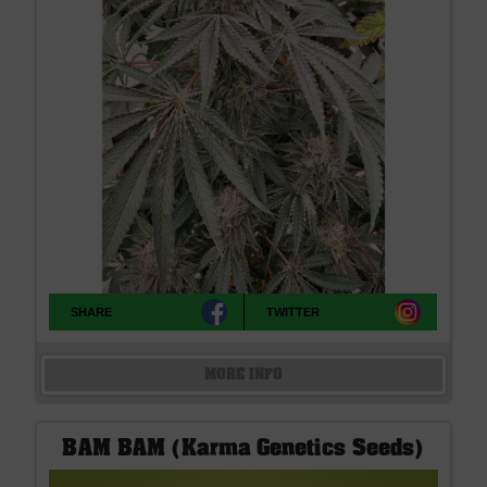
SHARE
TWITTER
MORE INFO
BAM BAM (Karma Genetics Seeds)