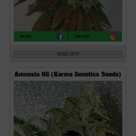
SHARE
TWITTER
MORE INFO
Amnesia OG (Karma Genetics Seeds)