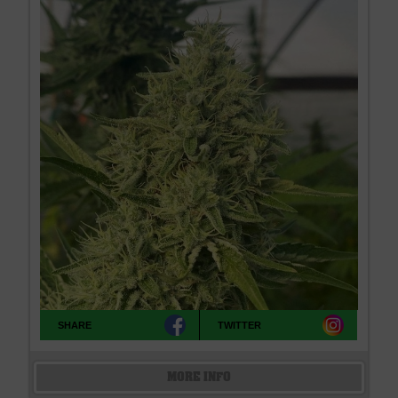
SHARE
TWITTER
MORE INFO