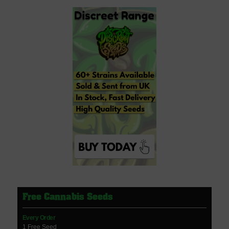
Free Cannabis Seeds
Every Order
1 Free Seed