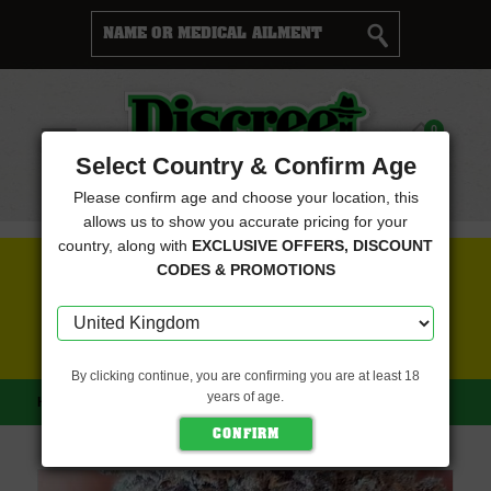
Cart
0
Menu
Select Country & Confirm Age
Please confirm age and choose your location, this
allows us to show you accurate pricing for your
country, along with
EXCLUSIVE OFFERS, DISCOUNT
FREE SEEDS WITH EVERY ORDER
CODES & PROMOTIONS
CLICK HERE FOR MORE DETAILS
By clicking continue, you are confirming you are at least 18
years of age.
HOME
EUROPA SEEDS
KEREN (EUROPA SEEDS)