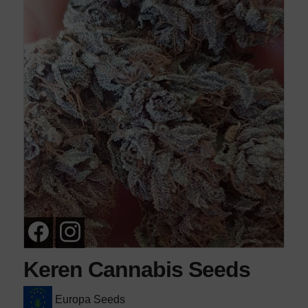
Keren Cannabis Seeds
Europa Seeds