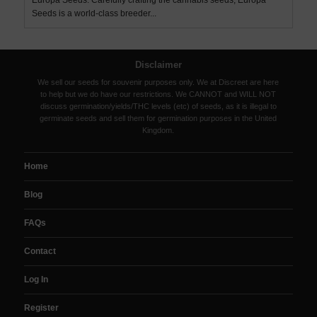
Europa Seeds. Carefully crafting the cannabis seeds, Europa
Seeds is a world-class breeder...
Disclaimer
We sell our seeds for souvenir purposes only. We at Discreet are here
to help but we do have our restrictions. We CANNOT and WILL NOT
discuss germination/yields/THC levels (etc) of seeds, as it is illegal to
germinate seeds and sell them for germination purposes in the United
Kingdom.
Home
Blog
FAQs
Contact
Log In
Register