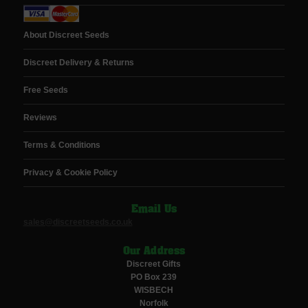
About Discreet Seeds
Discreet Delivery & Returns
Free Seeds
Reviews
Terms & Conditions
Privacy & Cookie Policy
Email Us
sales@discreetseeds.co.uk
Our Address
Discreet Gifts
PO Box 239
WISBECH
Norfolk