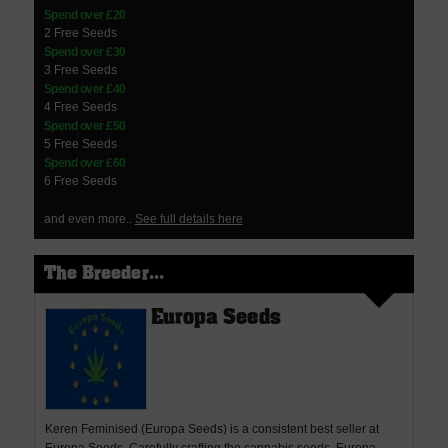
Spend over £20
2 Free Seeds
Spend over £30
3 Free Seeds
Spend over £40
4 Free Seeds
Spend over £50
5 Free Seeds
Spend over £60
6 Free Seeds
and even more..
See full details here
The Breeder...
Europa Seeds
Keren Feminised (Europa Seeds) is a consistent best seller at