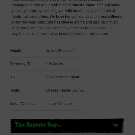
manageable size with great self and robust support. She will make
you very happy by seducing you with her deep joy and depth of
medicinal possibilities. We Love her confidence and proud glittering
sticky resinous buds. She has cheese aroma and also deliciously
very sweet, with strong fumes rising from her Kaleidoscope of
psychedelic rainbow display of red pink and purple colours.
Height:
Up to 1.20 meters
Flowering Time:
8-9 Weeks
Yield:
500 Grams per plant
Taste:
Cheese, Hashy, Skunky
Indoor/Outdoor:
Indoor / Outdoor
The Experts Say...