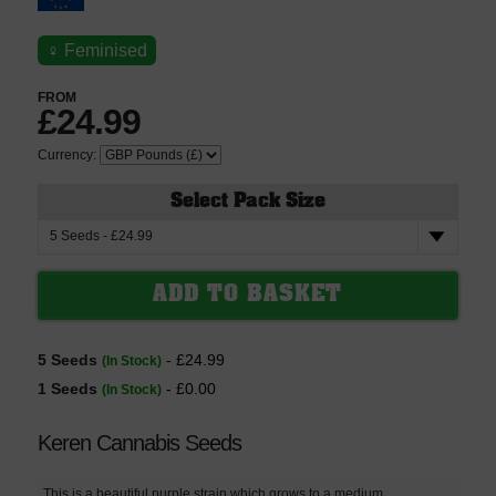
♀
Feminised
FROM
£24.99
Currency:
Select Pack Size
5 Seeds
- £24.99
(In Stock)
1 Seeds
- £0.00
(In Stock)
Keren Cannabis Seeds
This is a beautiful purple strain which grows to a medium