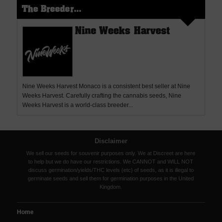
The Breeder...
Nine Weeks Harvest
Nine Weeks Harvest Monaco is a consistent best seller at Nine
Weeks Harvest. Carefully crafting the cannabis seeds, Nine
Weeks Harvest is a world-class breeder...
Disclaimer
We sell our seeds for souvenir purposes only. We at Discreet are here
to help but we do have our restrictions. We CANNOT and WILL NOT
discuss germination/yields/THC levels (etc) of seeds, as it is illegal to
germinate seeds and sell them for germination purposes in the United
Kingdom.
Home