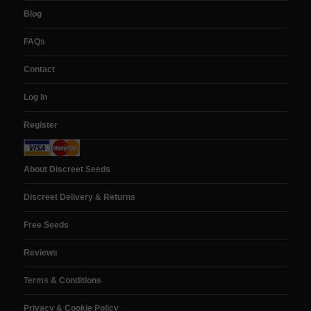
Blog
FAQs
Contact
Log In
Register
About Discreet Seeds
Discreet Delivery & Returns
Free Seeds
Reviews
Terms & Conditions
Privacy & Cookie Policy