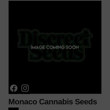
Monaco Cannabis Seeds