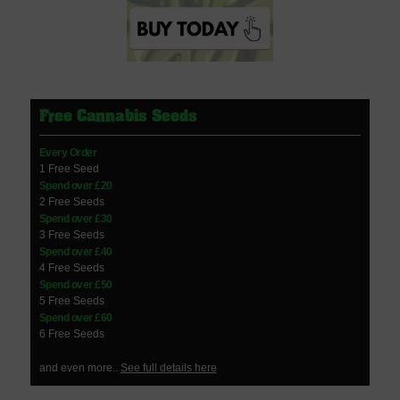
Free Cannabis Seeds
Every Order
1 Free Seed
Spend over £20
2 Free Seeds
Spend over £30
3 Free Seeds
Spend over £40
4 Free Seeds
Spend over £50
5 Free Seeds
Spend over £60
6 Free Seeds
and even more..
See full details here