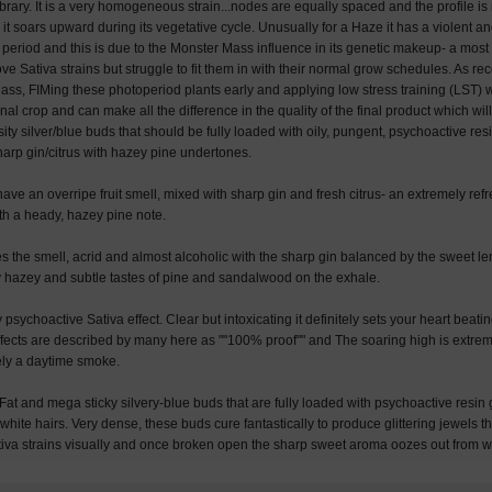
brary. It is a very homogeneous strain...nodes are equally spaced and the profile is
it soars upward during its vegetative cycle. Unusually for a Haze it has a violent an
 period and this is due to the Monster Mass influence in its genetic makeup- a most 
love Sativa strains but struggle to fit them in with their normal grow schedules. As
ss, FIMing these photoperiod plants early and applying low stress training (LST) wil
nal crop and can make all the difference in the quality of the final product which will
ty silver/blue buds that should be fully loaded with oily, pungent, psychoactive res
sharp gin/citrus with hazey pine undertones.
ve an overripe fruit smell, mixed with sharp gin and fresh citrus- an extremely re
ith a heady, hazey pine note.
 the smell, acrid and almost alcoholic with the sharp gin balanced by the sweet 
ry hazey and subtle tastes of pine and sandalwood on the exhale.
psychoactive Sativa effect. Clear but intoxicating it definitely sets your heart beat
effects are described by many here as ""100% proof"" and The soaring high is extre
tely a daytime smoke.
t and mega sticky silvery-blue buds that are fully loaded with psychoactive resin
 white hairs. Very dense, these buds cure fantastically to produce glittering jewels t
iva strains visually and once broken open the sharp sweet aroma oozes out from wi