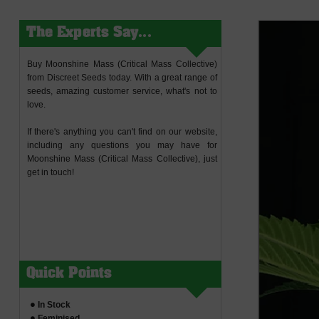
The Experts Say...
Buy Moonshine Mass (Critical Mass Collective)
from Discreet Seeds today. With a great range of
seeds, amazing customer service, what's not to
love.
If there's anything you can't find on our website,
including any questions you may have for
Moonshine Mass (Critical Mass Collective), just
get in touch!
Quick Points
In Stock
Feminised