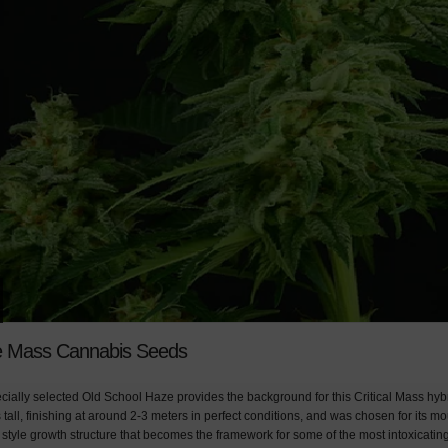
 Mass Cannabis Seeds
ecially selected Old School Haze provides the background for this Critical Mass hybr
s tall, finishing at around 2-3 meters in perfect conditions, and was chosen for its m
style growth structure that becomes the framework for some of the most intoxicating