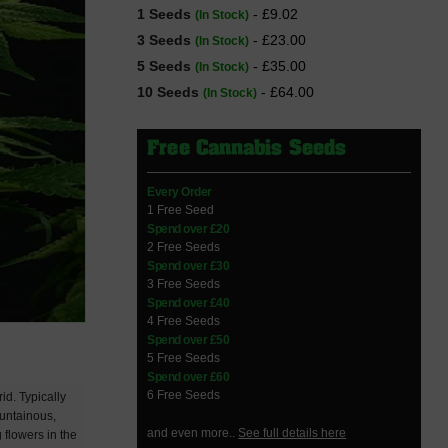
1 Seeds
- £9.02
(In Stock)
3 Seeds
- £23.00
(In Stock)
5 Seeds
- £35.00
(In Stock)
10 Seeds
- £64.00
(In Stock)
Free Cannabis Seeds
Every Order
1 Free Seed
Spend over £20
2 Free Seeds
Spend over £30
3 Free Seeds
Spend over £40
4 Free Seeds
Spend over £50
5 Free Seeds
Spend over £60
6 Free Seeds
id. Typically
ountainous,
and even more..
See full details here
 flowers in the