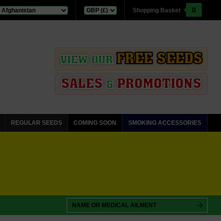
0
Shopping Basket
FREE SEEDS
VIEW OUR
SALES
PROMOTIONS
&
REGULAR SEEDS
COMING SOON
SMOKING ACCESSORIES