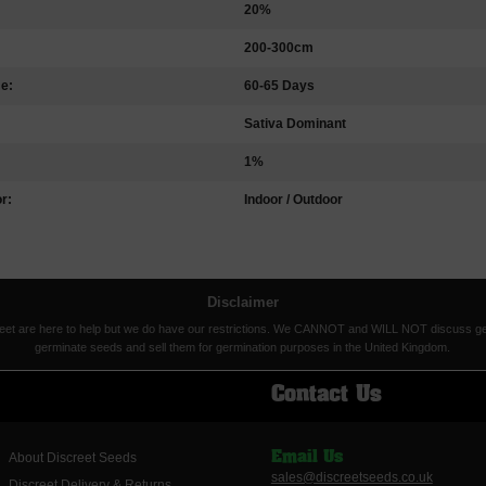
20%
200-300cm
me:
60-65 Days
Sativa Dominant
1%
r:
Indoor / Outdoor
Disclaimer
eet are here to help but we do have our restrictions. We CANNOT and WILL NOT discuss germina
germinate seeds and sell them for germination purposes in the United Kingdom.
Contact Us
About Discreet Seeds
Email Us
sales@discreetseeds.co.uk
Discreet Delivery & Returns