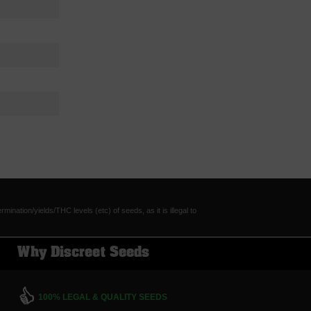
tion/yields/THC levels (etc) of seeds, as it is illegal to
Why Discreet Seeds
100% LEGAL & QUALITY SEEDS