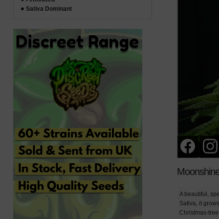
Sativa Dominant
Moonshine
A beautiful, sp
Sativa, it grow
Christmas-tree 