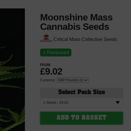
Moonshine Mass
Cannabis Seeds
Critical Mass Collective Seeds
♀
Feminised
FROM
£9.02
Currency:
Select Pack Size