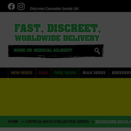
Discreet Cannabis Seeds UK
NEW SEEDS
SALE
FREE SEEDS
BULK SEEDS
BREEDER
HOME
CRITICAL MASS COLLECTIVE SEEDS
MOONSHINE MASS (