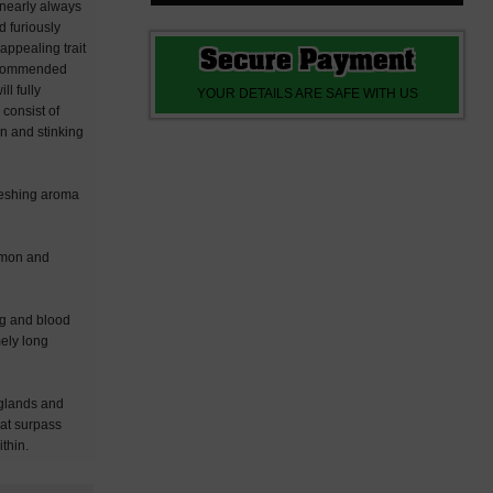
 nearly always
d furiously
appealing trait
Secure Payment
 recommended
l fully
YOUR DETAILS ARE SAFE WITH US
 consist of
in and stinking
freshing aroma
lemon and
ing and blood
mely long
 glands and
hat surpass
thin.