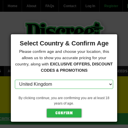
Home
About
FAQs
Contact
Log In
Register
Select Country & Confirm Age
Please confirm age and choose your location, this
allows us to show you accurate pricing for your
country, along with
EXCLUSIVE OFFERS, DISCOUNT
CODES & PROMOTIONS
S
AUTOFLOWERING CANNABIS SEEDS
FEMINISED CANNABIS SEEDS
FREE SEEDS WITH EVERY ORDER
By clicking continue, you are confirming you are at least 18
years of age.
CLICK HERE FOR MORE DETAILS
CRITICAL MASS COLLECTIVE SEEDS)