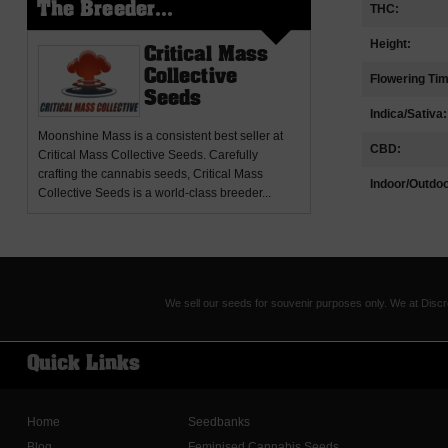
THC:
The Breeder...
Height:
Critical Mass
Collective
Flowering Ti
Seeds
Indica/Sativa:
Moonshine Mass
is a consistent best seller at
CBD:
Critical Mass Collective Seeds. Carefully
crafting the cannabis seeds, Critical Mass
Indoor/Outdoo
Collective Seeds is a world-class breeder...
We sell our seeds for souvenir purposes only. We at Discr
Quick Links
Home
Seedbanks
Blog
Feminised Cannabis Seeds