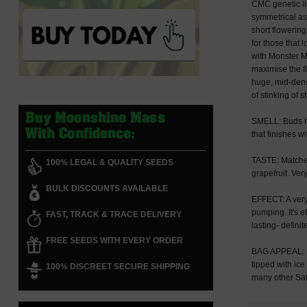
CMC genetic li
symmetrical as 
short flowering
for those that 
with Monster Ma
maximise the fi
huge, mid-densi
of stinking of 
Buy Moonshine Mass
SMELL: Buds ha
With Confidence:
that finishes w
TASTE: Matches
100% LEGAL & QUALITY SEEDS
grapefruit. Ve
BULK DISCOUNTS AVAILABLE
EFFECT: A very 
pumping. It's 
FAST, TRACK & TRACE DELIVERY
lasting- defini
FREE SEEDS WITH EVERY ORDER
BAG APPEAL: Fa
tipped with ice
100% DISCREET SECURE SHIPPING
many other Sat