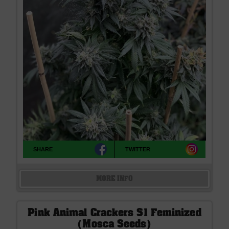
SHARE
TWITTER
MORE INFO
Pink Animal Crackers S1 Feminized
(Mosca Seeds)