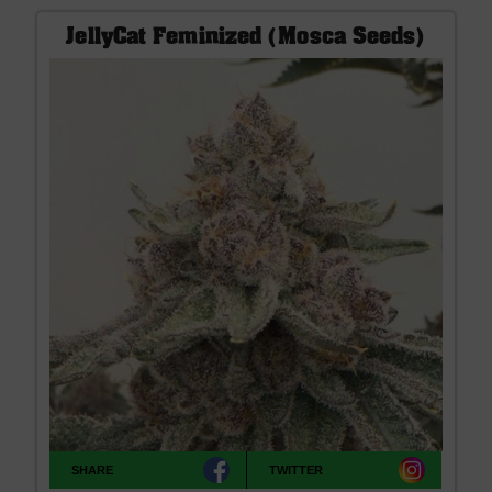
JellyCat Feminized (Mosca Seeds)
SHARE
TWITTER