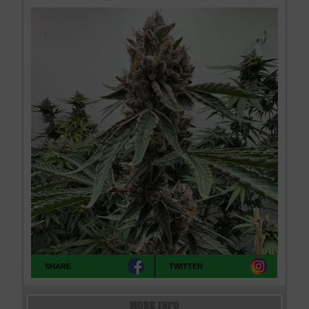
SHARE
TWITTER
MORE INFO