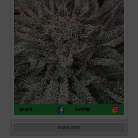
SHARE
TWITTER
MORE INFO