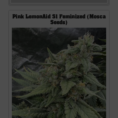
Pink LemonAid S1 Feminized (Mosca
Seeds)