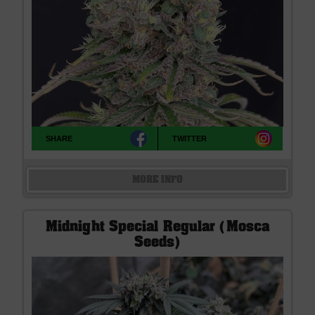
SHARE
TWITTER
MORE INFO
Midnight Special Regular (Mosca
Seeds)