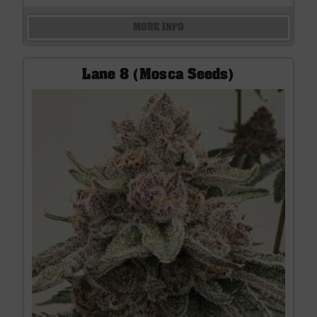
MORE INFO
Lane 8 (Mosca Seeds)