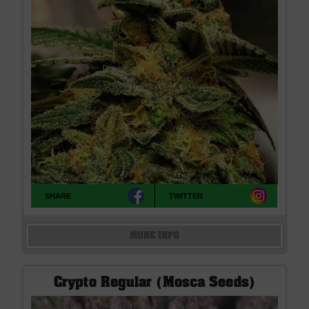
SHARE
TWITTER
MORE INFO
Crypto Regular (Mosca Seeds)