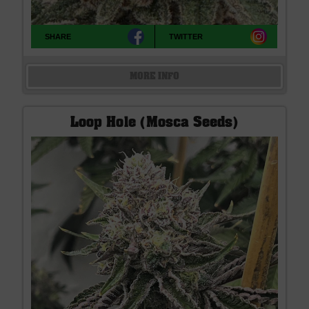
SHARE
TWITTER
MORE INFO
Loop Hole (Mosca Seeds)