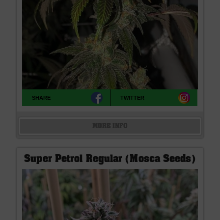
SHARE
TWITTER
MORE INFO
Super Petrol Regular (Mosca Seeds)