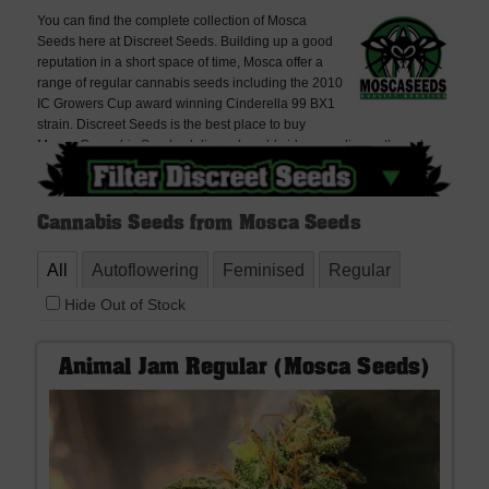
You can find the complete collection of Mosca
Seeds here at Discreet Seeds. Building up a good
reputation in a short space of time, Mosca offer a
range of regular cannabis seeds including the 2010
IC Growers Cup award winning Cinderella 99 BX1
strain. Discreet Seeds is the best place to buy
Mosca Cannabis Seeds, delivered worldwide, very discreetly and
offering free seeds with every order. If you cannot find what you are
looking for please contact us, we don't bite!
Cannabis Seeds from Mosca Seeds
All
Autoflowering
Feminised
Regular
Hide Out of Stock
Animal Jam Regular (Mosca Seeds)