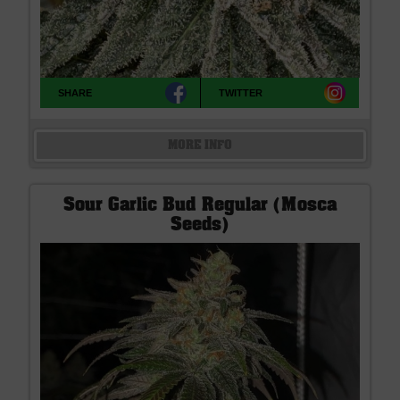
SHARE
TWITTER
MORE INFO
Sour Garlic Bud Regular (Mosca
Seeds)