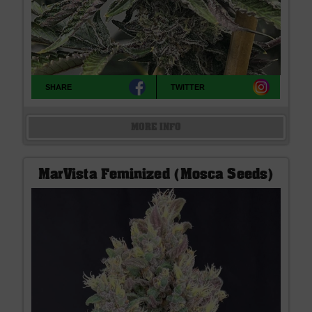
SHARE
TWITTER
MORE INFO
MarVista Feminized (Mosca Seeds)