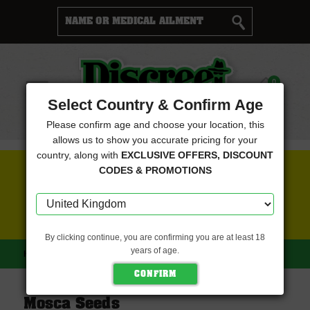
Cart
0
Menu
Select Country & Confirm Age
Please confirm age and choose your location, this
allows us to show you accurate pricing for your
country, along with
EXCLUSIVE OFFERS, DISCOUNT
FREE SEEDS WITH EVERY ORDER
CODES & PROMOTIONS
CLICK HERE FOR MORE DETAILS
By clicking continue, you are confirming you are at least 18
years of age.
HOME
MOSCA SEEDS
Mosca Seeds