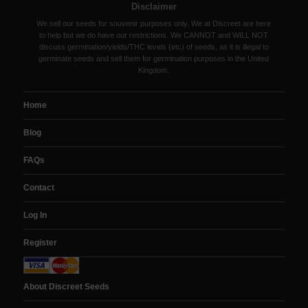
Disclaimer
We sell our seeds for souvenir purposes only. We at Discreet are here
to help but we do have our restrictions. We CANNOT and WILL NOT
discuss germination/yields/THC levels (etc) of seeds, as it is illegal to
germinate seeds and sell them for germination purposes in the United
Kingdom.
Home
Blog
FAQs
Contact
Log In
Register
About Discreet Seeds