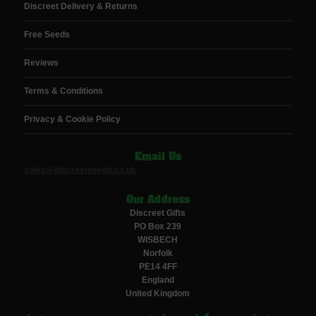
Discreet Delivery & Returns
Free Seeds
Reviews
Terms & Conditions
Privacy & Cookie Policy
Email Us
sales@discreetseeds.co.uk
Our Address
Discreet Gifts
PO Box 239
WISBECH
Norfolk
PE14 4FF
England
United Kingdom