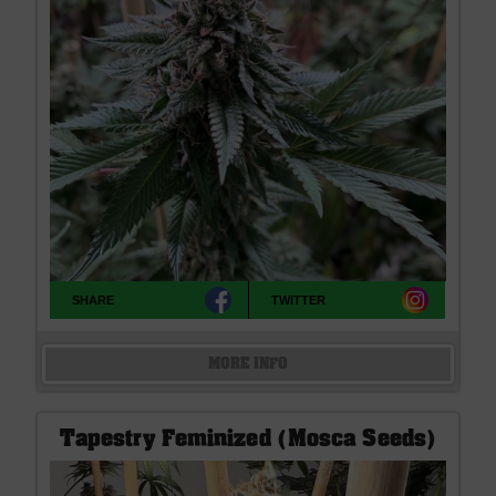
SHARE
TWITTER
MORE INFO
Tapestry Feminized (Mosca Seeds)