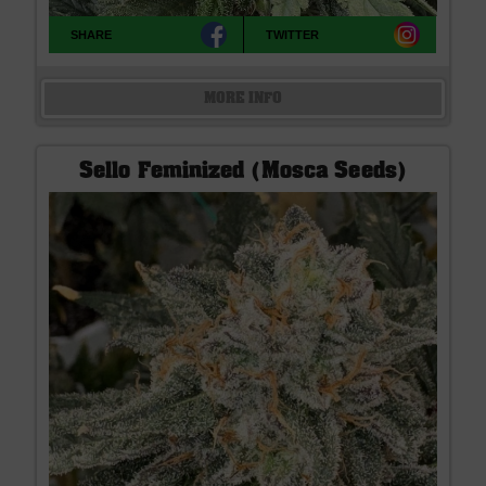
SHARE
TWITTER
MORE INFO
Sello Feminized (Mosca Seeds)