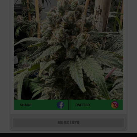
SHARE
TWITTER
MORE INFO