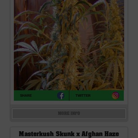
SHARE
TWITTER
MORE INFO
Masterkush Skunk x Afghan Haze