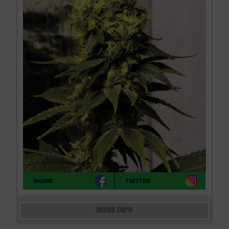
SHARE
TWITTER
MORE INFO