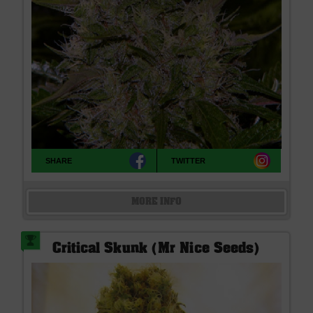
SHARE
TWITTER
MORE INFO
Critical Skunk (Mr Nice Seeds)