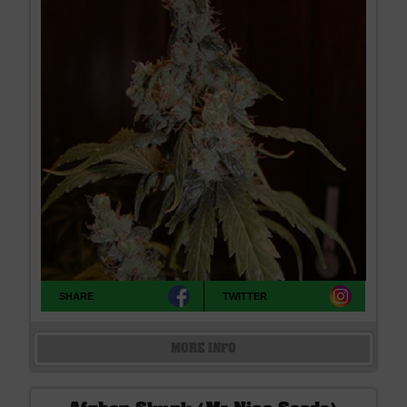
SHARE
TWITTER
MORE INFO