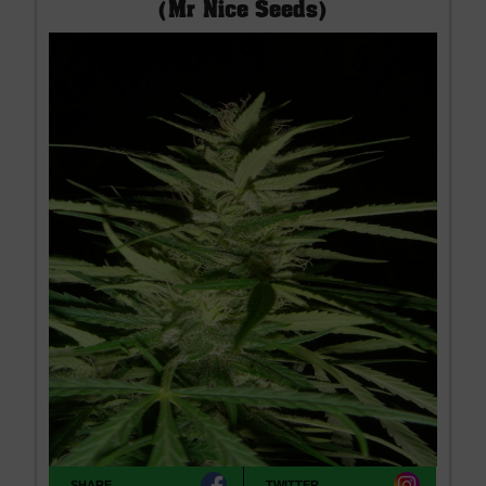
(Mr Nice Seeds)
SHARE
TWITTER