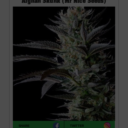
Afghan Skunk (Mr Nice Seeds)
SHARE
TWITTER