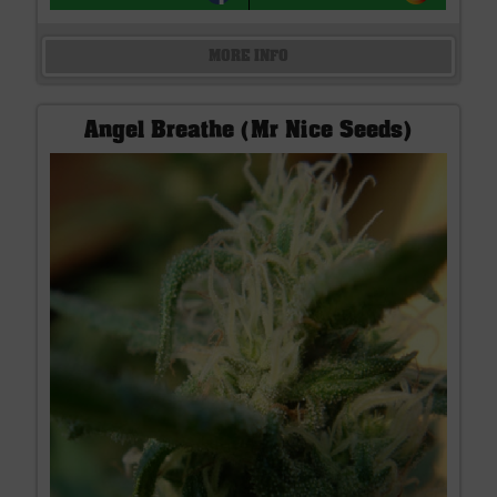
MORE INFO
Angel Breathe (Mr Nice Seeds)