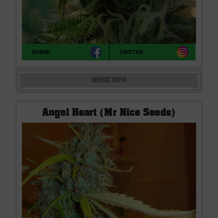
SHARE
TWITTER
MORE INFO
Angel Heart (Mr Nice Seeds)