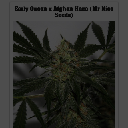
Early Queen x Afghan Haze (Mr Nice
Seeds)