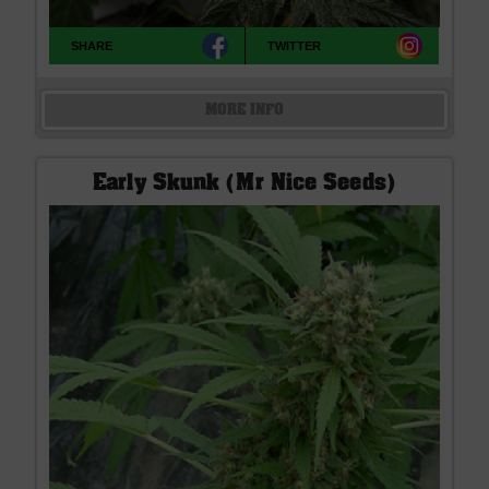
SHARE
TWITTER
MORE INFO
Early Skunk (Mr Nice Seeds)