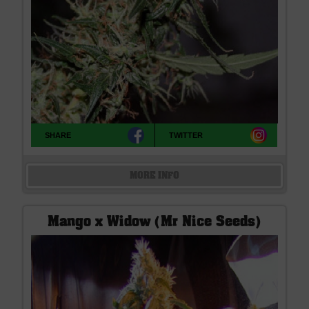
SHARE
TWITTER
MORE INFO
Mango x Widow (Mr Nice Seeds)