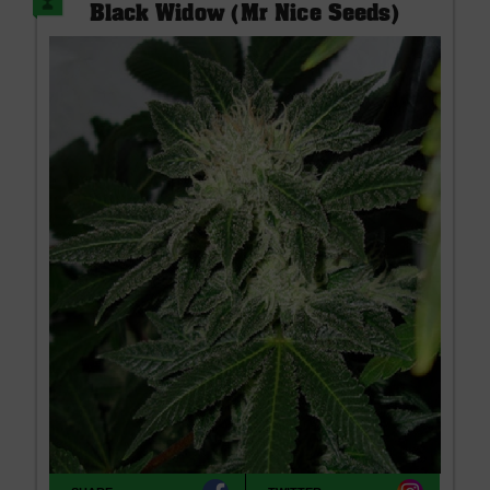
Black Widow (Mr Nice Seeds)