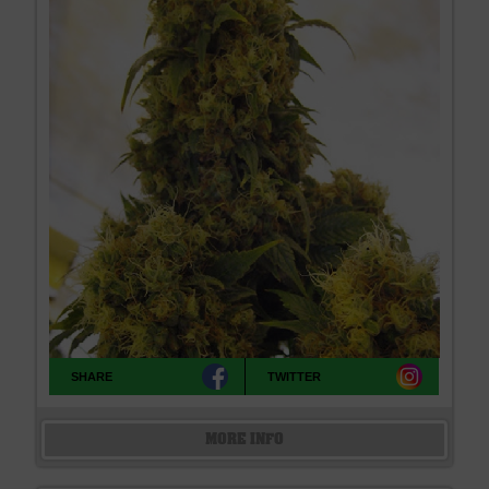
SHARE
TWITTER
MORE INFO