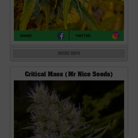
SHARE
TWITTER
MORE INFO
Critical Mass (Mr Nice Seeds)