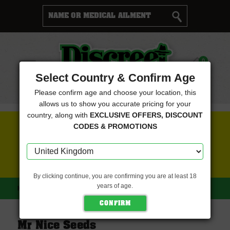
Cart
0
Menu
Select Country & Confirm Age
Please confirm age and choose your location, this
allows us to show you accurate pricing for your
country, along with
EXCLUSIVE OFFERS, DISCOUNT
FREE SEEDS WITH EVERY ORDER
CODES & PROMOTIONS
CLICK HERE FOR MORE DETAILS
By clicking continue, you are confirming you are at least 18
years of age.
HOME
MR NICE SEEDS
Mr Nice Seeds