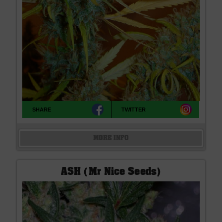
SHARE
TWITTER
MORE INFO
ASH (Mr Nice Seeds)