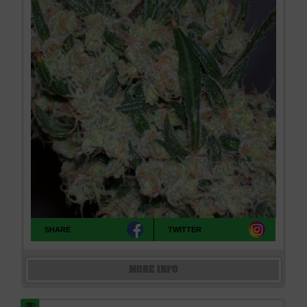
SHARE
TWITTER
MORE INFO