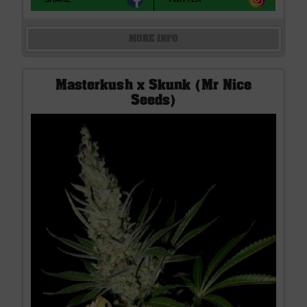
MORE INFO
Masterkush x Skunk (Mr Nice
Seeds)