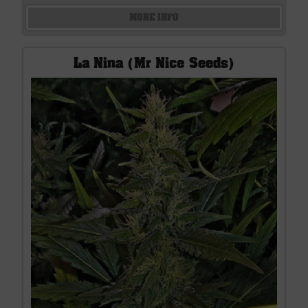
MORE INFO
La Nina (Mr Nice Seeds)