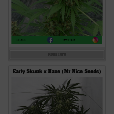
SHARE
TWITTER
MORE INFO
Early Skunk x Haze (Mr Nice Seeds)