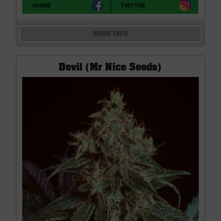
SHARE
TWITTER
MORE INFO
Devil (Mr Nice Seeds)