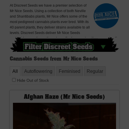
At Discreet Seeds we have a premier selection of
Mr Nice Seeds. Using a collection of both Neville
and Shantibabs plants, Mr Nice offers some of the
most pedigreed cannabis plants ever bred. With its
40 parent plants, they deliver strains available to all
levels. Discreet Seeds deliver Mr Nice Seeds
worldwide, very discreetly and we offer free seeds with every order. If
you cannot find what you are looking for please contact us, we don't
bite!
Cannabis Seeds from Mr Nice Seeds
All
Autoflowering
Feminised
Regular
Hide Out of Stock
Afghan Haze (Mr Nice Seeds)