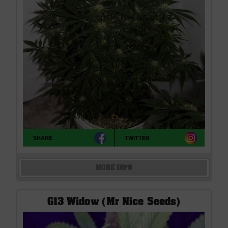
SHARE
TWITTER
MORE INFO
G13 Widow (Mr Nice Seeds)