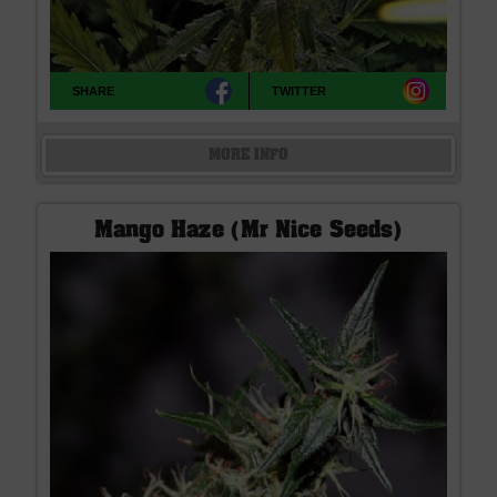
SHARE
TWITTER
MORE INFO
Mango Haze (Mr Nice Seeds)