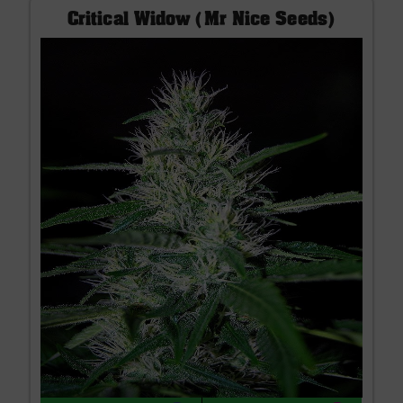
Critical Widow (Mr Nice Seeds)