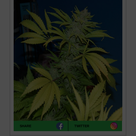
SHARE
TWITTER