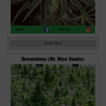
SHARE
TWITTER
MORE INFO
Dreamtime (Mr Nice Seeds)