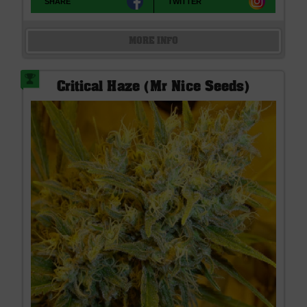
SHARE
TWITTER
MORE INFO
Critical Haze (Mr Nice Seeds)