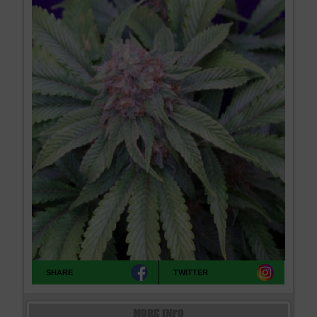
SHARE
TWITTER
MORE INFO