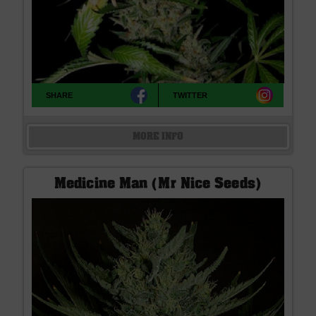
SHARE
TWITTER
MORE INFO
Medicine Man (Mr Nice Seeds)