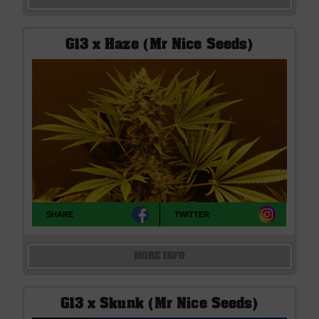
G13 x Haze (Mr Nice Seeds)
SHARE
TWITTER
MORE INFO
G13 x Skunk (Mr Nice Seeds)