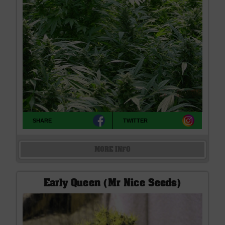
SHARE
TWITTER
MORE INFO
Early Queen (Mr Nice Seeds)