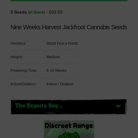
3 Seeds
- £63.50
(In Stock)
Nine Weeks Harvest Jackfroot Cannabis Seeds
Genetics:
Madd Fruit x Runtz
Height:
Medium
Flowering Time:
8-10 Weeks
Indoor/Outdoor:
Indoor / Outdoor
The Experts Say...