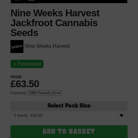
Nine Weeks Harvest
Jackfroot Cannabis
Seeds
Nine Weeks Harvest
♀
Feminised
FROM
£63.50
Currency:
Select Pack Size