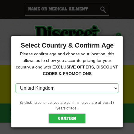
Cart
0
Menu
Select Country & Confirm Age
Please confirm age and choose your location, this
allows us to show you accurate pricing for your
country, along with
EXCLUSIVE OFFERS, DISCOUNT
FREE SEEDS WITH EVERY ORDER
CODES & PROMOTIONS
CLICK HERE FOR MORE DETAILS
By clicking continue, you are confirming you are at least 18
years of age.
HOME
NINE WEEKS HARVEST
NINE WEEKS HARVEST
JACKFROOT (NINE WEEKS HARVEST)