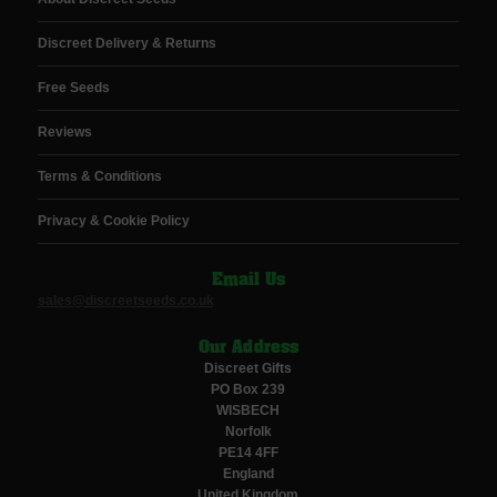
Discreet Delivery & Returns
Free Seeds
Reviews
Terms & Conditions
Privacy & Cookie Policy
Email Us
sales@discreetseeds.co.uk
Our Address
Discreet Gifts
PO Box 239
WISBECH
Norfolk
PE14 4FF
England
United Kingdom