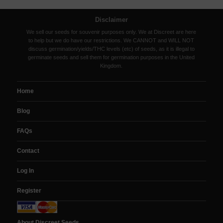
Disclaimer
We sell our seeds for souvenir purposes only. We at Discreet are here
to help but we do have our restrictions. We CANNOT and WILL NOT
discuss germination/yields/THC levels (etc) of seeds, as it is illegal to
germinate seeds and sell them for germination purposes in the United
Kingdom.
Home
Blog
FAQs
Contact
Log In
Register
About Discreet Seeds