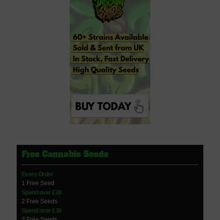
Free Cannabis Seeds
Every Order
1 Free Seed
Spend over £20
2 Free Seeds
Spend over £30
3 Free Seeds