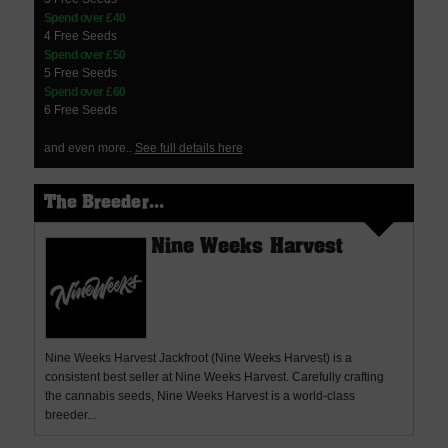
Spend over £40
4 Free Seeds
Spend over £50
5 Free Seeds
Spend over £60
6 Free Seeds
and even more..
See full details here
The Breeder...
Nine Weeks Harvest
Nine Weeks Harvest Jackfroot (Nine Weeks Harvest) is a
consistent best seller at Nine Weeks Harvest. Carefully crafting
the cannabis seeds, Nine Weeks Harvest is a world-class
breeder...