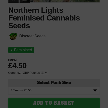
Northern Lights
Feminised Cannabis
Seeds
Discreet Seeds
♀
Feminised
FROM
£4.50
Currency:
Select Pack Size