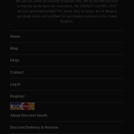
We sell our seeds for souvenir purposes only. We at Discreet are here
to help but we do have our restrictions. We CANNOT and WILL NOT
discuss germination/yields/THC levels (etc) of seeds, as it is illegal to
germinate seeds and sell them for germination purposes in the United
Kingdom.
Home
Blog
FAQs
Contact
Log In
Register
About Discreet Seeds
Discreet Delivery & Returns