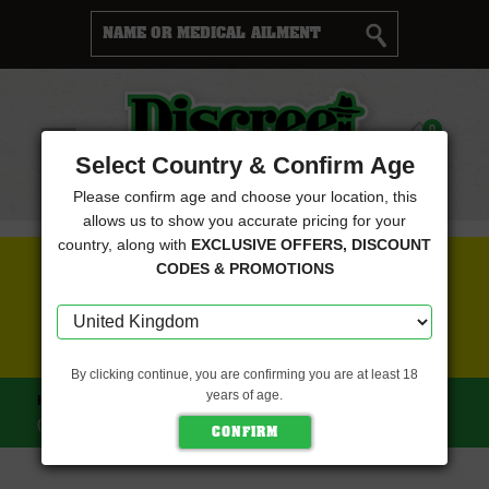
Cart
0
Menu
Select Country & Confirm Age
Please confirm age and choose your location, this
allows us to show you accurate pricing for your
country, along with
EXCLUSIVE OFFERS, DISCOUNT
FREE SEEDS WITH EVERY ORDER
CODES & PROMOTIONS
CLICK HERE FOR MORE DETAILS
By clicking continue, you are confirming you are at least 18
years of age.
HOME
DISCREET SEEDS
NORTHERN LIGHTS FEMINISED
(DISCREET SEEDS)