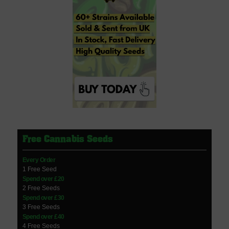
Free Cannabis Seeds
Every Order
1 Free Seed
Spend over £20
2 Free Seeds
Spend over £30
3 Free Seeds
Spend over £40
4 Free Seeds