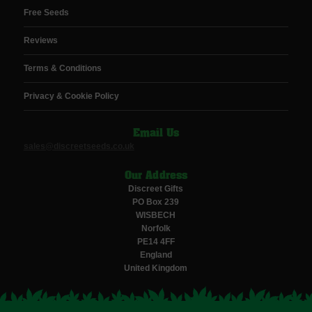
Free Seeds
Reviews
Terms & Conditions
Privacy & Cookie Policy
Email Us
sales@discreetseeds.co.uk
Our Address
Discreet Gifts
PO Box 239
WISBECH
Norfolk
PE14 4FF
England
United Kingdom