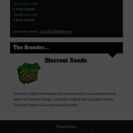
Spend over £50
5 Free Seeds
Spend over £60
6 Free Seeds
and even more..
See full details here
The Breeder...
Discreet Seeds
Northern Lights Feminised (Discreet Seeds) is a consistent best
seller at Discreet Seeds. Carefully crafting the cannabis seeds,
Discreet Seeds is a world-class breeder...
Disclaimer