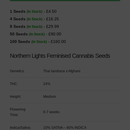
1 Seeds
- £4.50
(In Stock)
4 Seeds
- £16.25
(In Stock)
8 Seeds
- £29.99
(In Stock)
50 Seeds
- £90.00
(In Stock)
100 Seeds
- £160.00
(In Stock)
Northern Lights Feminised Cannabis Seeds
Genetics:
Thai landrace x Afghani
THC:
24%
Height:
Medium
Flowering
6-7 weeks
Time:
Indica/Sativa:
10% SATIVA – 90% INDICA