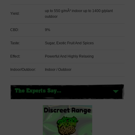
up to 550 g/mÂ² indoor up to 1400 g/plant
Yield:
outdoor
CBD:
9%
Taste:
Sugar, Exotic Fruit And Spices
Effect:
Powerful And Highly Relaxing
Indoor/Outdoor:
Indoor / Outdoor
The Experts Say...