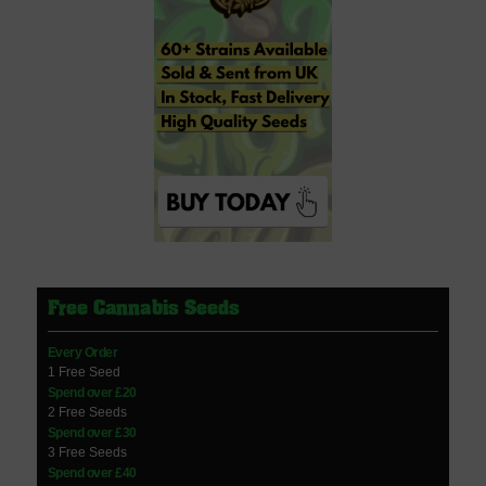
Free Cannabis Seeds
Every Order
1 Free Seed
Spend over £20
2 Free Seeds
Spend over £30
3 Free Seeds
Spend over £40