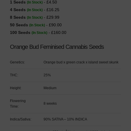
1 Seeds
- £4.50
(In Stock)
4 Seeds
- £16.25
(In Stock)
8 Seeds
- £29.99
(In Stock)
50 Seeds
- £90.00
(In Stock)
100 Seeds
- £160.00
(In Stock)
Orange Bud Feminised Cannabis Seeds
Genetics:
Orange bud x green crack x island sweet skunk
THC:
25%
Height:
Medium
Flowering
8 weeks
Time:
Indica/Sativa:
90% SATIVA – 10% INDICA