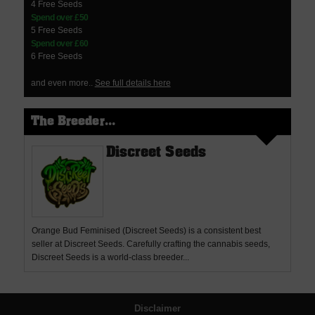
4 Free Seeds
Spend over £50
5 Free Seeds
Spend over £60
6 Free Seeds
and even more..
See full details here
The Breeder...
Discreet Seeds
Orange Bud Feminised (Discreet Seeds) is a consistent best
seller at Discreet Seeds. Carefully crafting the cannabis seeds,
Discreet Seeds is a world-class breeder...
Disclaimer