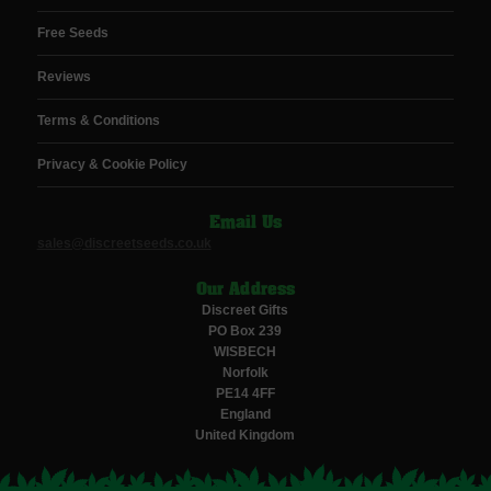
Free Seeds
Reviews
Terms & Conditions
Privacy & Cookie Policy
Email Us
sales@discreetseeds.co.uk
Our Address
Discreet Gifts
PO Box 239
WISBECH
Norfolk
PE14 4FF
England
United Kingdom