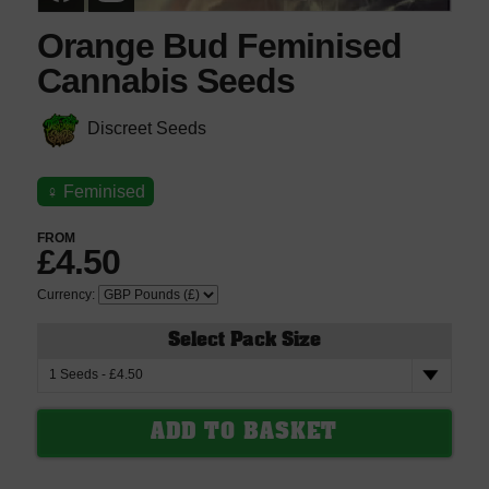
Orange Bud Feminised
Cannabis Seeds
Discreet Seeds
♀
Feminised
FROM
£4.50
Currency:
Select Pack Size