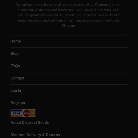
We sell our seeds for souvenir purposes only. We at Discreet are here
to help but we do have our restrictions. We CANNOT and WILL NOT
discuss germination/yields/THC levels (etc) of seeds, as it is illegal to
germinate seeds and sell them for germination purposes in the United
Kingdom.
Home
Blog
FAQs
Contact
Log In
Register
About Discreet Seeds
Discreet Delivery & Returns