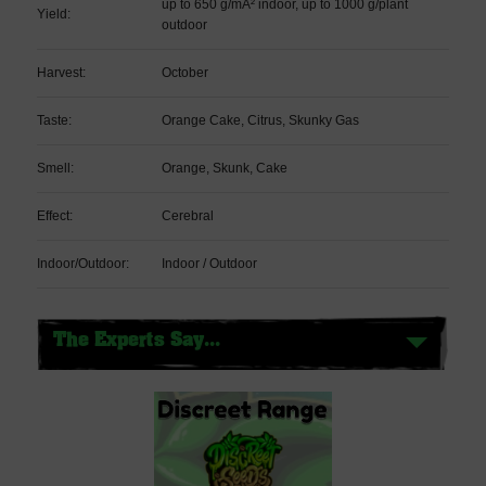
up to 650 g/mÂ² indoor, up to 1000 g/plant
Yield:
outdoor
Harvest:
October
Taste:
Orange Cake, Citrus, Skunky Gas
Smell:
Orange, Skunk, Cake
Effect:
Cerebral
Indoor/Outdoor:
Indoor / Outdoor
The Experts Say...