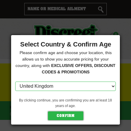
Cart
0
Menu
Select Country & Confirm Age
Please confirm age and choose your location, this
allows us to show you accurate pricing for your
country, along with
EXCLUSIVE OFFERS, DISCOUNT
FREE SEEDS WITH EVERY ORDER
CODES & PROMOTIONS
CLICK HERE FOR MORE DETAILS
By clicking continue, you are confirming you are at least 18
years of age.
HOME
DISCREET SEEDS
ORANGE BUD FEMINISED
(DISCREET SEEDS)