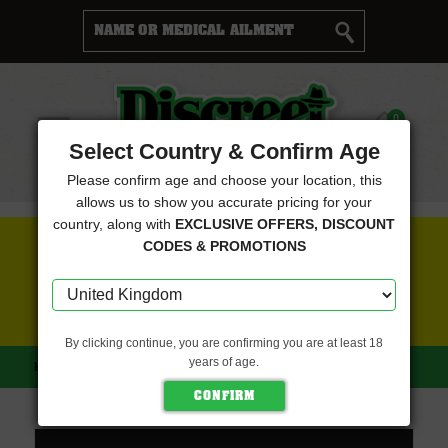
Cart
0
Menu
Select Country & Confirm Age
Please confirm age and choose your location, this
allows us to show you accurate pricing for your
country, along with
EXCLUSIVE OFFERS, DISCOUNT
FREE SEEDS WITH EVERY ORDER
CODES & PROMOTIONS
CLICK HERE FOR MORE DETAILS
By clicking continue, you are confirming you are at least 18
years of age.
HOME
GREEN BODHI
SACRED UNICORN (GREEN BODHI)