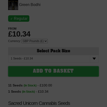
Green Bodhi
♂
Regular
FROM
£10.34
Currency:
Select Pack Size
11 Seeds
- £100.00
(In Stock)
1 Seeds
- £10.34
(In Stock)
Sacred Unicorn Cannabis Seeds