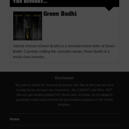
The Breeder...
Green Bodhi
Sacred Unicorn (Green Bodhi) is a consistent best seller at Green
Bodhi. Carefully crafting the cannabis seeds, Green Bodhi is a
world-class breeder...
Disclaimer
We sell our seeds for souvenir purposes only. We at Discreet are here
to help but we do have our restrictions. We CANNOT and WILL NOT
discuss germination/yields/THC levels (etc) of seeds, as it is illegal to
germinate seeds and sell them for germination purposes in the United
Kingdom.
Home