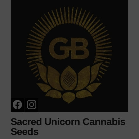
Sacred Unicorn Cannabis
Seeds