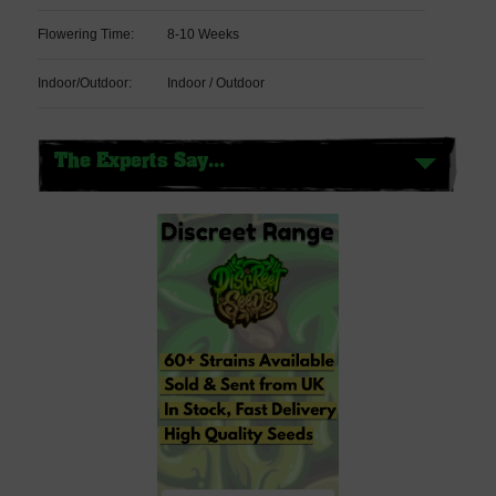
Flowering Time:
8-10 Weeks
Indoor/Outdoor:
Indoor / Outdoor
The Experts Say...