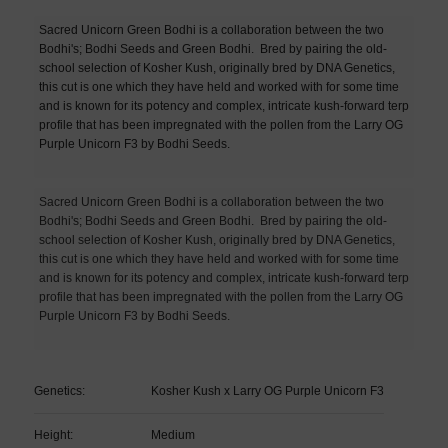
Sacred Unicorn Green Bodhi is a collaboration between the two
Bodhi's; Bodhi Seeds and Green Bodhi.
Bred by pairing the old-
school selection of Kosher Kush, originally bred by DNA Genetics,
this cut is one which they have held and worked with for some time
and is known for its potency and complex, intricate kush-forward terp
profile that has been impregnated with the pollen from the Larry OG
Purple Unicorn F3 by Bodhi Seeds.
Sacred Unicorn Green Bodhi is a collaboration between the two
Bodhi's; Bodhi Seeds and Green Bodhi.
Bred by pairing the old-
school selection of Kosher Kush, originally bred by DNA Genetics,
this cut is one which they have held and worked with for some time
and is known for its potency and complex, intricate kush-forward terp
profile that has been impregnated with the pollen from the Larry OG
Purple Unicorn F3 by Bodhi Seeds.
Genetics:
Kosher Kush x Larry OG Purple Unicorn F3
Height:
Medium