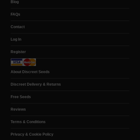
Blog
FAQs
Contact
Log In
Register
About Discreet Seeds
Discreet Delivery & Returns
Free Seeds
Reviews
Terms & Conditions
Privacy & Cookie Policy