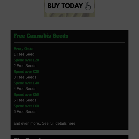
Free Cannabis Seeds
Every Order
1 Free Seed
Spend over £20
2 Free Seeds
Spend over £30
3 Free Seeds
Spend over £40
4 Free Seeds
Spend over £50
5 Free Seeds
Spend over £60
6 Free Seeds
and even more..
See full details here