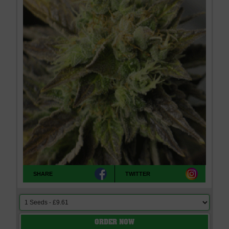
SHARE
TWITTER
ORDER NOW