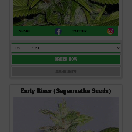
SHARE
TWITTER
ORDER NOW
MORE INFO
Early Riser (Sagarmatha Seeds)