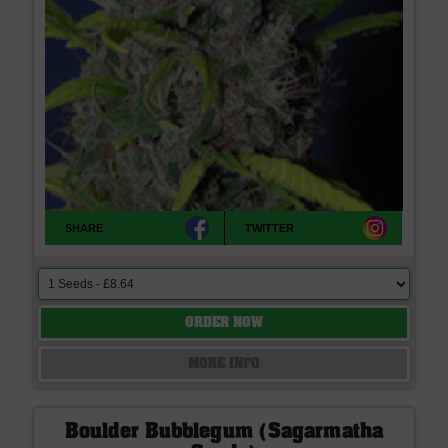
SHARE
TWITTER
ORDER NOW
MORE INFO
Boulder Bubblegum (Sagarmatha