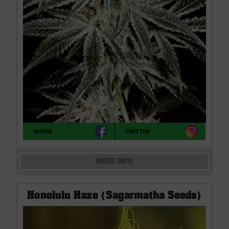
SHARE
TWITTER
MORE INFO
Honolulu Haze (Sagarmatha Seeds)