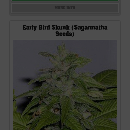
MORE INFO
Early Bird Skunk (Sagarmatha
Seeds)