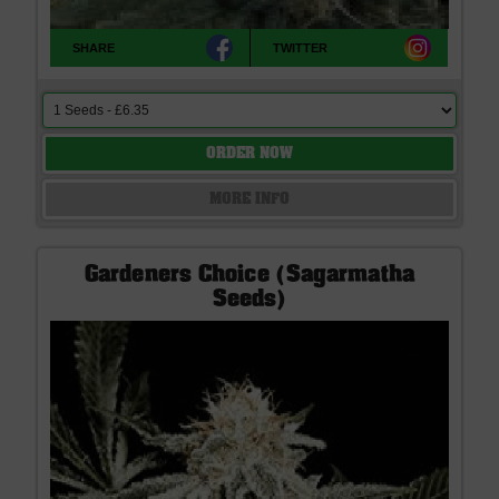
SHARE
TWITTER
ORDER NOW
MORE INFO
Gardeners Choice (Sagarmatha
Seeds)