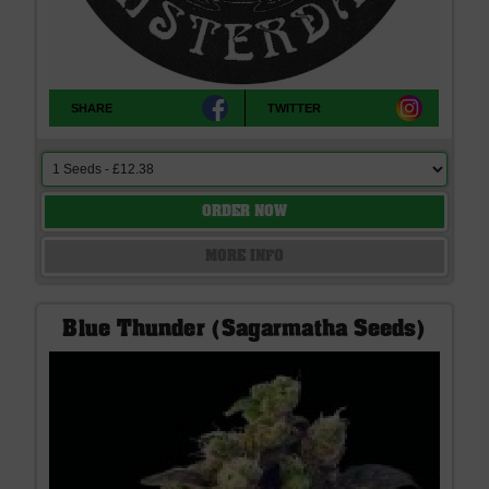
SHARE
TWITTER
ORDER NOW
MORE INFO
Blue Thunder (Sagarmatha Seeds)