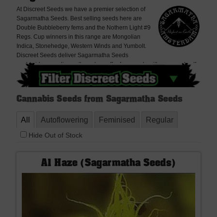
At Discreet Seeds we have a premier selection of
Sagarmatha Seeds. Best selling seeds here are
Double Bubbleberry fems and the Nothern Light #9
Regs. Cup winners in this range are Mongolian
Indica, Stonehedge, Western Winds and Yumbolt.
Discreet Seeds deliver Sagarmatha Seeds
worldwide, very discreetly and we offer free seeds with every order. If
you cannot find what you are looking for please contact us, we don't
bite!
Cannabis Seeds from Sagarmatha Seeds
All
Autoflowering
Feminised
Regular
Hide Out of Stock
A1 Haze (Sagarmatha Seeds)