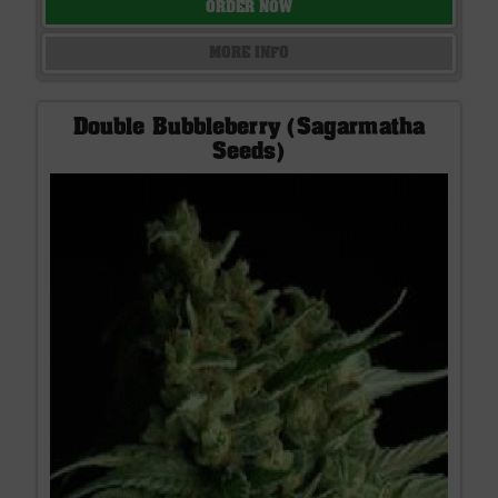
ORDER NOW
MORE INFO
Double Bubbleberry (Sagarmatha
Seeds)