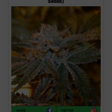
Seeds)
SHARE
TWITTER