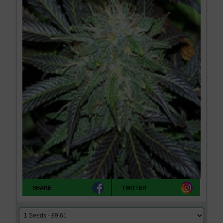
SHARE
TWITTER