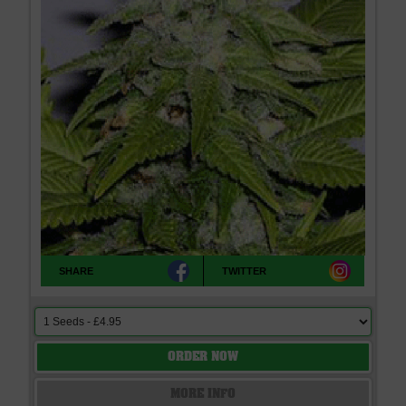
SHARE
TWITTER
ORDER NOW
MORE INFO