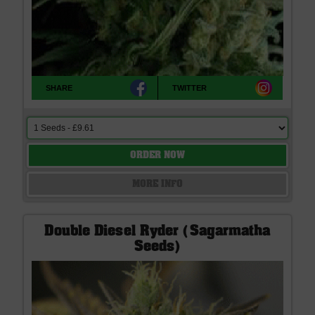
SHARE
TWITTER
ORDER NOW
MORE INFO
Double Diesel Ryder (Sagarmatha
Seeds)