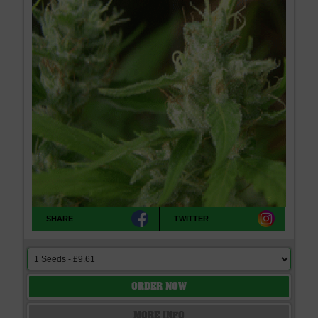
SHARE
TWITTER
ORDER NOW
MORE INFO