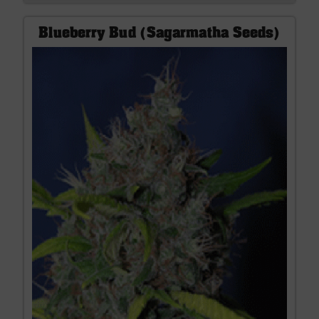
Blueberry Bud (Sagarmatha Seeds)