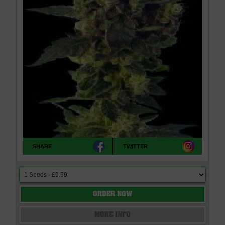
SHARE
TWITTER
ORDER NOW
MORE INFO