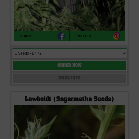
SHARE
TWITTER
ORDER NOW
MORE INFO
Lowboldt (Sagarmatha Seeds)