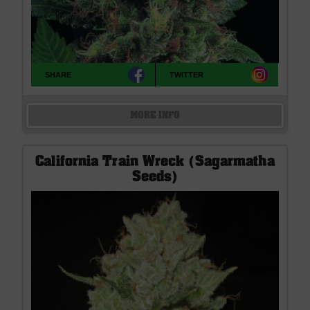
SHARE
TWITTER
MORE INFO
California Train Wreck (Sagarmatha
Seeds)