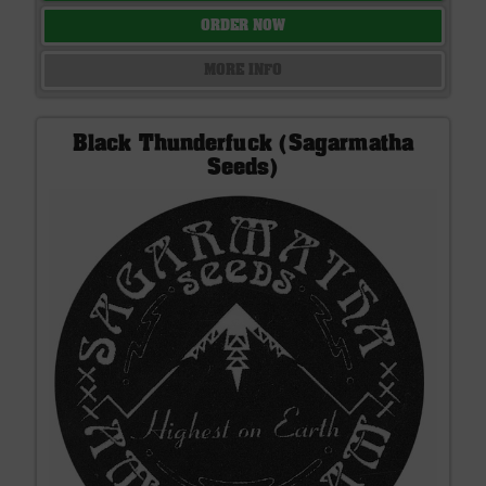
ORDER NOW
MORE INFO
Black Thunderfuck (Sagarmatha
Seeds)