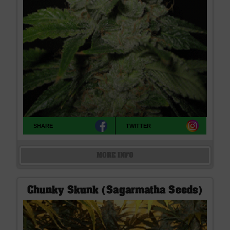
SHARE
TWITTER
MORE INFO
Chunky Skunk (Sagarmatha Seeds)