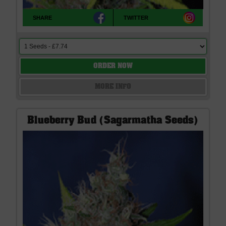
SHARE
TWITTER
ORDER NOW
MORE INFO
Blueberry Bud (Sagarmatha Seeds)