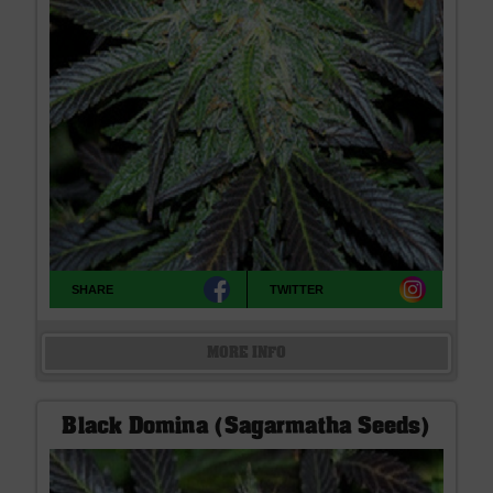
SHARE
TWITTER
MORE INFO
Black Domina (Sagarmatha Seeds)