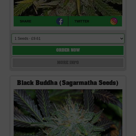
SHARE
TWITTER
ORDER NOW
MORE INFO
Black Buddha (Sagarmatha Seeds)