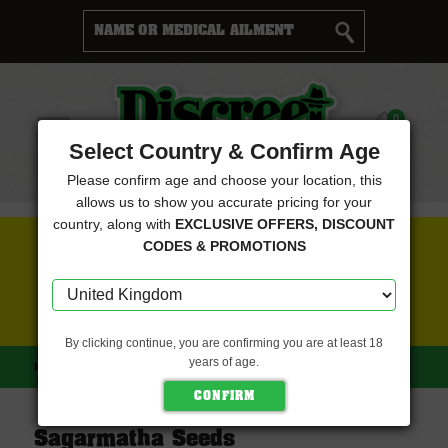
Cart
0
Menu
Select Country & Confirm Age
Please confirm age and choose your location, this
allows us to show you accurate pricing for your
country, along with
EXCLUSIVE OFFERS, DISCOUNT
FREE SEEDS WITH EVERY ORDER
CODES & PROMOTIONS
CLICK HERE FOR MORE DETAILS
By clicking continue, you are confirming you are at least 18
years of age.
HOME
SAGARMATHA SEEDS
Sagarmatha Seeds