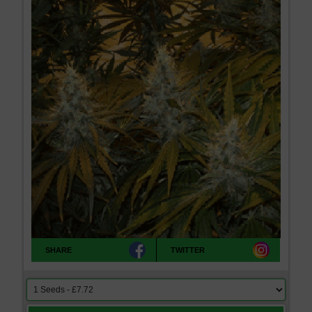
SHARE
TWITTER