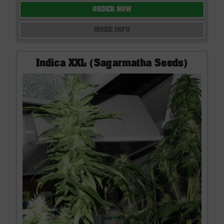
ORDER NOW
MORE INFO
Indica XXL (Sagarmatha Seeds)