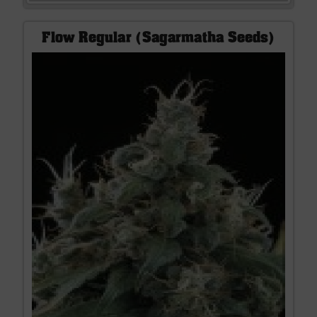
Flow Regular (Sagarmatha Seeds)