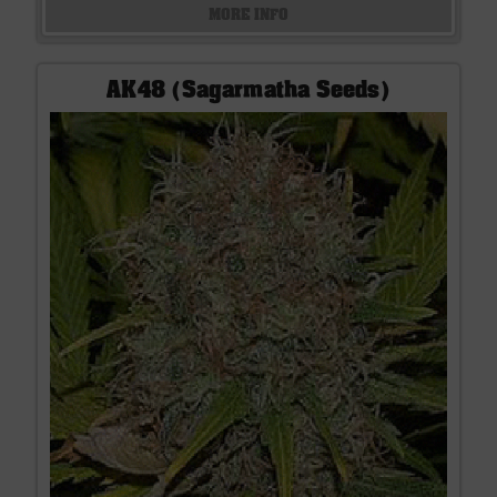
MORE INFO
AK48 (Sagarmatha Seeds)