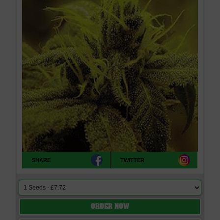
SHARE
TWITTER
ORDER NOW