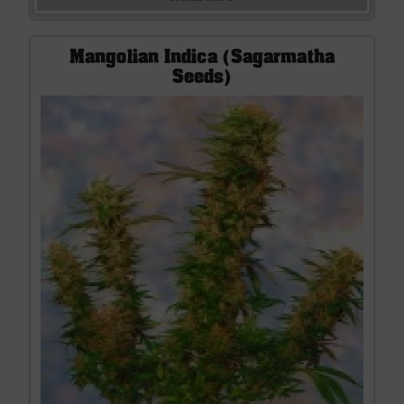
Mangolian Indica (Sagarmatha
Seeds)