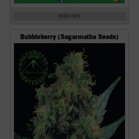
MORE INFO
Bubbleberry (Sagarmatha Seeds)