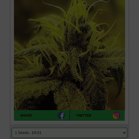
SHARE
TWITTER