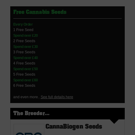
Free Cannabis Seeds
Every Order
1 Free Seed
Spend over £20
2 Free Seeds
Spend over £30
3 Free Seeds
Spend over £40
4 Free Seeds
Spend over £50
5 Free Seeds
Spend over £60
6 Free Seeds
and even more..
See full details here
The Breeder...
CannaBiogen Seeds