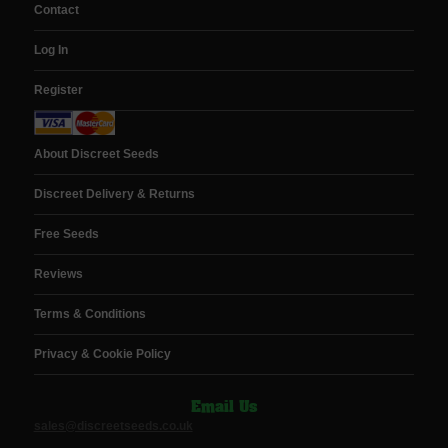
Contact
Log In
Register
About Discreet Seeds
Discreet Delivery & Returns
Free Seeds
Reviews
Terms & Conditions
Privacy & Cookie Policy
Email Us
sales@discreetseeds.co.uk