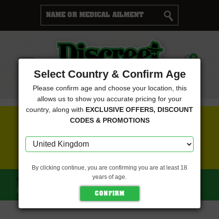
Cart
0
Menu
Select Country & Confirm Age
Please confirm age and choose your location, this
allows us to show you accurate pricing for your
country, along with
EXCLUSIVE OFFERS, DISCOUNT
FREE SEEDS WITH EVERY ORDER
CODES & PROMOTIONS
CLICK HERE FOR MORE DETAILS
By clicking continue, you are confirming you are at least 18
years of age.
HOME
CANNABIOGEN SEEDS
SANDSTORM
(CANNABIOGEN SEEDS)