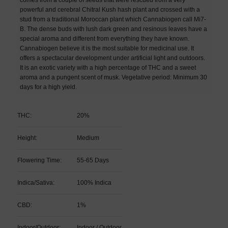
powerful and cerebral Chitral Kush hash plant and crossed with a
stud from a traditional Moroccan plant which Cannabiogen call Mi7-
B. The dense buds with lush dark green and resinous leaves have a
special aroma and different from everything they have known.
Cannabiogen believe it is the most suitable for medicinal use. It
offers a spectacular development under artificial light and outdoors.
It is an exotic variety with a high percentage of THC and a sweet
aroma and a pungent scent of musk. Vegetative period: Minimum 30
days for a high yield.
THC:
20%
Height:
Medium
Flowering Time:
55-65 Days
Indica/Sativa:
100% Indica
CBD:
1%
Indoor/Outdoor:
Indoor / Outdoor