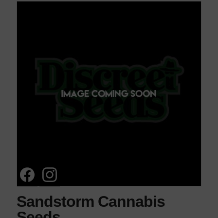
Sandstorm Cannabis
Seeds