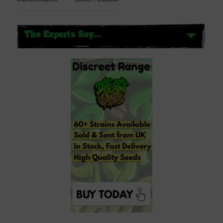
The Experts Say...