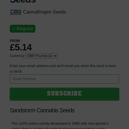
CannaBiogen Seeds
♂
Regular
FROM
£5.14
Currency:
Enter your email address and we'll email you when this seed is back
in stock.
Sandstorm Cannabis Seeds
This 100% Indica variety developed in 1998 with new genetics
comes from a couple of seeds that were rescued from a very