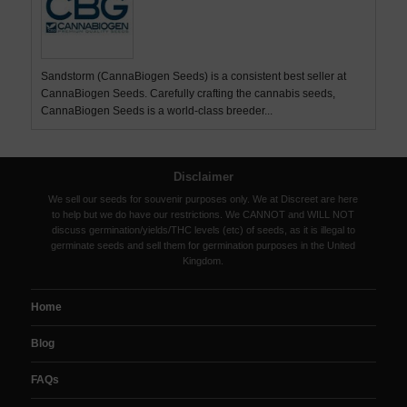
Sandstorm (CannaBiogen Seeds) is a consistent best seller at
CannaBiogen Seeds. Carefully crafting the cannabis seeds,
CannaBiogen Seeds is a world-class breeder...
Disclaimer
We sell our seeds for souvenir purposes only. We at Discreet are here
to help but we do have our restrictions. We CANNOT and WILL NOT
discuss germination/yields/THC levels (etc) of seeds, as it is illegal to
germinate seeds and sell them for germination purposes in the United
Kingdom.
Home
Blog
FAQs