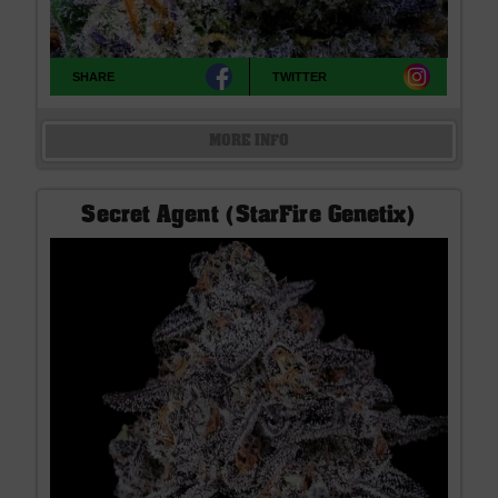
SHARE
TWITTER
MORE INFO
Secret Agent (StarFire Genetix)