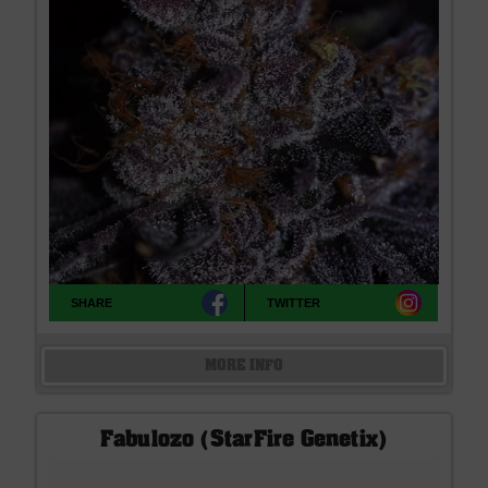
SHARE
TWITTER
MORE INFO
Fabulozo (StarFire Genetix)