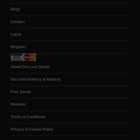
FAQs
Contact
Log In
Register
About Discreet Seeds
Discreet Delivery & Returns
Free Seeds
Reviews
Terms & Conditions
Privacy & Cookie Policy