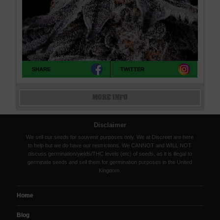
SHARE
TWITTER
MORE INFO
Disclaimer
We sell our seeds for souvenir purposes only. We at Discreet are here
to help but we do have our restrictions. We CANNOT and WILL NOT
discuss germination/yields/THC levels (etc) of seeds, as it is illegal to
germinate seeds and sell them for germination purposes in the United
Kingdom.
Home
Blog