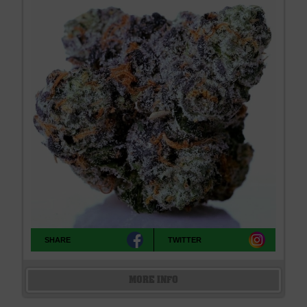
SHARE
TWITTER
MORE INFO