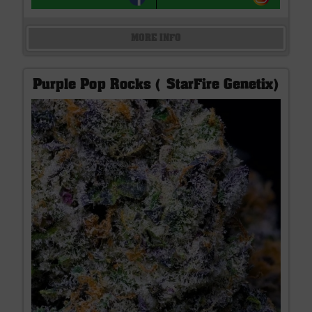
MORE INFO
Purple Pop Rocks ( StarFire Genetix)