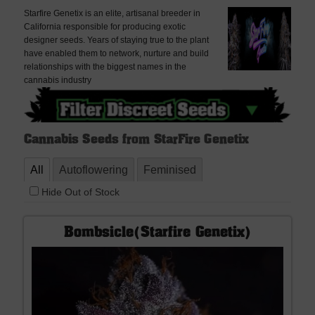
Starfire Genetix is an elite, artisanal breeder in
California responsible for producing exotic
designer seeds. Years of staying true to the plant
have enabled them to network, nurture and build
relationships with the biggest names in the
cannabis industry
Cannabis Seeds from StarFire Genetix
All
Autoflowering
Feminised
Hide Out of Stock
Bombsicle(Starfire Genetix)