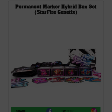
Permanent Marker Hybrid Box Set
(StarFire Genetix)
SHARE
TWITTER