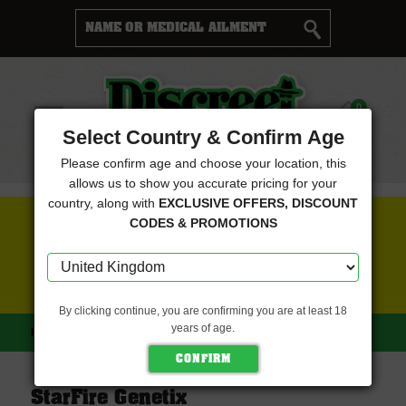
Cart
0
Menu
Select Country & Confirm Age
Please confirm age and choose your location, this
allows us to show you accurate pricing for your
country, along with
EXCLUSIVE OFFERS, DISCOUNT
FREE SEEDS WITH EVERY ORDER
CODES & PROMOTIONS
CLICK HERE FOR MORE DETAILS
By clicking continue, you are confirming you are at least 18
years of age.
HOME
STARFIRE GENETIX
StarFire Genetix