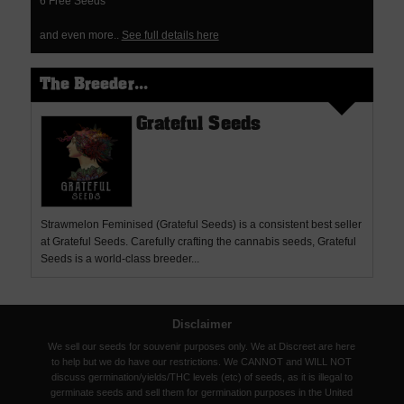
6 Free Seeds
and even more..
See full details here
The Breeder...
Grateful Seeds
Strawmelon Feminised (Grateful Seeds) is a consistent best seller
at Grateful Seeds. Carefully crafting the cannabis seeds, Grateful
Seeds is a world-class breeder...
Disclaimer
We sell our seeds for souvenir purposes only. We at Discreet are here
to help but we do have our restrictions. We CANNOT and WILL NOT
discuss germination/yields/THC levels (etc) of seeds, as it is illegal to
germinate seeds and sell them for germination purposes in the United