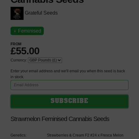
Grateful Seeds
♀
Feminised
FROM
£55.00
Currency:
Enter your email address and we'll email you when this seed is back
in stock.
Strawmelon Feminised Cannabis Seeds
Genetics:
Strawberries & Cream F2 #24 x Fresca Melon