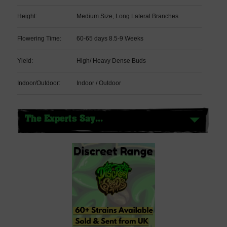
Height:
Medium Size, Long Lateral Branches
Flowering Time:
60-65 days 8.5-9 Weeks
Yield:
High/ Heavy Dense Buds
Indoor/Outdoor:
Indoor / Outdoor
The Experts Say...