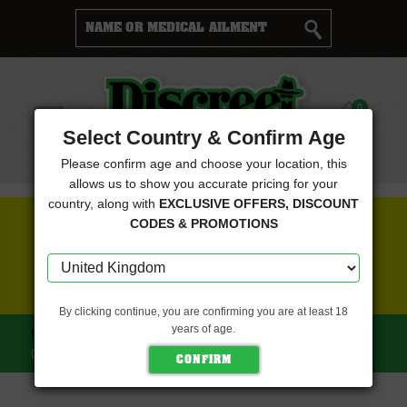
Cart
0
Menu
Select Country & Confirm Age
Please confirm age and choose your location, this
allows us to show you accurate pricing for your
country, along with
EXCLUSIVE OFFERS, DISCOUNT
FREE SEEDS WITH EVERY ORDER
CODES & PROMOTIONS
CLICK HERE FOR MORE DETAILS
By clicking continue, you are confirming you are at least 18
years of age.
HOME
GRATEFUL SEEDS
STRAWMELON FEMINISED
(GRATEFUL SEEDS)