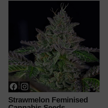
Strawmelon Feminised
Cannabis Seeds