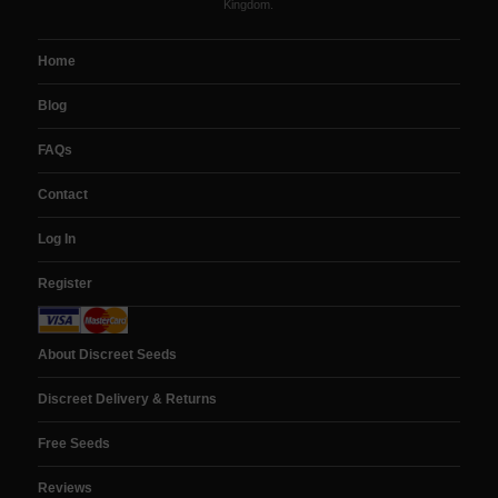
Kingdom.
Home
Blog
FAQs
Contact
Log In
Register
About Discreet Seeds
Discreet Delivery & Returns
Free Seeds
Reviews