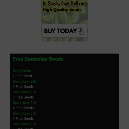
Free Cannabis Seeds
Every Order
1 Free Seed
Spend over £20
2 Free Seeds
Spend over £30
3 Free Seeds
Spend over £40
4 Free Seeds
Spend over £50
5 Free Seeds
Spend over £60