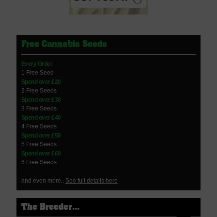
Free Cannabis Seeds
Every Order
1 Free Seed
Spend over £20
2 Free Seeds
Spend over £30
3 Free Seeds
Spend over £40
4 Free Seeds
Spend over £50
5 Free Seeds
Spend over £60
6 Free Seeds
and even more..
See full details here
The Breeder...