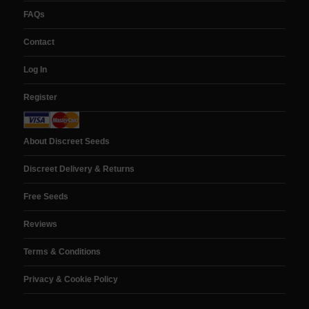
FAQs
Contact
Log In
Register
About Discreet Seeds
Discreet Delivery & Returns
Free Seeds
Reviews
Terms & Conditions
Privacy & Cookie Policy