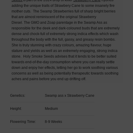
adding the unique traits of Strawbery Cane to some insanely fire
mother cuts.
The Swamp Strawberries full of sharp bright berries
that are almost reminiscent of the original Strawberry
Diesel.
The GMO and Zoap parentage in the Swamp Ass as
responsible for the deek and dark-coloured buds that are extremely
dense and chock-full of extremely strong indica effects which wash
throughout the body with the full, gassy, and greasy resin bombs.
She is truly stunning with crazy colours, amazing flavour, huge
stature and yields as well as an extremely engaging, strong indica
stone. Holy Smoke Seeds advises that it tends to be better suited
towards end-of-the-day consumption where you can really settle
down and enjoy her effects, letting her go to work soothing various
concerns as well as being potentially therapeutic towards soothing
aches and pains before you end up drifting off.
Genetics:
Swamp ass x Strawberry Cane
Height:
Medium
Flowering Time:
8-9 Weeks