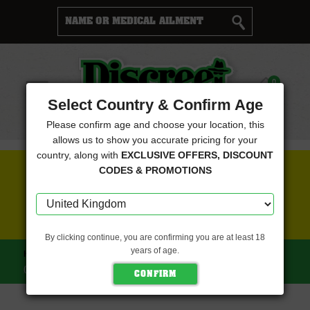
Cart
0
Menu
Select Country & Confirm Age
Please confirm age and choose your location, this
allows us to show you accurate pricing for your
country, along with
EXCLUSIVE OFFERS, DISCOUNT
FREE SEEDS WITH EVERY ORDER
CODES & PROMOTIONS
CLICK HERE FOR MORE DETAILS
By clicking continue, you are confirming you are at least 18
years of age.
HOME
HOLY SMOKE SEEDS
SWAMP STRAWBERRIES
(HOLY SMOKE SEEDS)