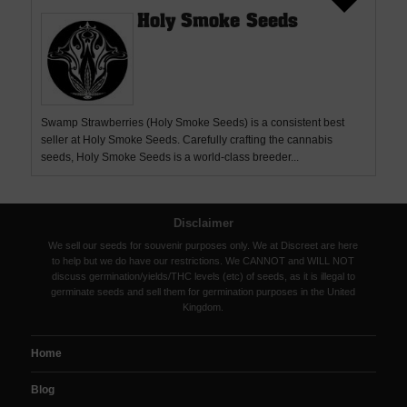
Holy Smoke Seeds
Swamp Strawberries (Holy Smoke Seeds) is a consistent best
seller at Holy Smoke Seeds. Carefully crafting the cannabis
seeds, Holy Smoke Seeds is a world-class breeder...
Disclaimer
We sell our seeds for souvenir purposes only. We at Discreet are here
to help but we do have our restrictions. We CANNOT and WILL NOT
discuss germination/yields/THC levels (etc) of seeds, as it is illegal to
germinate seeds and sell them for germination purposes in the United
Kingdom.
Home
Blog