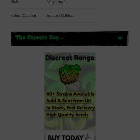
Yield:
Very Large
Indoor/Outdoor:
Indoor / Outdoor
The Experts Say...