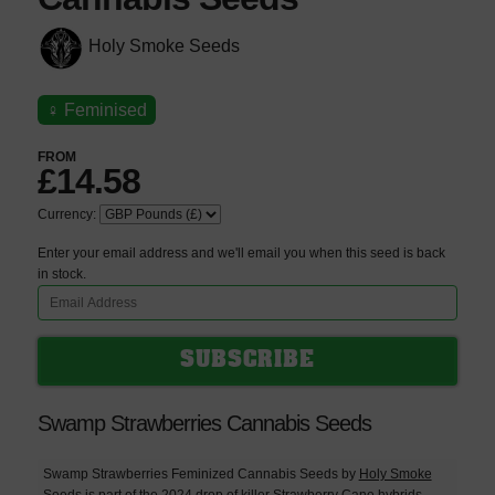
Holy Smoke Seeds
♀
Feminised
FROM
£14.58
Currency:
Enter your email address and we'll email you when this seed is back
in stock.
Swamp Strawberries Cannabis Seeds
Swamp Strawberries Feminized Cannabis Seeds by
Holy Smoke
Seeds
is part of the 2024 drop of killer
Strawberry Cane
hybrids