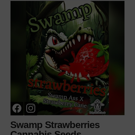
Swamp Strawberries
Cannabis Seeds