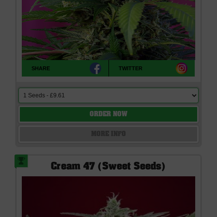
SHARE
TWITTER
ORDER NOW
MORE INFO
Cream 47 (Sweet Seeds)