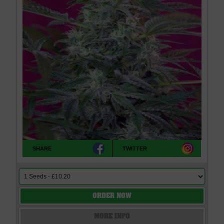
SHARE
TWITTER
ORDER NOW
MORE INFO