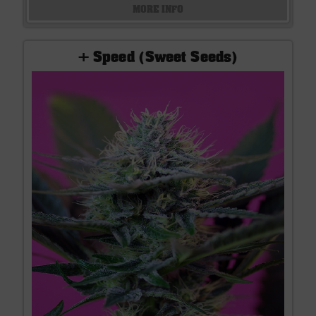
MORE INFO
+ Speed (Sweet Seeds)