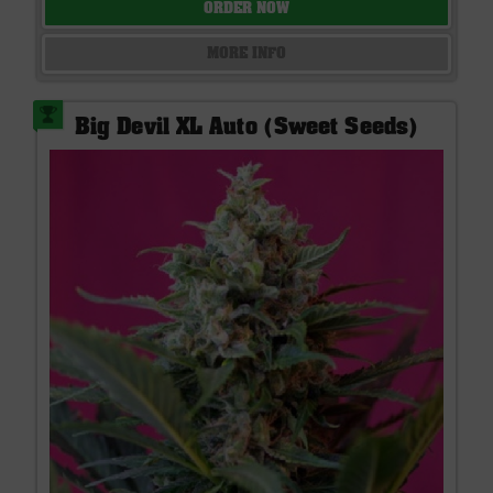
ORDER NOW
MORE INFO
Big Devil XL Auto (Sweet Seeds)