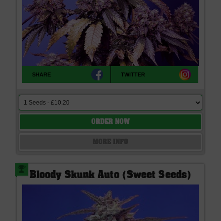
SHARE
TWITTER
ORDER NOW
MORE INFO
Bloody Skunk Auto (Sweet Seeds)