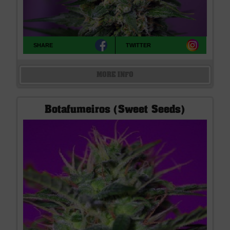
SHARE
TWITTER
MORE INFO
Botafumeiros (Sweet Seeds)