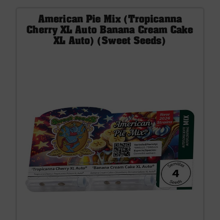
American Pie Mix (Tropicanna
Cherry XL Auto Banana Cream Cake
XL Auto) (Sweet Seeds)