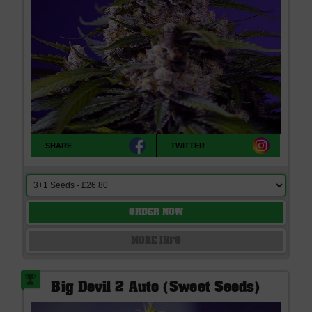
SHARE
TWITTER
ORDER NOW
MORE INFO
Big Devil 2 Auto (Sweet Seeds)