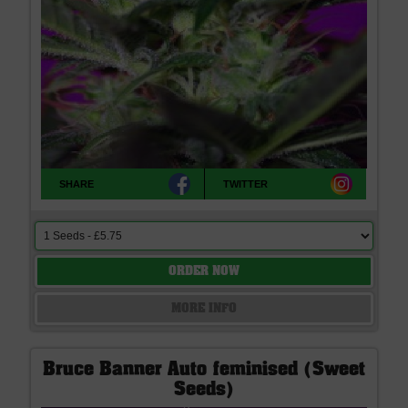
SHARE
TWITTER
ORDER NOW
MORE INFO
Bruce Banner Auto feminised (Sweet
Seeds)