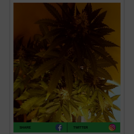
SHARE
TWITTER