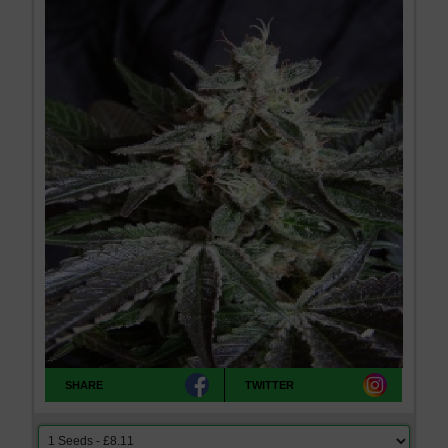
SHARE
TWITTER