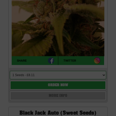
SHARE
TWITTER
ORDER NOW
MORE INFO
Black Jack Auto (Sweet Seeds)