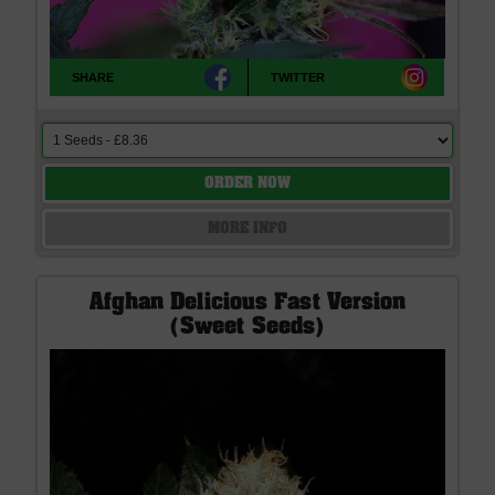
SHARE
TWITTER
ORDER NOW
MORE INFO
Afghan Delicious Fast Version
(Sweet Seeds)