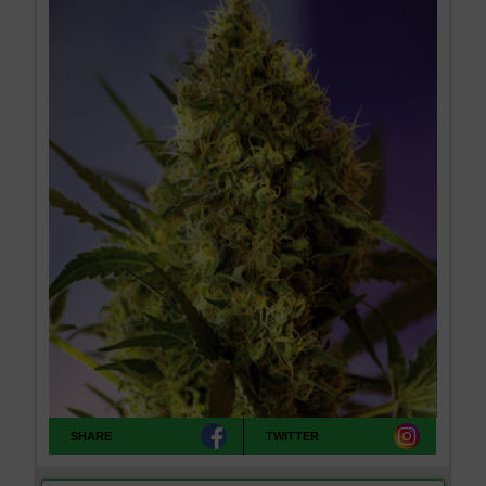
SHARE
TWITTER