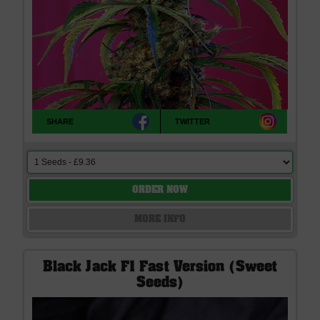
SHARE
TWITTER
ORDER NOW
MORE INFO
Black Jack F1 Fast Version (Sweet
Seeds)