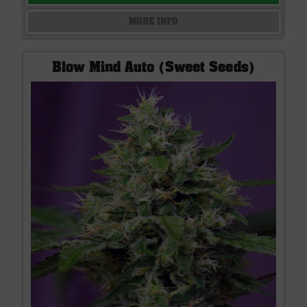
MORE INFO
Blow Mind Auto (Sweet Seeds)