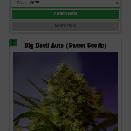
ORDER NOW
MORE INFO
Big Devil Auto (Sweet Seeds)