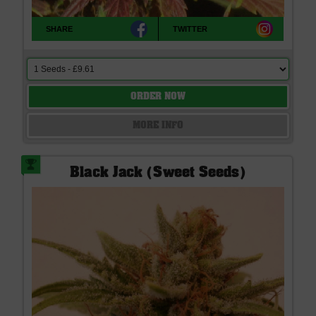
SHARE
TWITTER
ORDER NOW
MORE INFO
Black Jack (Sweet Seeds)