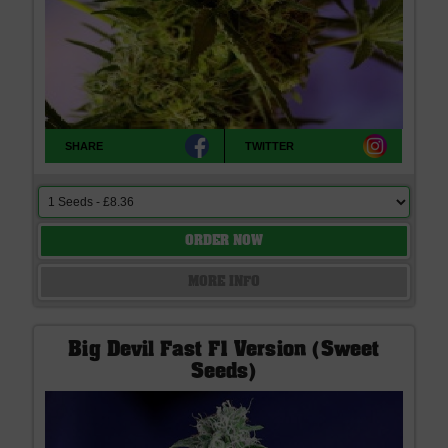
SHARE
TWITTER
ORDER NOW
MORE INFO
Big Devil Fast F1 Version (Sweet
Seeds)