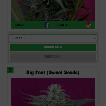
SHARE
TWITTER
ORDER NOW
MORE INFO
Big Foot (Sweet Seeds)