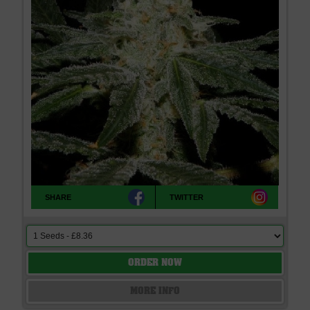
SHARE
TWITTER
ORDER NOW
MORE INFO