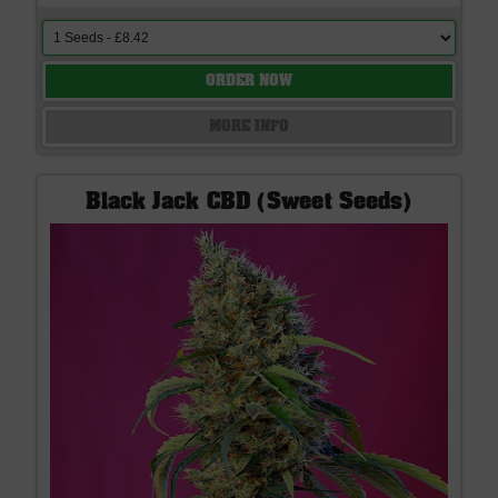
ORDER NOW
MORE INFO
Black Jack CBD (Sweet Seeds)