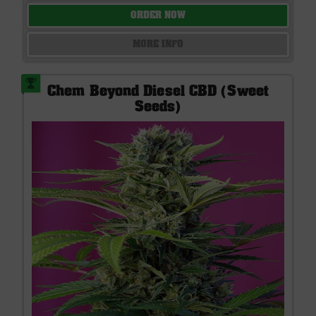
ORDER NOW
MORE INFO
Chem Beyond Diesel CBD (Sweet
Seeds)