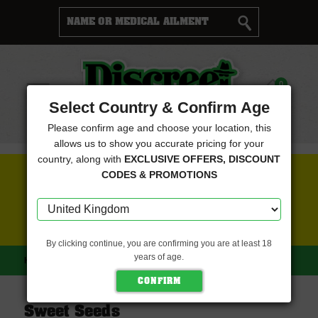
Cart
0
Menu
Select Country & Confirm Age
Please confirm age and choose your location, this
allows us to show you accurate pricing for your
country, along with
EXCLUSIVE OFFERS, DISCOUNT
FREE SEEDS WITH EVERY ORDER
CODES & PROMOTIONS
CLICK HERE FOR MORE DETAILS
By clicking continue, you are confirming you are at least 18
years of age.
HOME
SWEET SEEDS
Sweet Seeds