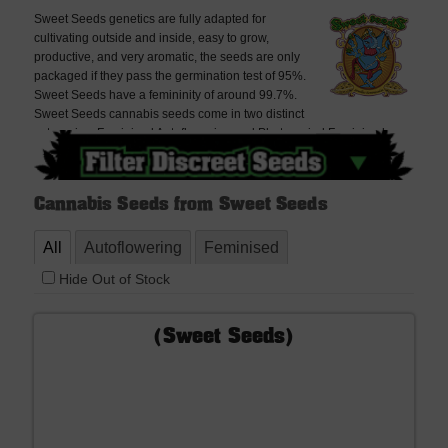
Sweet Seeds genetics are fully adapted for
cultivating outside and inside, easy to grow,
productive, and very aromatic, the seeds are only
packaged if they pass the germination test of 95%.
Sweet Seeds have a femininity of around 99.7%.
Sweet Seeds cannabis seeds come in two distinct
categories: Feminised Autoflowering and Photoperiod Feminised
Cannabis seeds. Sweet Seeds has a Red Line with new feminised
autoflowering strains: Black Cream, Red Poison and Dark Devil which
are very popular amongst collectors of autoflowering strains.
Cannabis Seeds from Sweet Seeds
All
Autoflowering
Feminised
Hide Out of Stock
(Sweet Seeds)