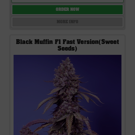
ORDER NOW
MORE INFO
Black Muffin F1 Fast Version(Sweet
Seeds)