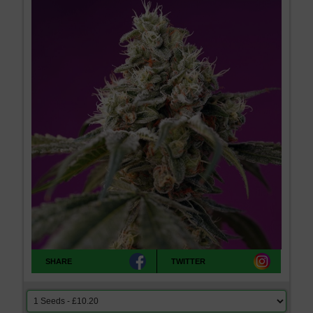
SHARE
TWITTER