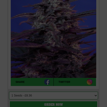
SHARE
TWITTER
ORDER NOW