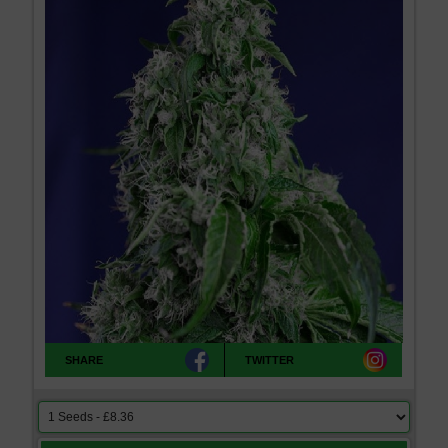
SHARE
TWITTER