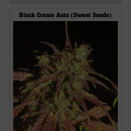
Black Cream Auto (Sweet Seeds)