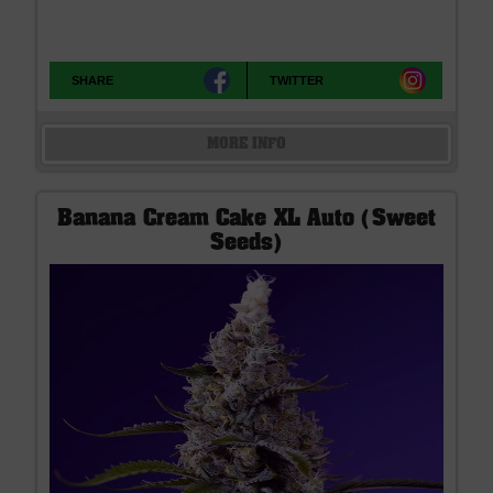
SHARE
TWITTER
MORE INFO
Banana Cream Cake XL Auto (Sweet
Seeds)