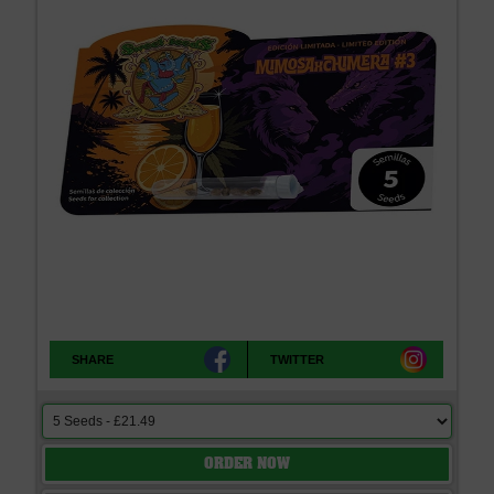
SHARE
TWITTER
ORDER NOW