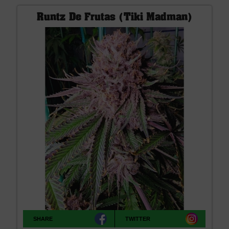
Runtz De Frutas (Tiki Madman)
SHARE
TWITTER