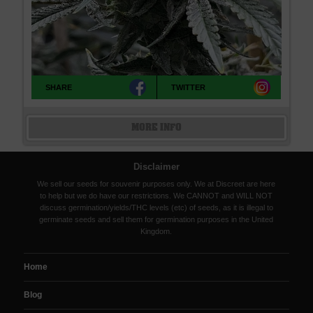
SHARE
TWITTER
MORE INFO
Disclaimer
We sell our seeds for souvenir purposes only. We at Discreet are here
to help but we do have our restrictions. We CANNOT and WILL NOT
discuss germination/yields/THC levels (etc) of seeds, as it is illegal to
germinate seeds and sell them for germination purposes in the United
Kingdom.
Home
Blog