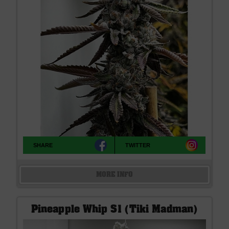
SHARE
TWITTER
MORE INFO
Pineapple Whip S1 (Tiki Madman)