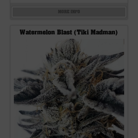
MORE INFO
Watermelon Blast (Tiki Madman)