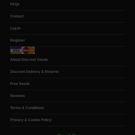
FAQs
Contact
Log In
Register
About Discreet Seeds
Discreet Delivery & Returns
Free Seeds
Reviews
Terms & Conditions
Privacy & Cookie Policy