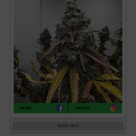
SHARE
TWITTER
MORE INFO