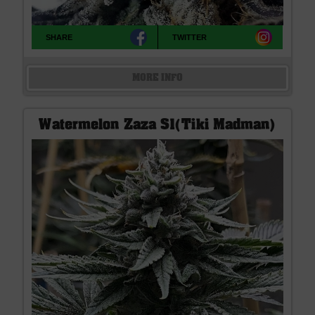
SHARE
TWITTER
MORE INFO
Watermelon Zaza S1(Tiki Madman)