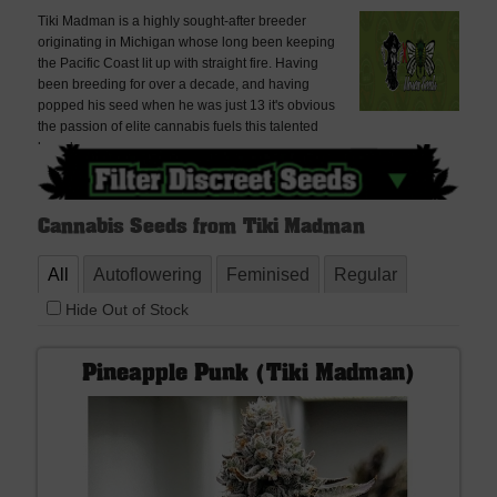
Tiki Madman is a highly sought-after breeder
originating in Michigan whose long been keeping
the Pacific Coast lit up with straight fire. Having
been breeding for over a decade, and having
popped his seed when he was just 13 it's obvious
the passion of elite cannabis fuels this talented
breeder.
Cannabis Seeds from Tiki Madman
All
Autoflowering
Feminised
Regular
Hide Out of Stock
Pineapple Punk (Tiki Madman)