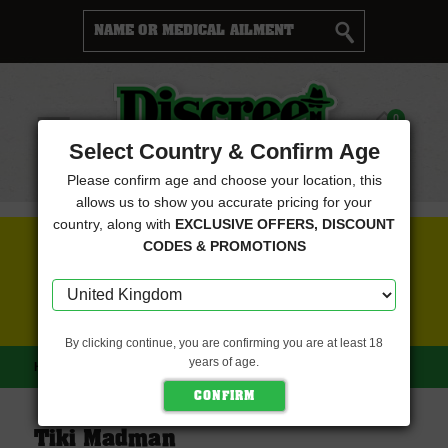
Cart
0
Menu
Select Country & Confirm Age
Please confirm age and choose your location, this
allows us to show you accurate pricing for your
country, along with
EXCLUSIVE OFFERS, DISCOUNT
FREE SEEDS WITH EVERY ORDER
CODES & PROMOTIONS
CLICK HERE FOR MORE DETAILS
By clicking continue, you are confirming you are at least 18
years of age.
HOME
TIKI MADMAN
Tiki Madman