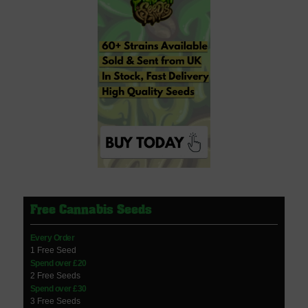
Free Cannabis Seeds
Every Order
1 Free Seed
Spend over £20
2 Free Seeds
Spend over £30
3 Free Seeds