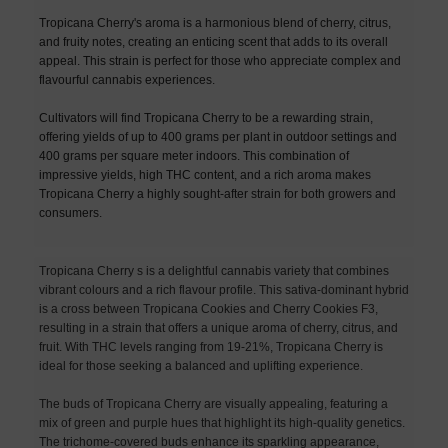
Tropicana Cherry's aroma is a harmonious blend of cherry, citrus,
and fruity notes, creating an enticing scent that adds to its overall
appeal. This strain is perfect for those who appreciate complex and
flavourful cannabis experiences.
Cultivators will find Tropicana Cherry to be a rewarding strain,
offering yields of up to 400 grams per plant in outdoor settings and
400 grams per square meter indoors. This combination of
impressive yields, high THC content, and a rich aroma makes
Tropicana Cherry a highly sought-after strain for both growers and
consumers.
Tropicana Cherry s is a delightful cannabis variety that combines
vibrant colours and a rich flavour profile. This sativa-dominant hybrid
is a cross between Tropicana Cookies and Cherry Cookies F3,
resulting in a strain that offers a unique aroma of cherry, citrus, and
fruit. With THC levels ranging from 19-21%, Tropicana Cherry is
ideal for those seeking a balanced and uplifting experience.
The buds of Tropicana Cherry are visually appealing, featuring a
mix of green and purple hues that highlight its high-quality genetics.
The trichome-covered buds enhance its sparkling appearance,