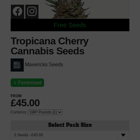
Free Seeds
Tropicana Cherry
Cannabis Seeds
Mavericks Seeds
♀
Feminised
FROM
£45.00
Currency:
Select Pack Size