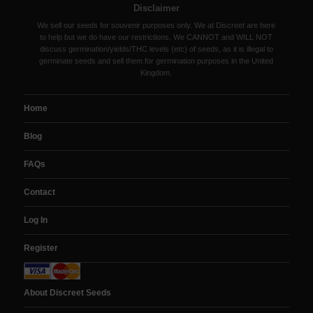
Disclaimer
We sell our seeds for souvenir purposes only. We at Discreet are here
to help but we do have our restrictions. We CANNOT and WILL NOT
discuss germination/yields/THC levels (etc) of seeds, as it is illegal to
germinate seeds and sell them for germination purposes in the United
Kingdom.
Home
Blog
FAQs
Contact
Log In
Register
About Discreet Seeds