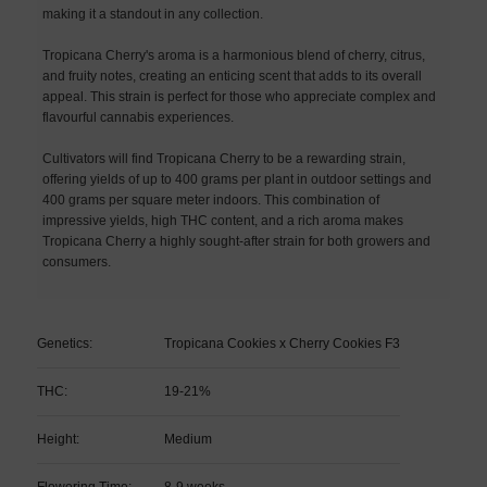
making it a standout in any collection.
Tropicana Cherry's aroma is a harmonious blend of cherry, citrus,
and fruity notes, creating an enticing scent that adds to its overall
appeal. This strain is perfect for those who appreciate complex and
flavourful cannabis experiences.
Cultivators will find Tropicana Cherry to be a rewarding strain,
offering yields of up to 400 grams per plant in outdoor settings and
400 grams per square meter indoors. This combination of
impressive yields, high THC content, and a rich aroma makes
Tropicana Cherry a highly sought-after strain for both growers and
consumers.
Genetics:
Tropicana Cookies x Cherry Cookies F3
THC:
19-21%
Height:
Medium
Flowering Time:
8-9 weeks