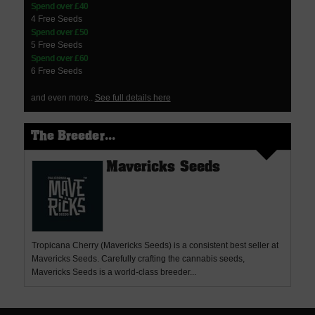
Spend over £40
4 Free Seeds
Spend over £50
5 Free Seeds
Spend over £60
6 Free Seeds
and even more..
See full details here
The Breeder...
Mavericks Seeds
Tropicana Cherry (Mavericks Seeds) is a consistent best seller at
Mavericks Seeds. Carefully crafting the cannabis seeds,
Mavericks Seeds is a world-class breeder...