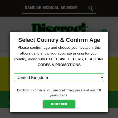
Cart
0
Menu
Select Country & Confirm Age
Please confirm age and choose your location, this
allows us to show you accurate pricing for your
country, along with
EXCLUSIVE OFFERS, DISCOUNT
FREE SEEDS WITH EVERY ORDER
CODES & PROMOTIONS
CLICK HERE FOR MORE DETAILS
By clicking continue, you are confirming you are at least 18
years of age.
HOME
MAVERICKS SEEDS
TROPICANA CHERRY
(MAVERICKS SEEDS)