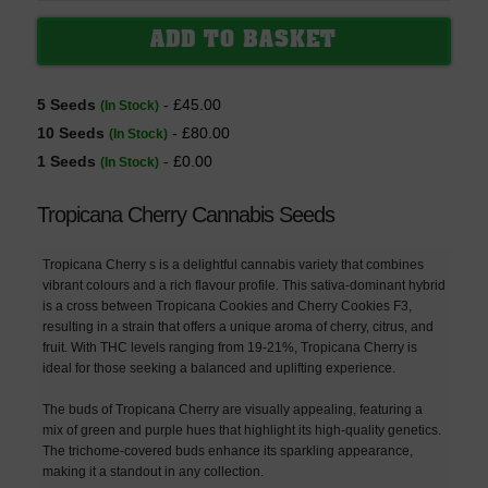
5 Seeds
- £45.00
(In Stock)
10 Seeds
- £80.00
(In Stock)
1 Seeds
- £0.00
(In Stock)
Tropicana Cherry Cannabis Seeds
Tropicana Cherry s is a delightful cannabis variety that combines
vibrant colours and a rich flavour profile. This sativa-dominant hybrid
is a cross between Tropicana Cookies and Cherry Cookies F3,
resulting in a strain that offers a unique aroma of cherry, citrus, and
fruit. With THC levels ranging from 19-21%, Tropicana Cherry is
ideal for those seeking a balanced and uplifting experience.
The buds of Tropicana Cherry are visually appealing, featuring a
mix of green and purple hues that highlight its high-quality genetics.
The trichome-covered buds enhance its sparkling appearance,
making it a standout in any collection.