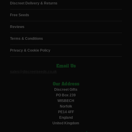
Discreet Delivery & Returns
Free Seeds
Reviews
Terms & Conditions
Privacy & Cookie Policy
Email Us
sales@discreetseeds.co.uk
Our Address
Discreet Gifts
PO Box 239
WISBECH
Norfolk
PE14 4FF
England
United Kingdom