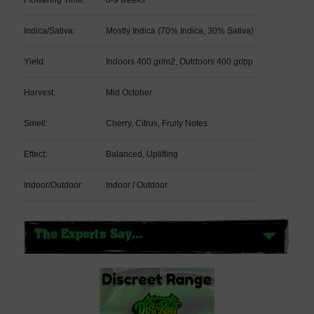
Indica/Sativa:
Mostly Indica (70% Indica, 30% Sativa)
Yield:
Indoors 400 gr/m2, Outdoors 400 gr/pp
Harvest:
Mid October
Smell:
Cherry, Citrus, Fruity Notes
Effect:
Balanced, Uplifting
Indoor/Outdoor:
Indoor / Outdoor
The Experts Say...