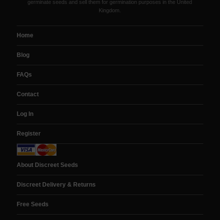
germinate seeds and sell them for germination purposes in the United
Kingdom.
Home
Blog
FAQs
Contact
Log In
Register
About Discreet Seeds
Discreet Delivery & Returns
Free Seeds