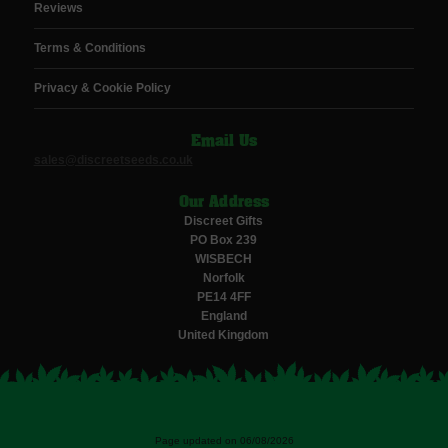
Reviews
Terms & Conditions
Privacy & Cookie Policy
Email Us
sales@discreetseeds.co.uk
Our Address
Discreet Gifts
PO Box 239
WISBECH
Norfolk
PE14 4FF
England
United Kingdom
Page updated on 06/08/2026