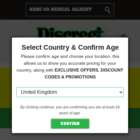
Cart
0
Menu
Select Country & Confirm Age
Please confirm age and choose your location, this
allows us to show you accurate pricing for your
country, along with
EXCLUSIVE OFFERS, DISCOUNT
FREE SEEDS WITH EVERY ORDER
CODES & PROMOTIONS
CLICK HERE FOR MORE DETAILS
By clicking continue, you are confirming you are at least 18
years of age.
HOME
DISCREET SEEDS
UK CHEESE FEMINISED
(DISCREET SEEDS)