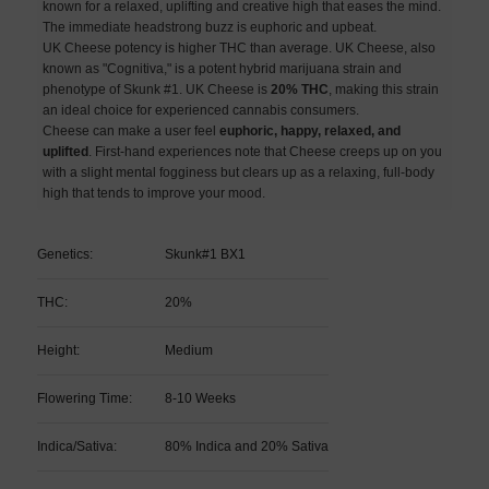
known for a relaxed, uplifting and creative high that eases the mind.
The immediate headstrong buzz is euphoric and upbeat.
UK Cheese potency is higher THC than average. UK Cheese, also
known as "Cognitiva," is a potent hybrid marijuana strain and
phenotype of Skunk #1. UK Cheese is
20% THC
, making this strain
an ideal choice for experienced cannabis consumers.
Cheese can make a user feel
euphoric, happy, relaxed, and
uplifted
. First-hand experiences note that Cheese creeps up on you
with a slight mental fogginess but clears up as a relaxing, full-body
high that tends to improve your mood.
Genetics:
Skunk#1 BX1
THC:
20%
Height:
Medium
Flowering Time:
8-10 Weeks
Indica/Sativa:
80% Indica and 20% Sativa