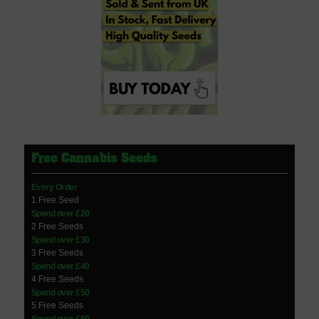
Free Cannabis Seeds
Every Order
1 Free Seed
Spend over £20
2 Free Seeds
Spend over £30
3 Free Seeds
Spend over £40
4 Free Seeds
Spend over £50
5 Free Seeds