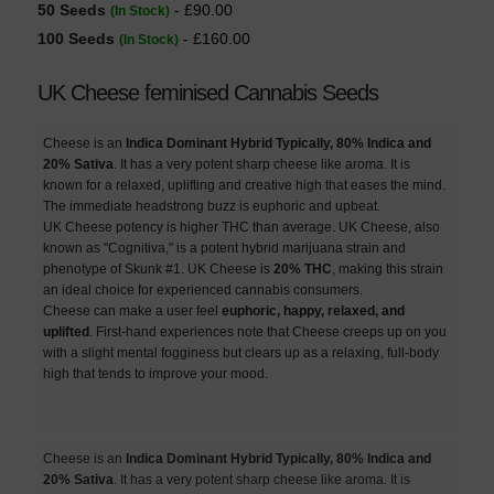
50 Seeds
- £90.00
(In Stock)
100 Seeds
- £160.00
(In Stock)
UK Cheese feminised Cannabis Seeds
Cheese is an
Indica Dominant Hybrid Typically, 80% Indica and
20% Sativa
. It has a very potent sharp cheese like aroma. It is
known for a relaxed, uplifting and creative high that eases the mind.
The immediate headstrong buzz is euphoric and upbeat.
UK Cheese potency is higher THC than average. UK Cheese, also
known as "Cognitiva," is a potent hybrid marijuana strain and
phenotype of Skunk #1. UK Cheese is
20% THC
, making this strain
an ideal choice for experienced cannabis consumers.
Cheese can make a user feel
euphoric, happy, relaxed, and
uplifted
. First-hand experiences note that Cheese creeps up on you
with a slight mental fogginess but clears up as a relaxing, full-body
high that tends to improve your mood.
Cheese is an
Indica Dominant Hybrid Typically, 80% Indica and
20% Sativa
. It has a very potent sharp cheese like aroma. It is