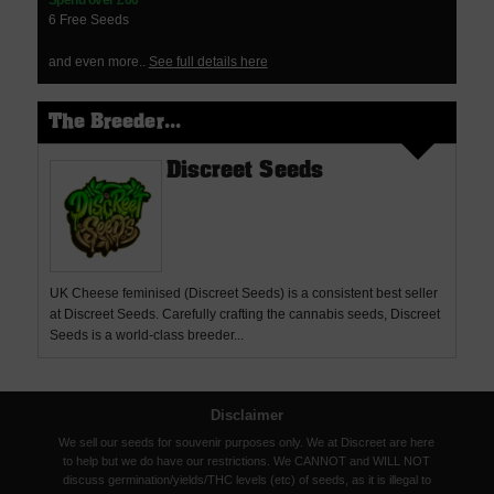
Spend over £60
6 Free Seeds
and even more..
See full details here
The Breeder...
Discreet Seeds
UK Cheese feminised (Discreet Seeds) is a consistent best seller
at Discreet Seeds. Carefully crafting the cannabis seeds, Discreet
Seeds is a world-class breeder...
Disclaimer
We sell our seeds for souvenir purposes only. We at Discreet are here
to help but we do have our restrictions. We CANNOT and WILL NOT
discuss germination/yields/THC levels (etc) of seeds, as it is illegal to