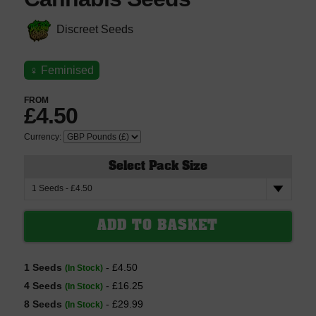
Discreet Seeds
♀
Feminised
FROM
£4.50
Currency:
Select Pack Size
1 Seeds
- £4.50
(In Stock)
4 Seeds
- £16.25
(In Stock)
8 Seeds
- £29.99
(In Stock)