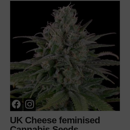
UK Cheese feminised
Cannabis Seeds