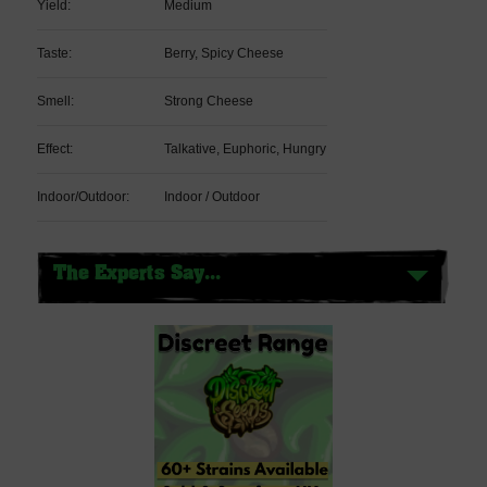
Yield:
Medium
Taste:
Berry, Spicy Cheese
Smell:
Strong Cheese
Effect:
Talkative, Euphoric, Hungry
Indoor/Outdoor:
Indoor / Outdoor
The Experts Say...