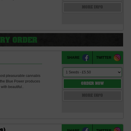
s
MORE INFO
SHARE
TWITTER
 most pleasurable cannabis
dy the Blue Power produces
ORDER NOW
with beautiful..
s
MORE INFO
ds)
SHARE
TWITTER