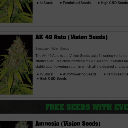
In Stock
Feminised Seeds
High CBD Seed
AK 49 Auto (Vision Seeds)
Seedbank:
Vision Seeds
The AK-49 Auto is the Vision Seeds auto-flowering variant o
strains ever. This cross between the AK-49 and Lowryder has
stable auto-flowering strain in which all the desired character
In Stock
Autoflowering Seeds
Feminised S
High CBD Seeds
Amnesia (Vision Seeds)