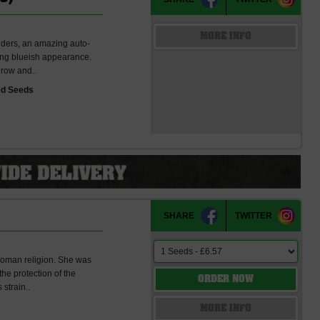
MORE INFO
onders, an amazing auto-
ling blueish appearance.
grow and..
ed Seeds
SHARE
TWITTER
Roman religion. She was
the protection of the
ORDER NOW
 strain..
s
MORE INFO