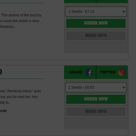
h. The aroma of the bud by
he room the smell is very
ORDER NOW
 Amnesia..
s
MORE INFO
)
SHARE
TWITTER
eeds “Amnesia Haze” auto
once you've met her. Her
ORDER NOW
ty to..
eeds
MORE INFO