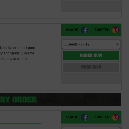
SHARE
TWITTER
killer is an almost pure
cy and yields. Extreme
ORDER NOW
in a place where..
s
MORE INFO
SHARE
TWITTER