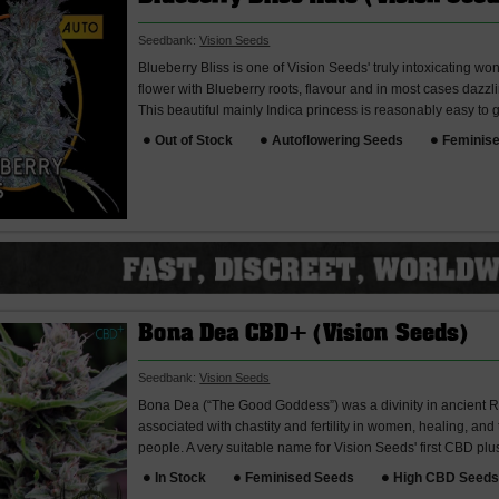
Seedbank:
Vision Seeds
Blueberry Bliss is one of Vision Seeds' truly intoxicating w
flower with Blueberry roots, flavour and in most cases dazz
This beautiful mainly Indica princess is reasonably easy to 
Out of Stock
Autoflowering Seeds
Feminis
Bona Dea CBD+ (Vision Seeds)
Seedbank:
Vision Seeds
Bona Dea (“The Good Goddess”) was a divinity in ancient 
associated with chastity and fertility in women, healing, and 
people. A very suitable name for Vision Seeds' first CBD plus
In Stock
Feminised Seeds
High CBD Seed