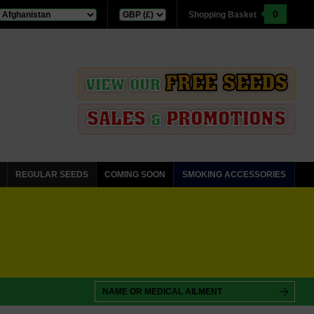
0
Shopping Basket
FREE SEEDS
VIEW OUR
SALES
PROMOTIONS
&
REGULAR SEEDS
COMING SOON
SMOKING ACCESSORIES