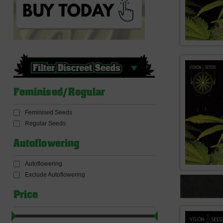
Feminised/Regular
Feminised Seeds
Regular Seeds
Autoflowering
Autoflowering
Exclude Autoflowering
Price