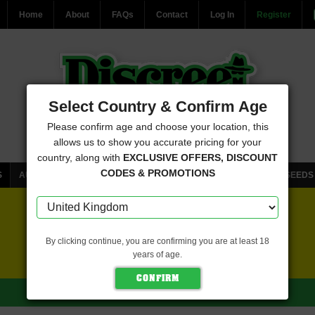
Home
About
FAQs
Contact
Log In
Register
Select Country & Confirm Age
Please confirm age and choose your location, this
allows us to show you accurate pricing for your
country, along with
EXCLUSIVE OFFERS, DISCOUNT
CODES & PROMOTIONS
S
AUTOFLOWERING CANNABIS SEEDS
FEMINISED CANNABIS SEEDS
FREE SEEDS WITH EVERY ORDER
By clicking continue, you are confirming you are at least 18
years of age.
CLICK HERE FOR MORE DETAILS