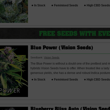
In Stock
Feminised Seeds
High CBD Seed
Blue Power (Vision Seeds)
Seedbank:
Vision Seeds
The Blue Power is without a doubt one of the prettiest and
hybrids Vision Seeds have to offer. When treated like a la
generous yields, she has a dense and robust Indica posture 
In Stock
Feminised Seeds
High CBD Seed
Blueberry Bliss Auto (Vision See