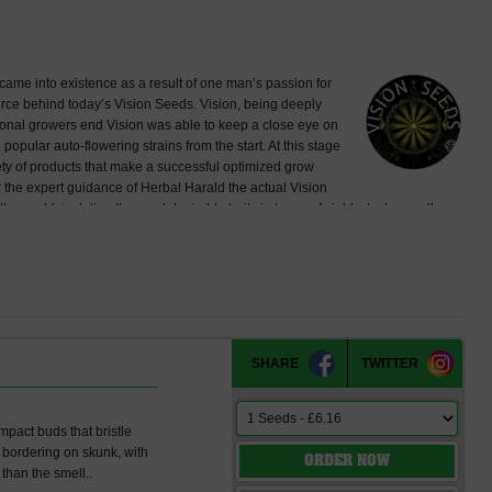
came into existence as a result of one man’s passion for
 force behind today’s Vision Seeds. Vision, being deeply
ational growers end Vision was able to keep a close eye on
ular auto-flowering strains from the start. At this stage
iety of products that make a successful optimized grow
 the expert guidance of Herbal Harald the actual Vision
world, isolating the most desirable traits in terms of yields, taste, smell,
ection and stabilizing them resulted in some of the amazing strains Vision
 available to the local growers in the Maastricht, Achen, Liège region –
nces outside our own test grounds. Then finally in 2010 we were 100% certain
e officially introduced as “Vision Seeds” at Cannafest 2010 for the first time.
opularity all over Europe and beyond, available at most major seed
eeds reaches as far as South America. Vision Seeds now offers 17 strains of
l bring our total to 21 strains with only the best characteristics.
SHARE
TWITTER
pact buds that bristle
l bordering on skunk, with
ORDER NOW
than the smell..