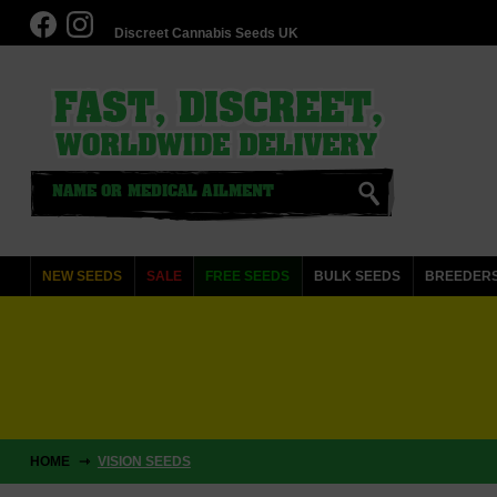
Discreet Cannabis Seeds UK
NEW SEEDS
SALE
FREE SEEDS
BULK SEEDS
BREEDER
HOME
VISION SEEDS