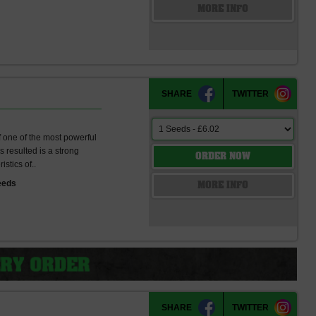
s
MORE INFO
SHARE
TWITTER
f one of the most powerful
 resulted is a strong
ORDER NOW
istics of..
eeds
MORE INFO
SHARE
TWITTER