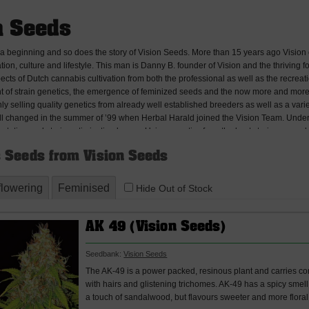
n Seeds
 a beginning and so does the story of Vision Seeds. More than 15 years ago Vision 
tion, culture and lifestyle. This man is Danny B. founder of Vision and the thriving
spects of Dutch cannabis cultivation from both the professional as well as the recre
 of strain genetics, the emergence of feminized seeds and the now more and more pop
ly selling quality genetics from already well established breeders as well as a var
all changed in the summer of ’99 when Herbal Harald joined the Vision Team. Under
ation and strain optimization began. Using genetics from the best strains around the 
esistance to disease and overall ease of grow, crossbreeding these strains into perf
 Seeds from Vision Seeds
e to offer. Realization has taken years of trial and error and strains have only been
 inconsistencies, unwanted characteristics and gathering first hand grower experie
verse high quality range of strains to offer the world and our all feminized seeds wer
flowering
Feminised
Hide Out of Stock
duction in 2010 Vision Seeds has been growing at an amazing pass, gaining rapid p
d resellers in all countries where the spread of cannabis seeds is allowed, Vision S
-flowering and we will be introducing another 4 amazing strains early 2014 which wil
AK 49 (Vision Seeds)
Seedbank:
Vision Seeds
The AK-49 is a power packed, resinous plant and carries com
with hairs and glistening trichomes. AK-49 has a spicy smel
a touch of sandalwood, but flavours sweeter and more floral 