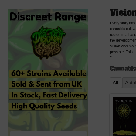
Visio
Every story has
cannabis cultiva
rooted in all a
the development
Vision was main
possible. This 
Seeds experiment
effect, looks, r
Cannabis
Seeds is now abl
rooting out any
that we had a di
All
Auto
Since the intro
distributors an
which 5 are auto