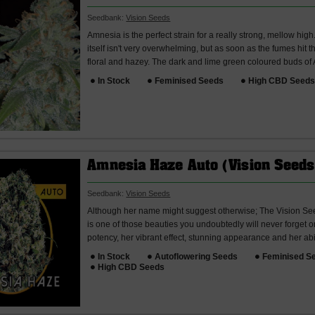
Seedbank:
Vision Seeds
Amnesia is the perfect strain for a really strong, mellow hig
itself isn't very overwhelming, but as soon as the fumes hit t
floral and hazey. The dark and lime green coloured buds of
In Stock
Feminised Seeds
High CBD Seed
Amnesia Haze Auto (Vision Seeds
Seedbank:
Vision Seeds
Although her name might suggest otherwise; The Vision S
is one of those beauties you undoubtedly will never forget 
potency, her vibrant effect, stunning appearance and her abili
In Stock
Autoflowering Seeds
Feminised S
High CBD Seeds