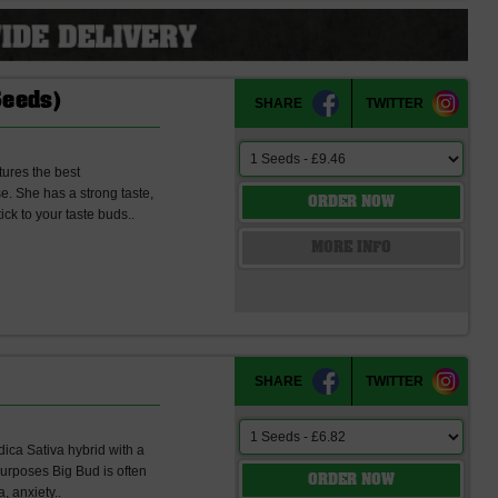
Seeds)
SHARE
TWITTER
tures the best
e. She has a strong taste,
ORDER NOW
ick to your taste buds..
MORE INFO
SHARE
TWITTER
dica Sativa hybrid with a
urposes Big Bud is often
ORDER NOW
, anxiety..