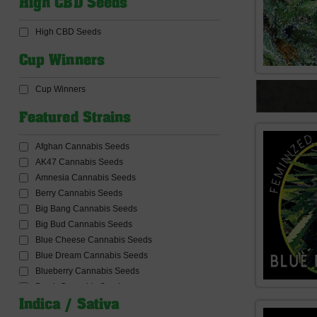
High CBD Seeds
CBD Products
CBD Seeds
High CBD Seeds
Ceres Seeds
Common Wealth Seed Co
Cup Winners
Compound Genetics Seeds
Concrete Jungle Seeds
Cup Winners
Connoisseur Genetics Seeds
Conscious Genetics
Featured Strains
Cookies Seed Bank
Cream Of The Crop Seeds
Afghan Cannabis Seeds
Critical Mass Collective Seeds
AK47 Cannabis Seeds
Crockett Family Farms
Amnesia Cannabis Seeds
Dabbing and Accessories
Berry Cannabis Seeds
Dank Genetics Seeds
Big Bang Cannabis Seeds
DankHunters Seed.CO
Big Bud Cannabis Seeds
Dankonomics Genetics Seeds
Blue Cheese Cannabis Seeds
Dark Horse Genetics Seeds
Blue Dream Cannabis Seeds
De Sjamaan Seeds
Blueberry Cannabis Seeds
Delicious Seeds
Bomb Cannabis Seeds
Delta9 Lab Seeds
Bruce banner Cannabis Seeds
Indica / Sativa
Devil Harvest Original