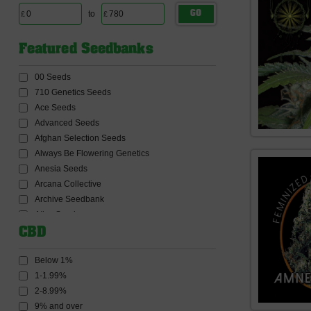
to
GO
Featured Seedbanks
00 Seeds
710 Genetics Seeds
Ace Seeds
Advanced Seeds
Afghan Selection Seeds
Always Be Flowering Genetics
Anesia Seeds
Arcana Collective
Archive Seedbank
Atlas Seeds
Auto Seeds
CBD
Barneys Farm Seeds
BC Bud Depot Seeds
Below 1%
Big Buddha Seeds
1-1.99%
Big Head Seeds
2-8.99%
Big Monster Seeds
9% and over