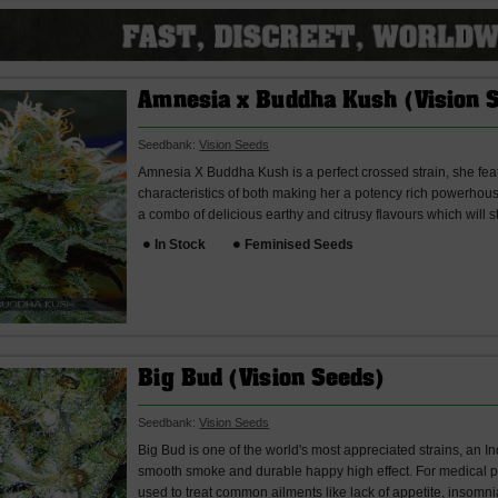
Amnesia x Buddha Kush (Vision 
Seedbank:
Vision Seeds
Amnesia X Buddha Kush is a perfect crossed strain, she fea
characteristics of both making her a potency rich powerhous
a combo of delicious earthy and citrusy flavours which will st
In Stock
Feminised Seeds
Big Bud (Vision Seeds)
Seedbank:
Vision Seeds
Big Bud is one of the world's most appreciated strains, an In
smooth smoke and durable happy high effect. For medical p
used to treat common ailments like lack of appetite, insomnia