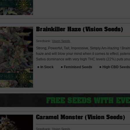
Brainkiller Haze (Vision Seeds)
Seedbank:
Vision Seeds
Strong, Powerful, Tall, Impressive, Simply Am-Hazing ! Brain
haze and will blow your mind when it comes to effect, poten
Sativa dominance with very high THC levels (22%) puts you 
In Stock
Feminised Seeds
High CBD Seed
Caramel Monster (Vision Seeds)
Seedbank:
Vision Seeds