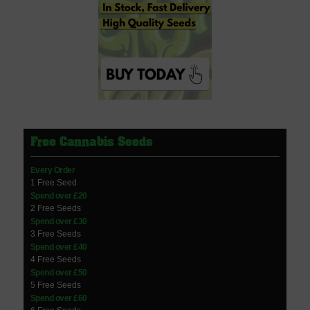
Free Cannabis Seeds
Every Order
1 Free Seed
Spend over £20
2 Free Seeds
Spend over £30
3 Free Seeds
Spend over £40
4 Free Seeds
Spend over £50
5 Free Seeds
Spend over £60