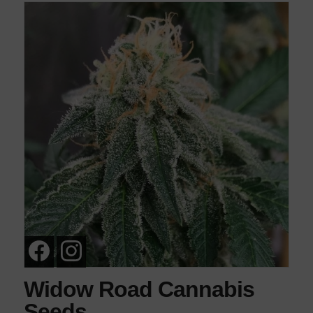
Widow Road Cannabis
Seeds