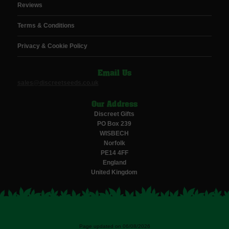
Reviews
Terms & Conditions
Privacy & Cookie Policy
Email Us
sales@discreetseeds.co.uk
Our Address
Discreet Gifts
PO Box 239
WISBECH
Norfolk
PE14 4FF
England
United Kingdom
Page updated on 06/08/2026