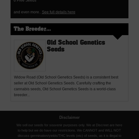
6 Free Seeds
and even more..
See full details here
The Breeder...
Old School Genetics
Seeds
Widow Road (Old School Genetics Seeds) is a consistent best
seller at Old School Genetics Seeds. Carefully crafting the
cannabis seeds, Old School Genetics Seeds is a world-class
breeder...
Disclaimer
We sell our seeds for souvenir purposes only. We at Discreet are here
to help but we do have our restrictions. We CANNOT and WILL NOT
discuss germination/yields/THC levels (etc) of seeds, as it is illegal to