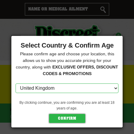
Cart
0
Menu
Select Country & Confirm Age
Please confirm age and choose your location, this
allows us to show you accurate pricing for your
country, along with
EXCLUSIVE OFFERS, DISCOUNT
FREE SEEDS WITH EVERY ORDER
CODES & PROMOTIONS
CLICK HERE FOR MORE DETAILS
By clicking continue, you are confirming you are at least 18
years of age.
HOME
OLD SCHOOL GENETICS SEEDS
WIDOW ROAD
(OLD SCHOOL GENETICS SEEDS)