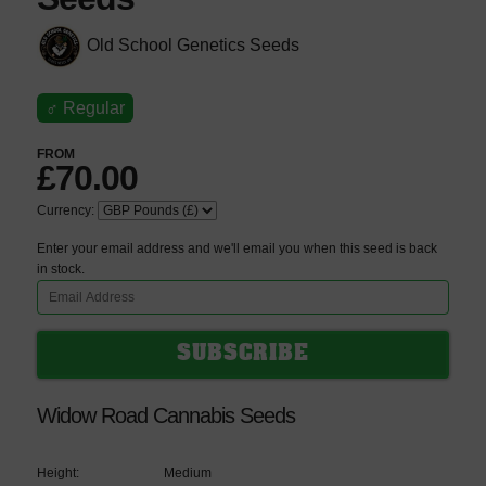
Old School Genetics Seeds
♂
Regular
FROM
£70.00
Currency:
Enter your email address and we'll email you when this seed is back
in stock.
Widow Road Cannabis Seeds
Height:
Medium