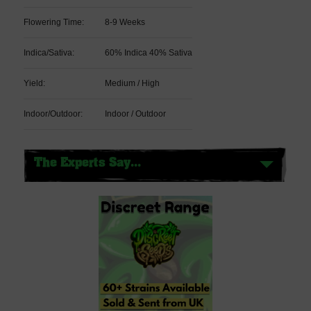
Flowering Time:
8-9 Weeks
Indica/Sativa:
60% Indica 40% Sativa
Yield:
Medium / High
Indoor/Outdoor:
Indoor / Outdoor
The Experts Say...