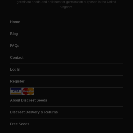
germinate seeds and sell them for germination purposes in the United
Kingdom.
Home
Blog
FAQs
Contact
Log In
Register
About Discreet Seeds
Discreet Delivery & Returns
Free Seeds