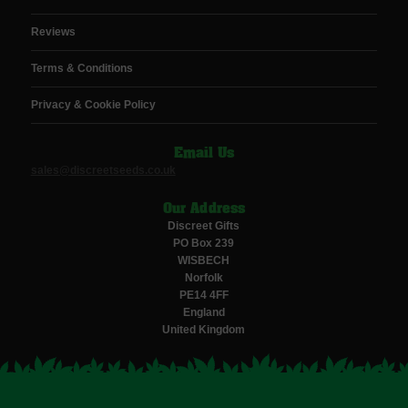
Reviews
Terms & Conditions
Privacy & Cookie Policy
Email Us
sales@discreetseeds.co.uk
Our Address
Discreet Gifts
PO Box 239
WISBECH
Norfolk
PE14 4FF
England
United Kingdom