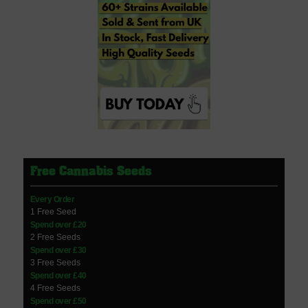
Free Cannabis Seeds
Every Order
1 Free Seed
Spend over £20
2 Free Seeds
Spend over £30
3 Free Seeds
Spend over £40
4 Free Seeds
Spend over £50