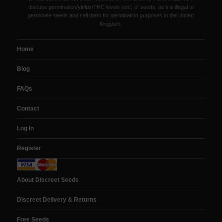
discuss germination/yields/THC levels (etc) of seeds, as it is illegal to
germinate seeds and sell them for germination purposes in the United
Kingdom.
Home
Blog
FAQs
Contact
Log In
Register
About Discreet Seeds
Discreet Delivery & Returns
Free Seeds