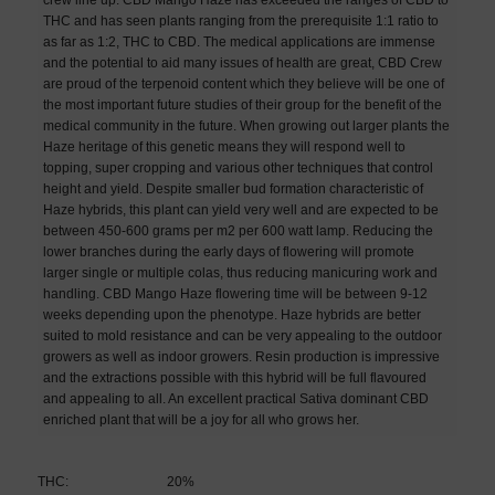
THC and has seen plants ranging from the prerequisite 1:1 ratio to
as far as 1:2, THC to CBD. The medical applications are immense
and the potential to aid many issues of health are great, CBD Crew
are proud of the terpenoid content which they believe will be one of
the most important future studies of their group for the benefit of the
medical community in the future. When growing out larger plants the
Haze heritage of this genetic means they will respond well to
topping, super cropping and various other techniques that control
height and yield. Despite smaller bud formation characteristic of
Haze hybrids, this plant can yield very well and are expected to be
between 450-600 grams per m2 per 600 watt lamp. Reducing the
lower branches during the early days of flowering will promote
larger single or multiple colas, thus reducing manicuring work and
handling. CBD Mango Haze flowering time will be between 9-12
weeks depending upon the phenotype. Haze hybrids are better
suited to mold resistance and can be very appealing to the outdoor
growers as well as indoor growers. Resin production is impressive
and the extractions possible with this hybrid will be full flavoured
and appealing to all. An excellent practical Sativa dominant CBD
enriched plant that will be a joy for all who grows her.
THC:
20%