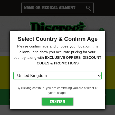
Cart
0
Menu
Select Country & Confirm Age
Please confirm age and choose your location, this
allows us to show you accurate pricing for your
country, along with
EXCLUSIVE OFFERS, DISCOUNT
FREE SEEDS WITH EVERY ORDER
CODES & PROMOTIONS
CLICK HERE FOR MORE DETAILS
By clicking continue, you are confirming you are at least 18
years of age.
HOME
CBD CREW SEEDS
CBD MANGO HAZE (CBD CREW
SEEDS)