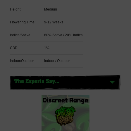
Height:
Medium
Flowering Time:
9-12 Weeks
Indica/Sativa:
80% Sativa / 20% Indica
CBD:
1%
Indoor/Outdoor:
Indoor / Outdoor
The Experts Say...