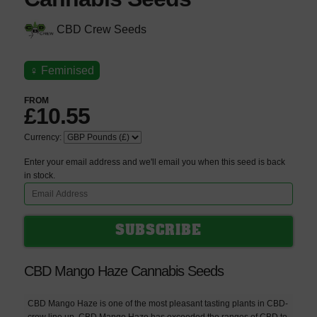
CBD Crew Seeds
♀
Feminised
FROM
£10.55
Currency:
Enter your email address and we'll email you when this seed is back
in stock.
CBD Mango Haze Cannabis Seeds
CBD Mango Haze is one of the most pleasant tasting plants in CBD-
crew line up. CBD Mango Haze has exceeded the ranges of CBD to