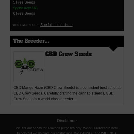
5 Free Seeds
Spend over £60
6 Free Seeds
and even more..
See full details here
The Breeder...
CBD Crew Seeds
CBD Mango Haze (CBD Crew Seeds) is a consistent best seller at
CBD Crew Seeds. Carefully crafting the cannabis seeds, CBD
Crew Seeds is a world-class breeder...
Disclaimer
We sell our seeds for souvenir purposes only. We at Discreet are here
to help but we do have our restrictions. We CANNOT and WILL NOT