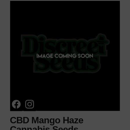
CBD Mango Haze
Cannabis Seeds