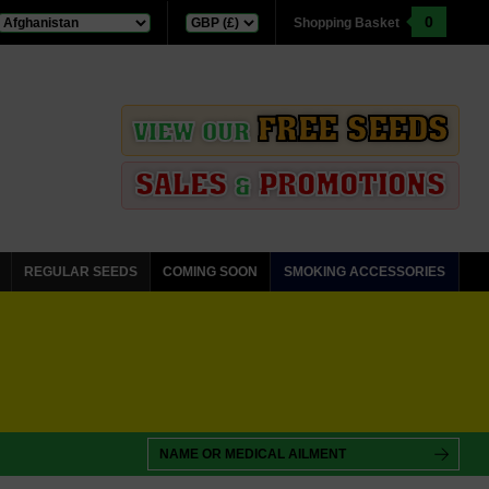
0
Shopping Basket
FREE SEEDS
VIEW OUR
SALES
PROMOTIONS
&
REGULAR SEEDS
COMING SOON
SMOKING ACCESSORIES