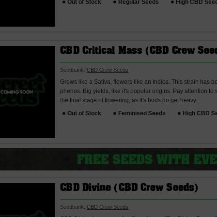
Out of Stock
Regular Seeds
High CBD See
CBD Critical Mass (CBD Crew See
Seedbank:
CBD Crew Seeds
Grows like a Sativa, flowers like an Indica. This strain has
phenos. Big yields, like it's popular origins. Pay attention to
the final stage of flowering, as it's buds do get heavy..
Out of Stock
Feminised Seeds
High CBD S
CBD Divine (CBD Crew Seeds)
Seedbank:
CBD Crew Seeds