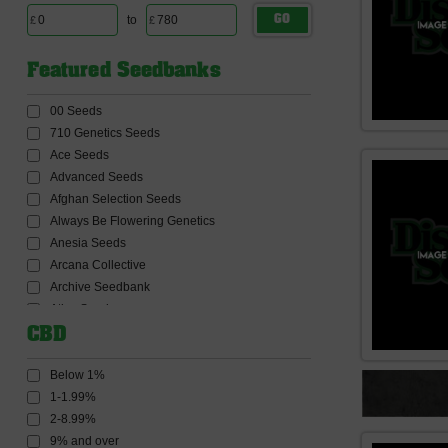
to
GO
Featured Seedbanks
00 Seeds
710 Genetics Seeds
Ace Seeds
Advanced Seeds
Afghan Selection Seeds
Always Be Flowering Genetics
Anesia Seeds
Arcana Collective
Archive Seedbank
Atlas Seeds
Auto Seeds
CBD
Barneys Farm Seeds
BC Bud Depot Seeds
Below 1%
Big Buddha Seeds
1-1.99%
Big Head Seeds
2-8.99%
Big Monster Seeds
9% and over