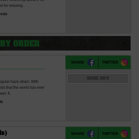
 for relaxing..
eeds
SHARE
TWITTER
MORE INFO
ular haze strain. With
rids that the world has ever
er. It..
ds
ds)
SHARE
TWITTER