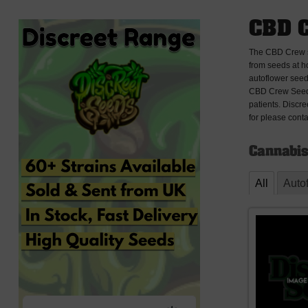
CBD 
The CBD Crew se
from seeds at h
autoflower seed
CBD Crew Seeds
patients. Discr
for please conta
Cannabis
All
Auto