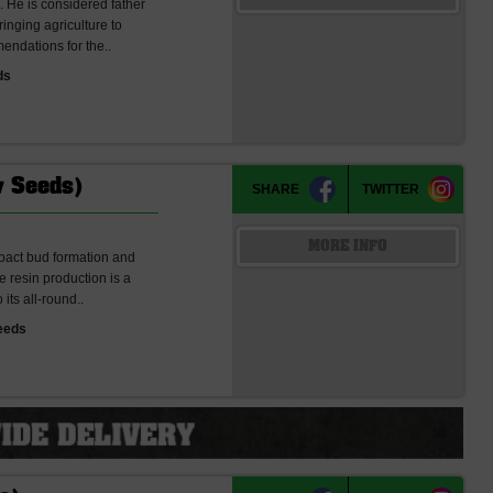
 He is considered father
nging agriculture to
endations for the..
ds
w Seeds)
SHARE
TWITTER
MORE INFO
ompact bud formation and
 resin production is a
its all-round..
eeds