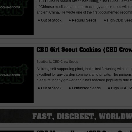
CBD Divine is named after Shen Nung, “The Divine Farmer”.
of Chinese medicine and pharmacology and credited with bri
ancient China. He wrote one of the first documented recomm
Out of Stock
Regular Seeds
High CBD See
CBD Girl Scout Cookies (CBD Cre
Seedbank:
CBD Crew Seeds
A strong self-supporting plant, that is fast flowering with c
excellent for any garden commercial to private. The immense
pleasure for any grower and it has reached popularity due to 
Out of Stock
Feminised Seeds
High CBD S