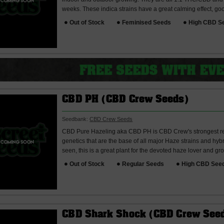
weeks. These indica strains have a great calming effect, good
Out of Stock
Feminised Seeds
High CBD S
CBD PH (CBD Crew Seeds)
Seedbank:
CBD Crew Seeds
CBD Pure Hazeling aka CBD PH is CBD Crew's strongest reg
genetics that are the base of all major Haze strains and hyb
seen, this is a great plant for the devoted haze lover and grow
Out of Stock
Regular Seeds
High CBD See
CBD Shark Shock (CBD Crew See