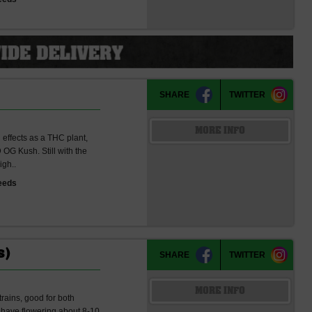
SHARE
TWITTER
MORE INFO
g effects as a THC plant,
OG Kush. Still with the
igh..
eeds
s)
SHARE
TWITTER
MORE INFO
rains, good for both
 have flowering about 8-10