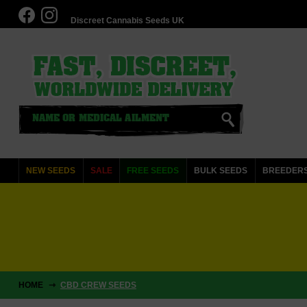
Discreet Cannabis Seeds UK
NEW SEEDS
SALE
FREE SEEDS
BULK SEEDS
BREEDER
HOME
CBD CREW SEEDS