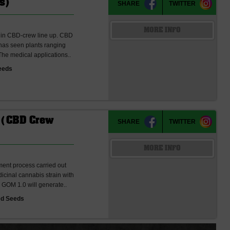
s)
SHARE
TWITTER
MORE INFO
s in CBD-crew line up. CBD
as seen plants ranging
 The medical applications..
eeds
 (CBD Crew
SHARE
TWITTER
MORE INFO
ent process carried out
cinal cannabis strain with
 GOM 1.0 will generate..
ed Seeds