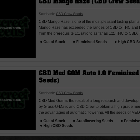
CBD Mango Haze (CBD Crew Seed
Seedbank:
CBD Crew Seeds
CBD Mango Haze is one of the most pleasant tasting plant
Mango Haze has exceeded the ranges of CBD to THC and h
from the prerequisite 1:1 ratio to as far as 1:2, THC to CBD.
Out of Stock
Feminised Seeds
High CBD S
CBD Med GOM Auto 1.0 Feminised
Seeds)
Seedbank:
CBD Crew Seeds
CBD Med Gom is the result of a long research and developm
by Grass-O-Matic and CBD Crew to obtain a high grade medi
the advantages of automatic flowering. All the seeds of MED
Out of Stock
Autoflowering Seeds
Feminis
High CBD Seeds