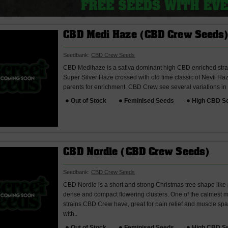
CBD Medi Haze (CBD Crew Seeds
Seedbank:
CBD Crew Seeds
CBD Medihaze is a sativa dominant high CBD enriched str
Super Silver Haze crossed with old time classic of Nevil H
parents for enrichment. CBD Crew see several variations in
Out of Stock
Feminised Seeds
High CBD S
CBD Nordle (CBD Crew Seeds)
Seedbank:
CBD Crew Seeds
CBD Nordle is a short and strong Christmas tree shape like
dense and compact flowering clusters. One of the calmest 
strains CBD Crew have, great for pain relief and muscle spa
with..
Out of Stock
Feminised Seeds
High CBD S