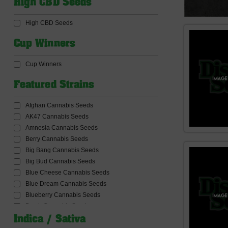
High CBD Seeds
CBD Products
CBD Seeds
High CBD Seeds
Ceres Seeds
Common Wealth Seed Co
Cup Winners
Compound Genetics Seeds
Concrete Jungle Seeds
Cup Winners
Connoisseur Genetics Seeds
Conscious Genetics
Featured Strains
Cookies Seed Bank
Cream Of The Crop Seeds
Afghan Cannabis Seeds
Critical Mass Collective Seeds
AK47 Cannabis Seeds
Crockett Family Farms
Amnesia Cannabis Seeds
Dabbing and Accessories
Berry Cannabis Seeds
Dank Genetics Seeds
Big Bang Cannabis Seeds
DankHunters Seed.CO
Big Bud Cannabis Seeds
Dankonomics Genetics Seeds
Blue Cheese Cannabis Seeds
Dark Horse Genetics Seeds
Blue Dream Cannabis Seeds
De Sjamaan Seeds
Blueberry Cannabis Seeds
Delicious Seeds
Bomb Cannabis Seeds
Delta9 Lab Seeds
Bruce banner Cannabis Seeds
Indica / Sativa
Devil Harvest Original