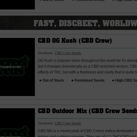
CBD OG Kush (CBD Crew)
Seedbank:
CBD Crew Seeds
OG Kush is popular strain throughout the world for it's stron
but it changes dramatically as a CBD enriched version, CBD 
effects of THC, but with a freshness and clarity that is quite h
Out of Stock
Feminised Seeds
High CBD S
CBD Outdoor Mix (CBD Crew Seed
Seedbank:
CBD Crew Seeds
CBD Mix is a mixed pack of CBD Crew's indica dominated st
indoor and outdoor growing. They are all 1:1 THC/CBD and