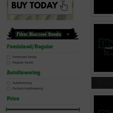
Feminised/Regular
Feminised Seeds
Regular Seeds
Autoflowering
Autoflowering
Exclude Autoflowering
Price