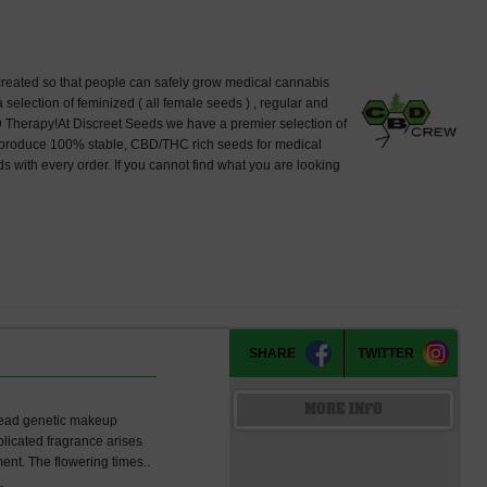
created so that people can safely grow medical cannabis
lection of feminized ( all female seeds ) , regular and
 Therapy!At Discreet Seeds we have a premier selection of
produce 100% stable, CBD/THC rich seeds for medical
 with every order. If you cannot find what you are looking
SHARE
TWITTER
MORE INFO
read genetic makeup
plicated fragrance arises
ent. The flowering times..