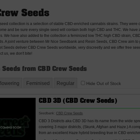
Crew Seeds
ed collection is a selection of stable CBD-enriched cannabis strains. They were 
ome and be sure every single seed will contain both high CBD and THC. We have a se
s. We have also added to the collection a feminized low THC high CBD strain, CBD
. A joint venture between Mr Nice Seedbank and Resin Seeds, CBD Crew aim to 
eet Seeds deliver CBD Crew Seeds worldwide, very discreetly and we offer free seeds
ct us, we don't bite!
 Seeds from CBD Crew Seeds
flowering
Feminised
Regular
Hide Out of Stock
CBD 3D (CBD Crew Seeds)
Seedbank:
CBD Crew Seeds
CBD 3 Districts aka CBD 3D has its name from the wide sp
covering 3 major districts, (Skunk, Afghan and Haze.) A com
from an excellent Haze hybrid breeding true in CBD enrichm