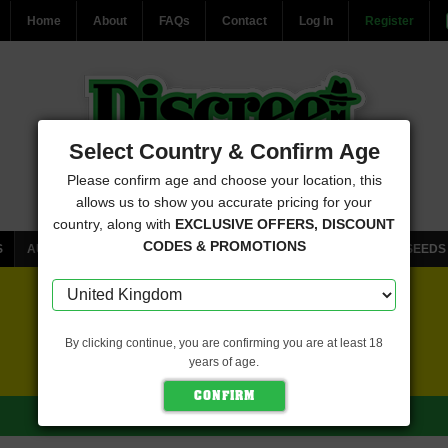
Home
About
FAQs
Contact
Log In
Register
Select Country & Confirm Age
Please confirm age and choose your location, this
allows us to show you accurate pricing for your
country, along with
EXCLUSIVE OFFERS, DISCOUNT
CODES & PROMOTIONS
S
AUTOFLOWERING CANNABIS SEEDS
FEMINISED CANNABIS SEEDS
FREE SEEDS WITH EVERY ORDER
By clicking continue, you are confirming you are at least 18
years of age.
CLICK HERE FOR MORE DETAILS