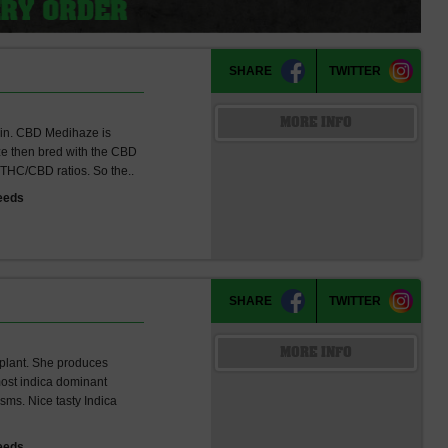
)
SHARE
TWITTER
MORE INFO
ain. CBD Medihaze is
aze then bred with the CBD
 THC/CBD ratios. So the..
eeds
SHARE
TWITTER
MORE INFO
 plant. She produces
most indica dominant
sms. Nice tasty Indica
eeds