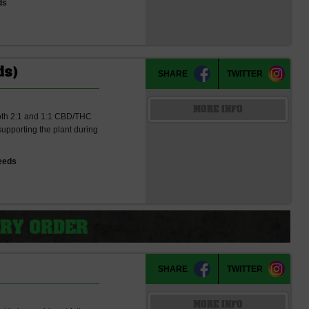
ds
ds)
SHARE
TWITTER
MORE INFO
 both 2:1 and 1:1 CBD/THC
 supporting the plant during
eeds
SHARE
TWITTER
MORE INFO