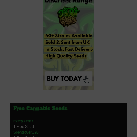
Free Cannabis Seeds
Every Order
1 Free Seed
Spend over £20