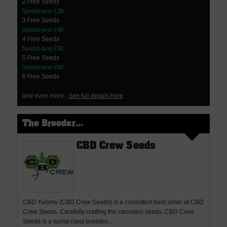
2 Free Seeds
Spend over £30
3 Free Seeds
Spend over £40
4 Free Seeds
Spend over £50
5 Free Seeds
Spend over £60
6 Free Seeds
and even more..
See full details here
The Breeder...
CBD Crew Seeds
CBD Yummy (CBD Crew Seeds) is a consistent best seller at CBD
Crew Seeds. Carefully crafting the cannabis seeds, CBD Crew
Seeds is a world-class breeder...