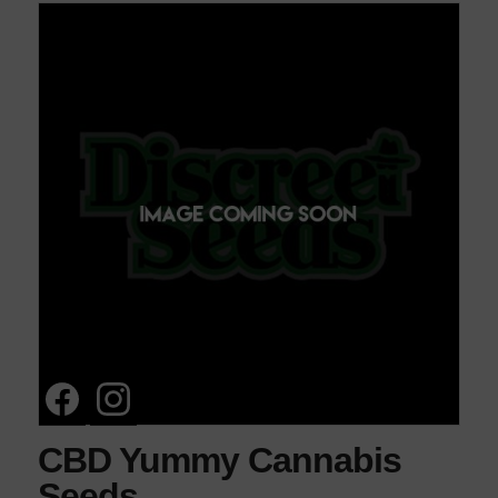
CBD Yummy Cannabis
Seeds