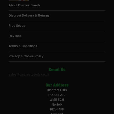
About Discreet Seeds
Discreet Delivery & Returns
Free Seeds
Reviews
Terms & Conditions
Privacy & Cookie Policy
Email Us
sales@discreetseeds.co.uk
Our Address
Discreet Gifts
PO Box 239
WISBECH
Norfolk
PE14 4FF