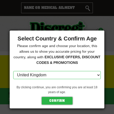
Cart
0
Menu
Select Country & Confirm Age
Please confirm age and choose your location, this
allows us to show you accurate pricing for your
country, along with
EXCLUSIVE OFFERS, DISCOUNT
FREE SEEDS WITH EVERY ORDER
CODES & PROMOTIONS
CLICK HERE FOR MORE DETAILS
By clicking continue, you are confirming you are at least 18
years of age.
HOME
CBD CREW SEEDS
CBD YUMMY (CBD CREW
SEEDS)