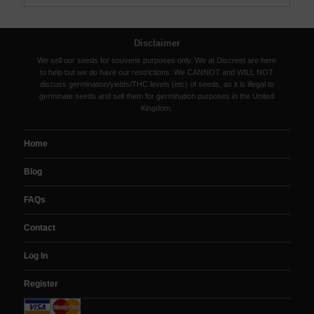
Disclaimer
We sell our seeds for souvenir purposes only. We at Discreet are here
to help but we do have our restrictions. We CANNOT and WILL NOT
discuss germination/yields/THC levels (etc) of seeds, as it is illegal to
germinate seeds and sell them for germination purposes in the United
Kingdom.
Home
Blog
FAQs
Contact
Log In
Register