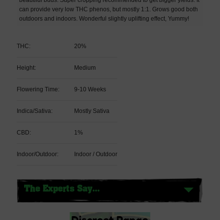
can provide very low THC phenos, but mostly 1:1. Grows good both
outdoors and indoors. Wonderful slightly uplifting effect, Yummy!
THC:
20%
Height:
Medium
Flowering Time:
9-10 Weeks
Indica/Sativa:
Mostly Sativa
CBD:
1%
Indoor/Outdoor:
Indoor / Outdoor
The Experts Say...