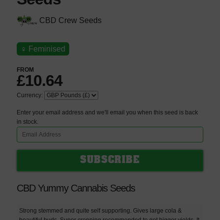
CBD Crew Seeds
♀
Feminised
FROM
£10.64
Currency:
Enter your email address and we'll email you when this seed is back
in stock.
CBD Yummy Cannabis Seeds
Strong stemmed and quite self supporting. Gives large cola &
beautiful buds. Super cropping recommended to get bigger yields. It