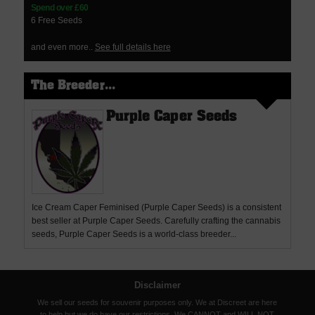
Spend over £60
6 Free Seeds
and even more..
See full details here
The Breeder...
Purple Caper Seeds
Ice Cream Caper Feminised (Purple Caper Seeds) is a consistent
best seller at Purple Caper Seeds. Carefully crafting the cannabis
seeds, Purple Caper Seeds is a world-class breeder...
Disclaimer
We sell our seeds for souvenir purposes only. We at Discreet are here
to help but we do have our restrictions. We CANNOT and WILL NOT