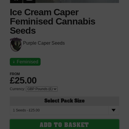
Ice Cream Caper
Feminised Cannabis
Seeds
Purple Caper Seeds
♀
Feminised
FROM
£25.00
Currency:
Select Pack Size