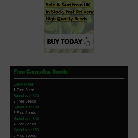
Free Cannabis Seeds
Every Order
1 Free Seed
Spend over £20
2 Free Seeds
Spend over £30
3 Free Seeds
Spend over £40
4 Free Seeds
Spend over £50
5 Free Seeds