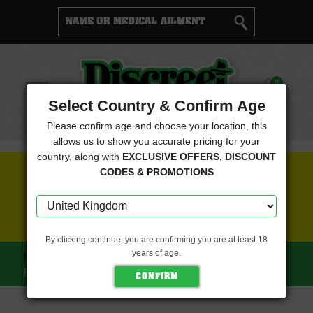
Cart
0
Menu
Select Country & Confirm Age
Please confirm age and choose your location, this
allows us to show you accurate pricing for your
country, along with
EXCLUSIVE OFFERS, DISCOUNT
FREE SEEDS WITH EVERY ORDER
CODES & PROMOTIONS
CLICK HERE FOR MORE DETAILS
By clicking continue, you are confirming you are at least 18
years of age.
HOME
PURPLE CAPER SEEDS
ICE CREAM CAPER
FEMINISED (PURPLE CAPER SEEDS)