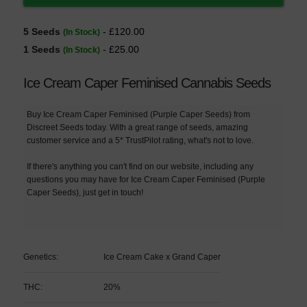
5 Seeds
- £120.00
(In Stock)
1 Seeds
- £25.00
(In Stock)
Ice Cream Caper Feminised Cannabis Seeds
Buy Ice Cream Caper Feminised (Purple Caper Seeds) from
Discreet Seeds today. With a great range of seeds, amazing
customer service and a 5* TrustPilot rating, what's not to love.
If there's anything you can't find on our website, including any
questions you may have for Ice Cream Caper Feminised (Purple
Caper Seeds), just get in touch!
Genetics:
Ice Cream Cake x Grand Caper
THC:
20%