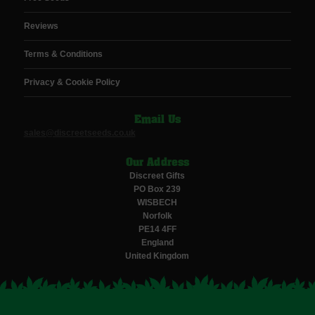
Reviews
Terms & Conditions
Privacy & Cookie Policy
Email Us
sales@discreetseeds.co.uk
Our Address
Discreet Gifts
PO Box 239
WISBECH
Norfolk
PE14 4FF
England
United Kingdom