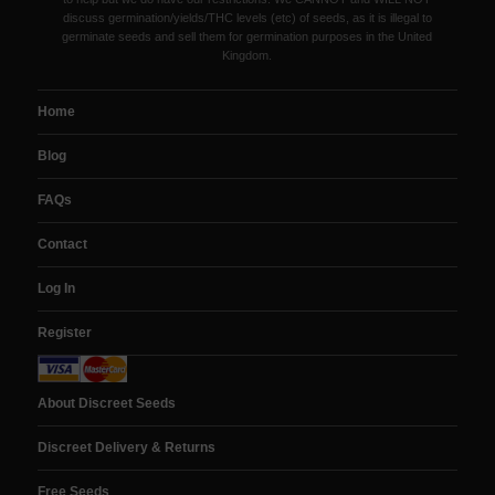
discuss germination/yields/THC levels (etc) of seeds, as it is illegal to
germinate seeds and sell them for germination purposes in the United
Kingdom.
Home
Blog
FAQs
Contact
Log In
Register
About Discreet Seeds
Discreet Delivery & Returns
Free Seeds