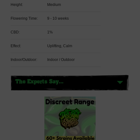
Height:
Medium
Flowering Time:
9 - 10 weeks
CBD:
1%
Effect:
Uplifting, Calm
Indoor/Outdoor:
Indoor / Outdoor
The Experts Say...